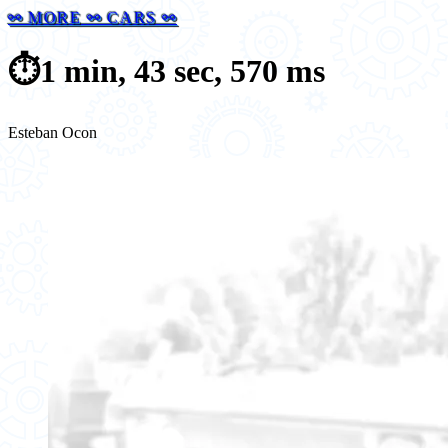
⚯ MORE ⚯ CARS ⚯
⏱️
1 min, 43 sec, 570 ms
Esteban Ocon