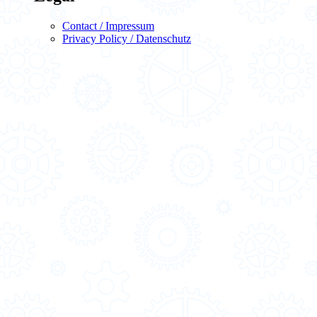
Contact / Impressum
Privacy Policy / Datenschutz