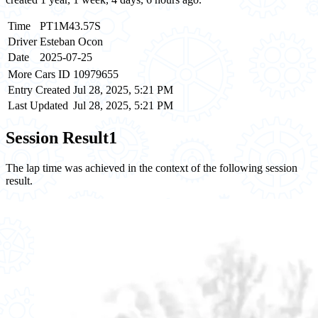
Time
PT1M43.57S
Driver
Esteban Ocon
Date
2025-07-25
More Cars ID
10979655
Entry Created
Jul 28, 2025, 5:21 PM
Last Updated
Jul 28, 2025, 5:21 PM
Session Result
1
The lap time was achieved in the context of the following session
result.