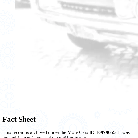
Fact Sheet
This record is archived under the More Cars ID
10979655
. It was
created 1 year, 1 week, 4 days, 6 hours ago.