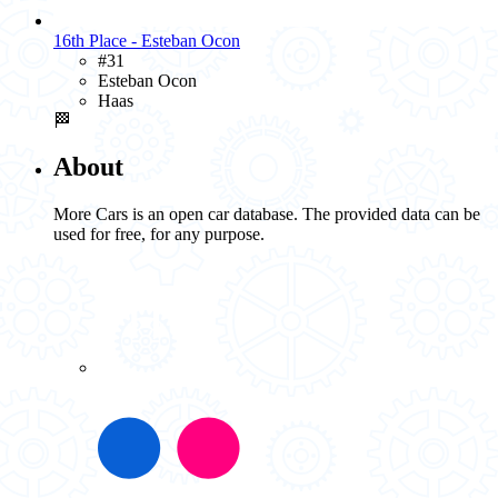
16th Place - Esteban Ocon
#31
Esteban Ocon
Haas
🏁
About
More Cars is an open car database. The provided data can be
used for free, for any purpose.