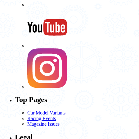
Top Pages
Car Model Variants
Racing Events
Magazine Issues
Legal