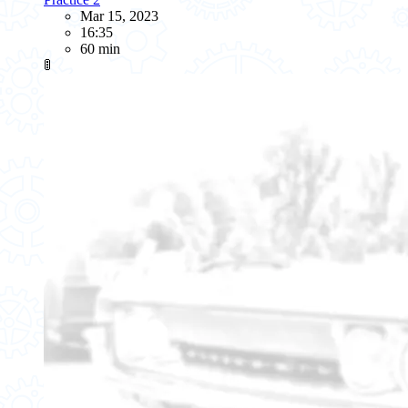
Mar 15, 2023
16:35
60 min
🚦