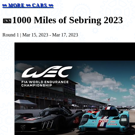
⚯ MORE ⚯ CARS ⚯
🎫
1000 Miles of Sebring 2023
Round 1 | Mar 15, 2023 - Mar 17, 2023