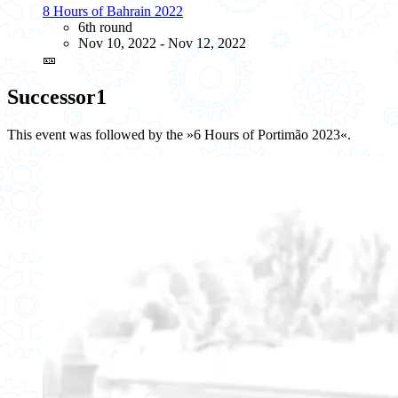
8 Hours of Bahrain 2022
6th round
Nov 10, 2022 - Nov 12, 2022
🎫
Successor
1
This event was followed by the »6 Hours of Portimão 2023«.