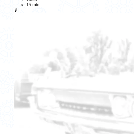
15 min
🚦