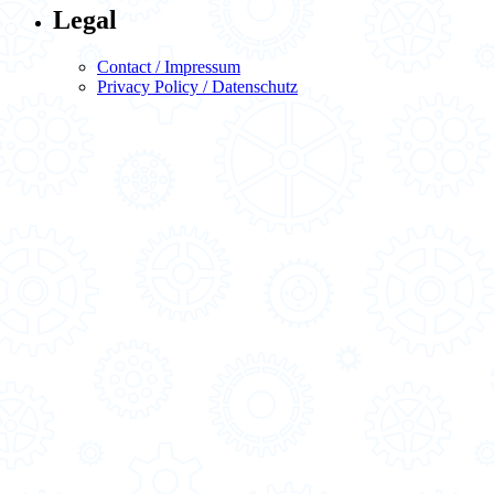
Legal
Contact / Impressum
Privacy Policy / Datenschutz