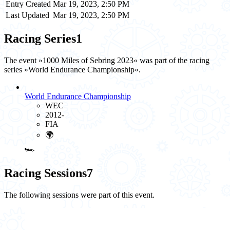
Entry Created
Mar 19, 2023, 2:50 PM
Last Updated
Mar 19, 2023, 2:50 PM
Racing Series
1
The event »1000 Miles of Sebring 2023« was part of the racing
series »World Endurance Championship«.
World Endurance Championship
WEC
2012-
FIA
🌍
🏎️
Racing Sessions
7
The following sessions were part of this event.