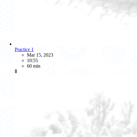
Practice 1
Mar 15, 2023
10:55
60 min
🚦