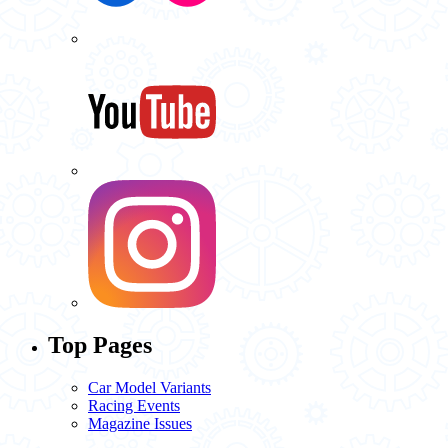
Top Pages
Car Model Variants
Racing Events
Magazine Issues