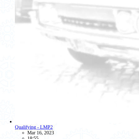
Qualifying - LMP2
Mar 16, 2023
18:55