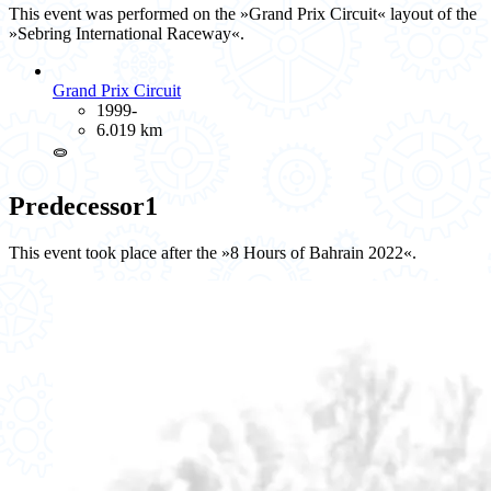
This event was performed on the »Grand Prix Circuit« layout of the
»Sebring International Raceway«.
Grand Prix Circuit
1999-
6.019 km
⭖
Predecessor
1
This event took place after the »8 Hours of Bahrain 2022«.