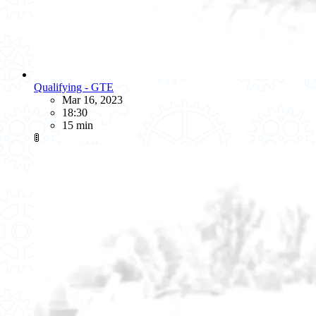
Qualifying - GTE
Mar 16, 2023
18:30
15 min
🚦