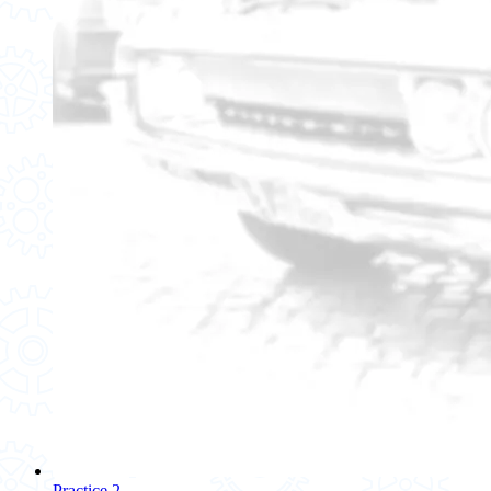
Practice 2