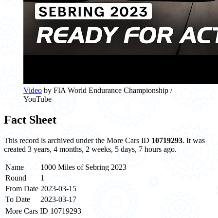
Video
by FIA World Endurance Championship /
YouTube
Fact Sheet
This record is archived under the More Cars ID
10719293
. It was
created 3 years, 4 months, 2 weeks, 5 days, 7 hours ago.
Name
1000 Miles of Sebring 2023
Round
1
From Date
2023-03-15
To Date
2023-03-17
More Cars ID
10719293