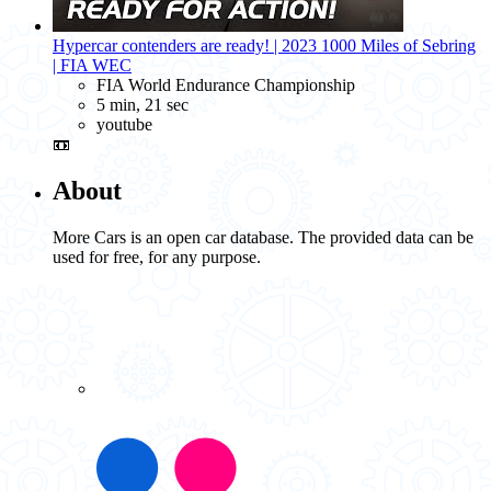
Hypercar contenders are ready! | 2023 1000 Miles of Sebring
| FIA WEC
FIA World Endurance Championship
5 min, 21 sec
youtube
📼
About
More Cars is an open car database. The provided data can be
used for free, for any purpose.