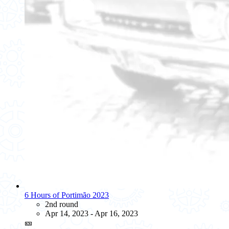
6 Hours of Portimão 2023
2nd round
Apr 14, 2023 - Apr 16, 2023
🎫