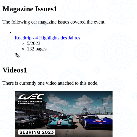
Magazine Issues
1
The following car magazine issues covered the event.
Roadtrip - 4 Highlights des Jahres
5/2023
132 pages
🗞️
Videos
1
There is currently one video attached to this node.