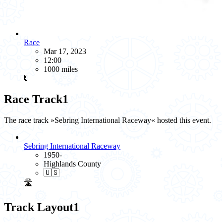
Race
Mar 17, 2023
12:00
1000 miles
🚦
Race Track
1
The race track »Sebring International Raceway« hosted this event.
Sebring International Raceway
1950-
Highlands County
🇺🇸
🛣️
Track Layout
1