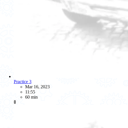
Practice 3
Mar 16, 2023
11:55
60 min
🚦