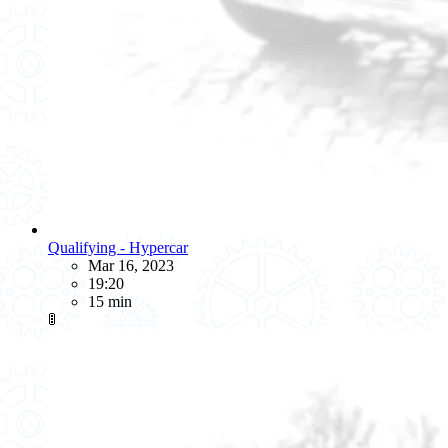
Qualifying - Hypercar
Mar 16, 2023
19:20
15 min
🚦