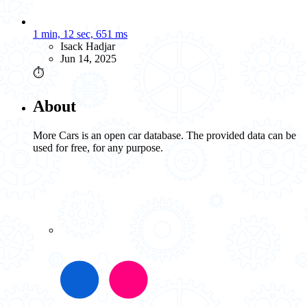
1 min, 12 sec, 651 ms
Isack Hadjar
Jun 14, 2025
⏱️
About
More Cars is an open car database. The provided data can be
used for free, for any purpose.