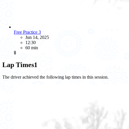
Free Practice 3
Jun 14, 2025
12:30
60 min
🚦
Lap Times
1
The driver achieved the following lap times in this session.