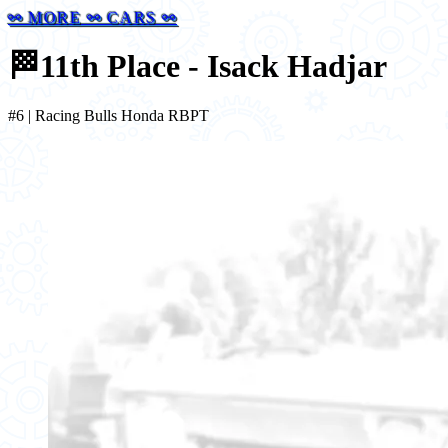
⚯ MORE ⚯ CARS ⚯
🏁
11th Place - Isack Hadjar
#6 | Racing Bulls Honda RBPT