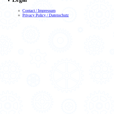
Contact / Impressum
Privacy Policy / Datenschutz