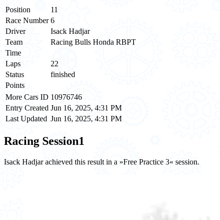
Position
11
Race Number
6
Driver
Isack Hadjar
Team
Racing Bulls Honda RBPT
Time
Laps
22
Status
finished
Points
More Cars ID
10976746
Entry Created
Jun 16, 2025, 4:31 PM
Last Updated
Jun 16, 2025, 4:31 PM
Racing Session
1
Isack Hadjar achieved this result in a »Free Practice 3« session.