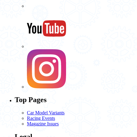
Top Pages
Car Model Variants
Racing Events
Magazine Issues
Legal