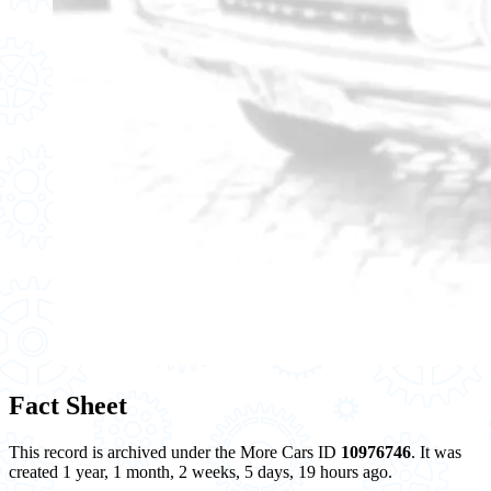
Fact Sheet
This record is archived under the More Cars ID
10976746
. It was
created 1 year, 1 month, 2 weeks, 5 days, 19 hours ago.