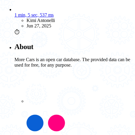
1 min, 5 sec, 537 ms
Kimi Antonelli
Jun 27, 2025
⏱️
About
More Cars is an open car database. The provided data can be
used for free, for any purpose.