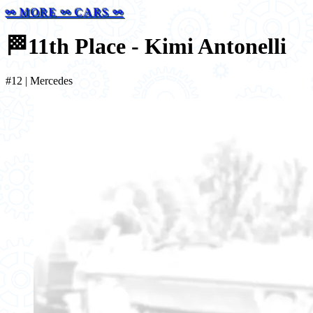
⚯ MORE ⚯ CARS ⚯
🏁
11th Place - Kimi Antonelli
#12 | Mercedes