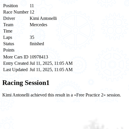
Position
11
Race Number
12
Driver
Kimi Antonelli
Team
Mercedes
Time
Laps
35
Status
finished
Points
More Cars ID
10978413
Entry Created
Jul 11, 2025, 11:05 AM
Last Updated
Jul 11, 2025, 11:05 AM
Racing Session
1
Kimi Antonelli achieved this result in a »Free Practice 2« session.