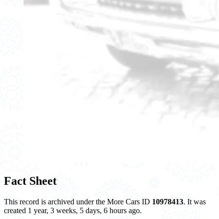
Fact Sheet
This record is archived under the More Cars ID
10978413
. It was
created 1 year, 3 weeks, 5 days, 6 hours ago.