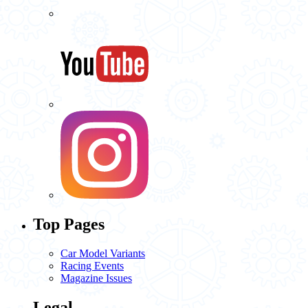
Top Pages
Car Model Variants
Racing Events
Magazine Issues
Legal