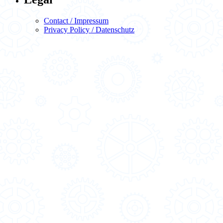
Contact / Impressum
Privacy Policy / Datenschutz