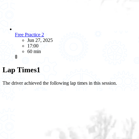
Free Practice 2
Jun 27, 2025
17:00
60 min
🚦
Lap Times
1
The driver achieved the following lap times in this session.