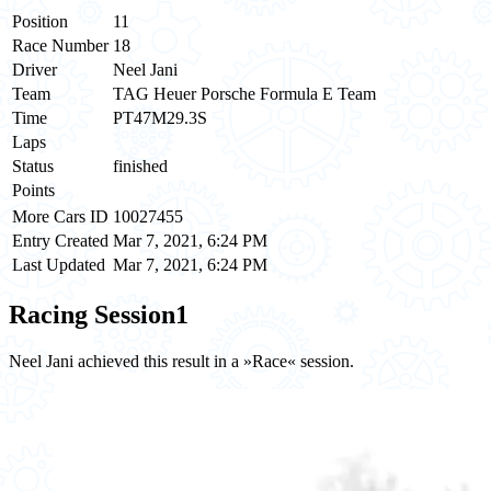
Position
11
Race Number
18
Driver
Neel Jani
Team
TAG Heuer Porsche Formula E Team
Time
PT47M29.3S
Laps
Status
finished
Points
More Cars ID
10027455
Entry Created
Mar 7, 2021, 6:24 PM
Last Updated
Mar 7, 2021, 6:24 PM
Racing Session
1
Neel Jani achieved this result in a »Race« session.