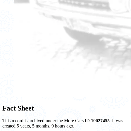
Fact Sheet
This record is archived under the More Cars ID
10027455
. It was
created 5 years, 5 months, 9 hours ago.