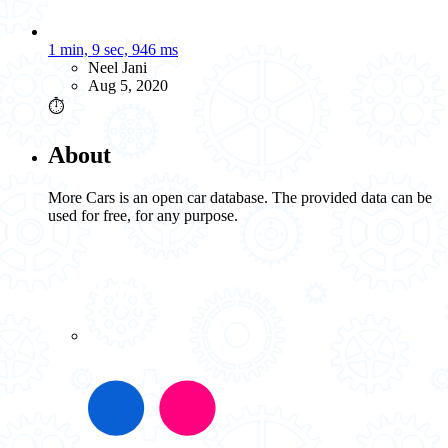
1 min, 9 sec, 946 ms
Neel Jani
Aug 5, 2020
⏱️
About
More Cars is an open car database. The provided data can be
used for free, for any purpose.