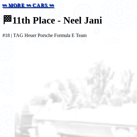
⚯ MORE ⚯ CARS ⚯
🏁
11th Place - Neel Jani
#18 | TAG Heuer Porsche Formula E Team