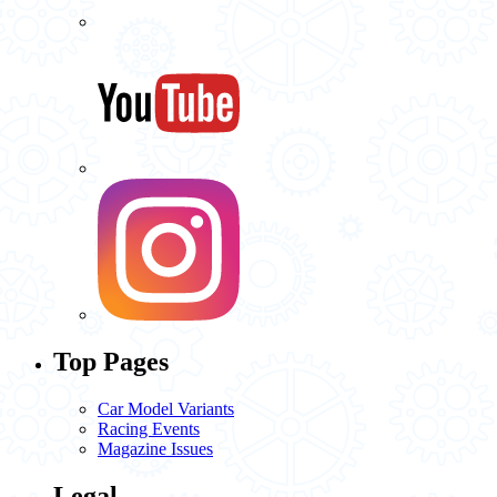
Top Pages
Car Model Variants
Racing Events
Magazine Issues
Legal