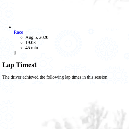
Race
Aug 5, 2020
19:03
45 min
🚦
Lap Times
1
The driver achieved the following lap times in this session.