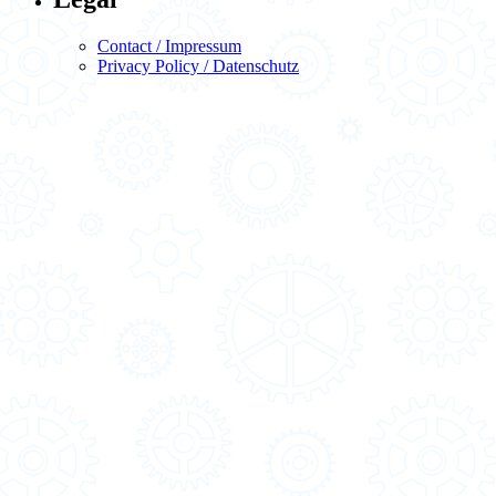
Contact / Impressum
Privacy Policy / Datenschutz