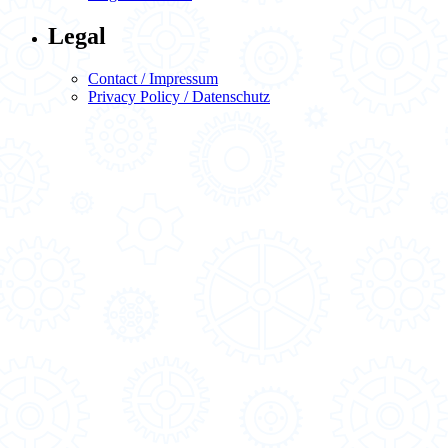
Legal
Contact / Impressum
Privacy Policy / Datenschutz