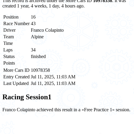
This record is archived under the More Cars ID
10978358
. It was
created 1 year, 4 weeks, 1 day, 4 hours ago.
Position
16
Race Number
43
Driver
Franco Colapinto
Team
Alpine
Time
Laps
34
Status
finished
Points
More Cars ID
10978358
Entry Created
Jul 11, 2025, 11:03 AM
Last Updated
Jul 11, 2025, 11:03 AM
Racing Session
1
Franco Colapinto achieved this result in a »Free Practice 1« session.