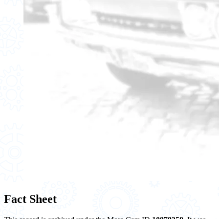
Fact Sheet