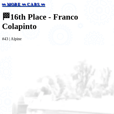
⚯ MORE ⚯ CARS ⚯
🏁
16th Place - Franco
Colapinto
#43 | Alpine