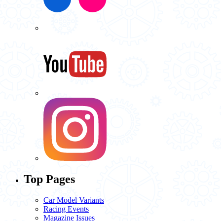
Top Pages
Car Model Variants
Racing Events
Magazine Issues