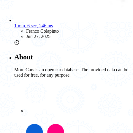
1 min, 6 sec, 246 ms
Franco Colapinto
Jun 27, 2025
⏱️
About
More Cars is an open car database. The provided data can be
used for free, for any purpose.