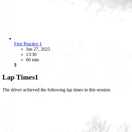
Free Practice 1
Jun 27, 2025
13:30
60 min
🚦
Lap Times
1
The driver achieved the following lap times in this session.