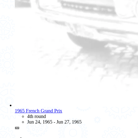
1965 French Grand Prix
4th round
Jun 24, 1965 - Jun 27, 1965
🎫