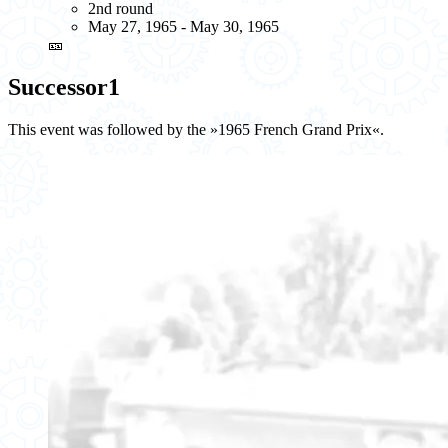
2nd round
May 27, 1965 - May 30, 1965
🎫
Successor
1
This event was followed by the »1965 French Grand Prix«.