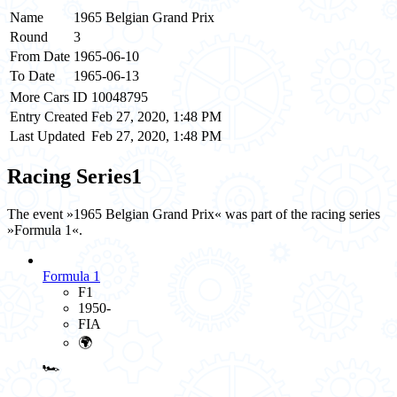
Name
1965 Belgian Grand Prix
Round
3
From Date
1965-06-10
To Date
1965-06-13
More Cars ID
10048795
Entry Created
Feb 27, 2020, 1:48 PM
Last Updated
Feb 27, 2020, 1:48 PM
Racing Series
1
The event »1965 Belgian Grand Prix« was part of the racing series
»Formula 1«.
Formula 1
F1
1950-
FIA
🌍
🏎️