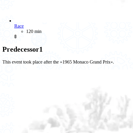
Race
120 min
🚦
Predecessor
1
This event took place after the »1965 Monaco Grand Prix«.