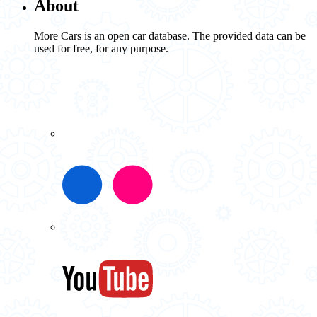
About
More Cars is an open car database. The provided data can be
used for free, for any purpose.