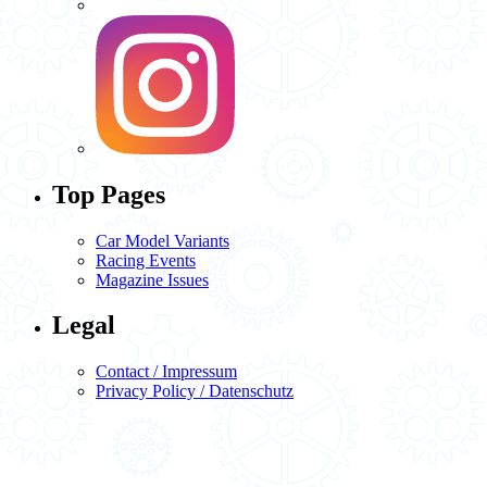
Top Pages
Car Model Variants
Racing Events
Magazine Issues
Legal
Contact / Impressum
Privacy Policy / Datenschutz