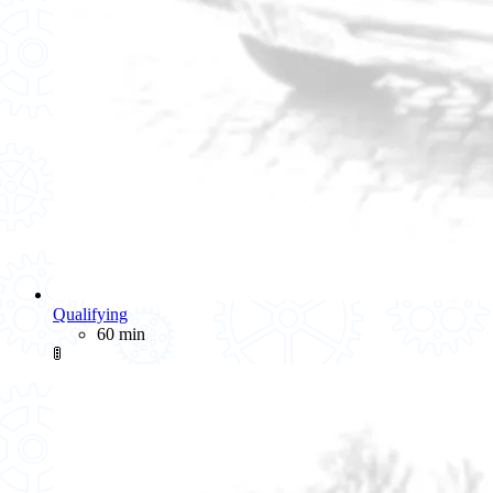
Qualifying
60 min
🚦