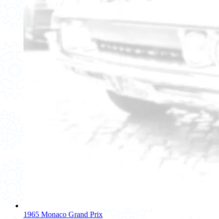
1965 Monaco Grand Prix