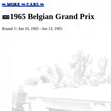
⚯ MORE ⚯ CARS ⚯
🎫
1965 Belgian Grand Prix
Round 3 | Jun 10, 1965 - Jun 13, 1965