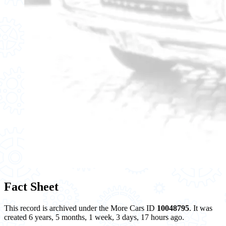
Fact Sheet
This record is archived under the More Cars ID
10048795
. It was
created 6 years, 5 months, 1 week, 3 days, 17 hours ago.