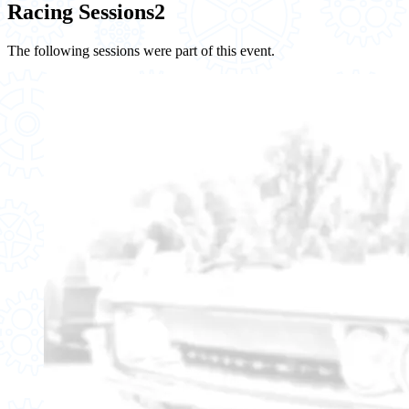
Racing Sessions
2
The following sessions were part of this event.