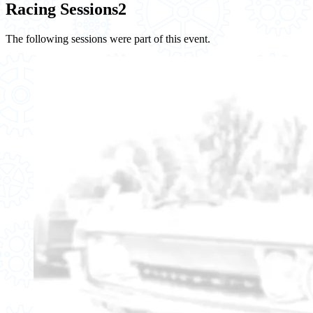
Racing Sessions
2
The following sessions were part of this event.