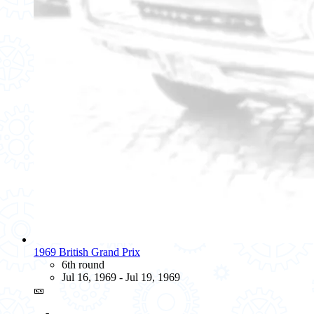
1969 British Grand Prix
6th round
Jul 16, 1969 - Jul 19, 1969
🎫