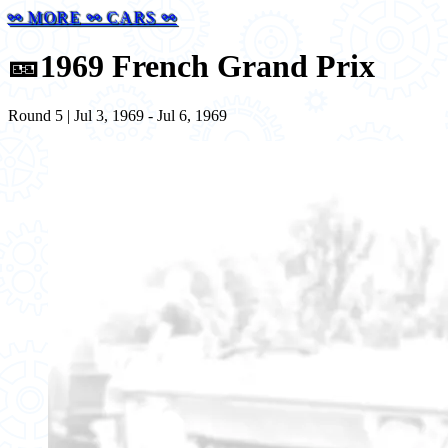
⚯ MORE ⚯ CARS ⚯
🎫
1969 French Grand Prix
Round 5 | Jul 3, 1969 - Jul 6, 1969