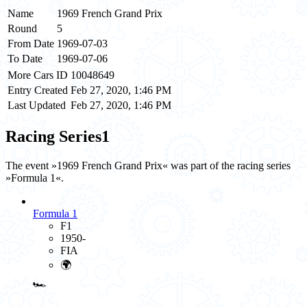
Name
1969 French Grand Prix
Round
5
From Date
1969-07-03
To Date
1969-07-06
More Cars ID
10048649
Entry Created
Feb 27, 2020, 1:46 PM
Last Updated
Feb 27, 2020, 1:46 PM
Racing Series
1
The event »1969 French Grand Prix« was part of the racing series
»Formula 1«.
Formula 1
F1
1950-
FIA
🌍
🏎️