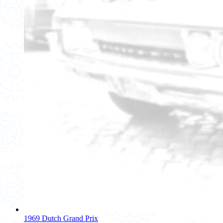
1969 Dutch Grand Prix