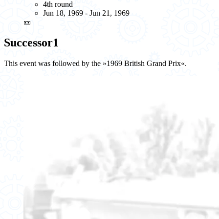
4th round
Jun 18, 1969 - Jun 21, 1969
🎫
Successor
1
This event was followed by the »1969 British Grand Prix«.