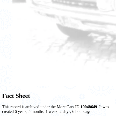
Fact Sheet
This record is archived under the More Cars ID
10048649
. It was
created 6 years, 5 months, 1 week, 2 days, 6 hours ago.