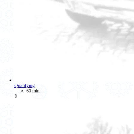
Qualifying
60 min
🚦