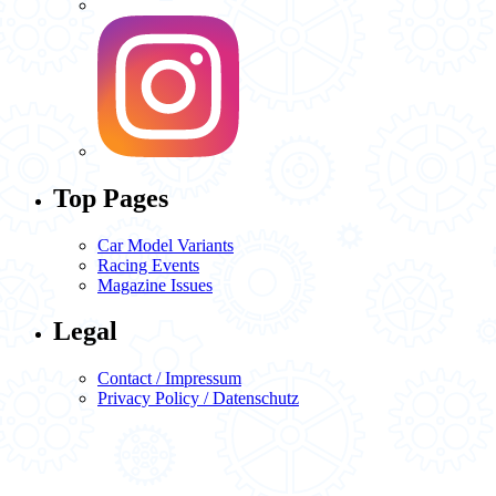
Top Pages
Car Model Variants
Racing Events
Magazine Issues
Legal
Contact / Impressum
Privacy Policy / Datenschutz