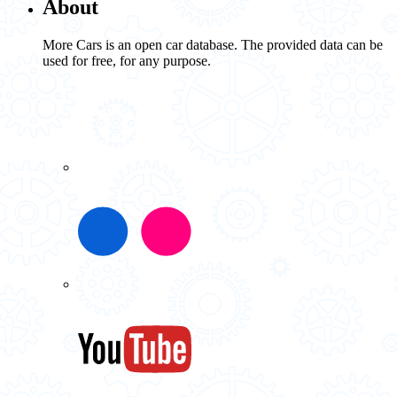
About
More Cars is an open car database. The provided data can be
used for free, for any purpose.