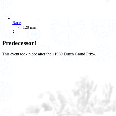
Race
120 min
🚦
Predecessor
1
This event took place after the »1969 Dutch Grand Prix«.