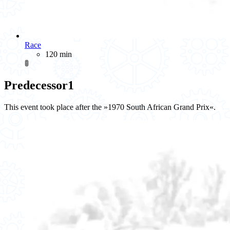
Race
120 min
🚦
Predecessor
1
This event took place after the »1970 South African Grand Prix«.