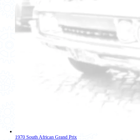
1970 South African Grand Prix