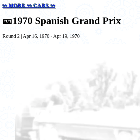
⚯ MORE ⚯ CARS ⚯
🎫
1970 Spanish Grand Prix
Round 2 | Apr 16, 1970 - Apr 19, 1970