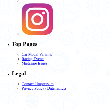
Top Pages
Car Model Variants
Racing Events
Magazine Issues
Legal
Contact / Impressum
Privacy Policy / Datenschutz