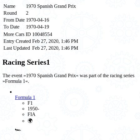
Name
1970 Spanish Grand Prix
Round
2
From Date
1970-04-16
To Date
1970-04-19
More Cars ID
10048554
Entry Created
Feb 27, 2020, 1:46 PM
Last Updated
Feb 27, 2020, 1:46 PM
Racing Series
1
The event »1970 Spanish Grand Prix« was part of the racing series
»Formula 1«.
Formula 1
F1
1950-
FIA
🌍
🏎️