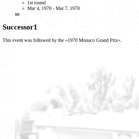
1st round
Mar 4, 1970 - Mar 7, 1970
🎫
Successor
1
This event was followed by the »1970 Monaco Grand Prix«.