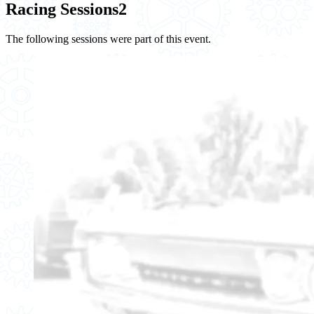
Racing Sessions
2
The following sessions were part of this event.