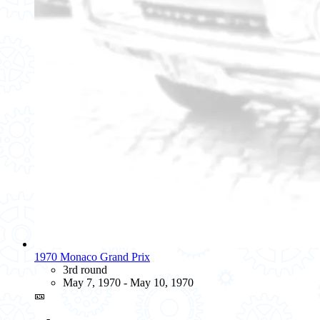
1970 Monaco Grand Prix
3rd round
May 7, 1970 - May 10, 1970
🎫