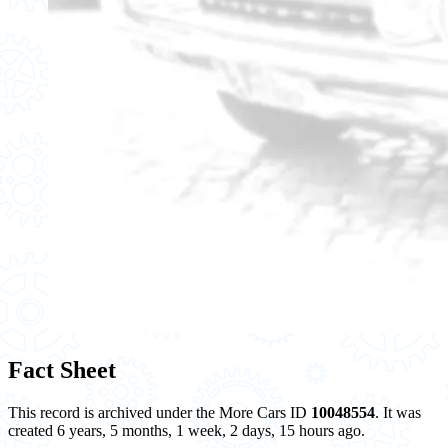
Fact Sheet
This record is archived under the More Cars ID
10048554
. It was
created 6 years, 5 months, 1 week, 2 days, 15 hours ago.