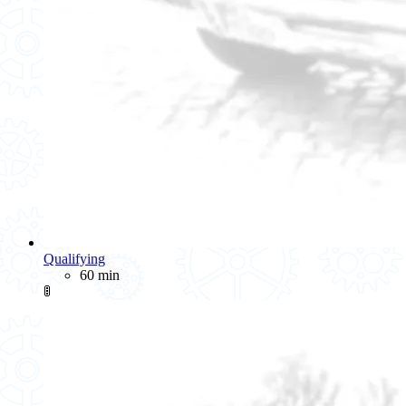
Qualifying
60 min
🚦