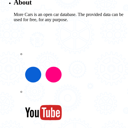
About
More Cars is an open car database. The provided data can be
used for free, for any purpose.