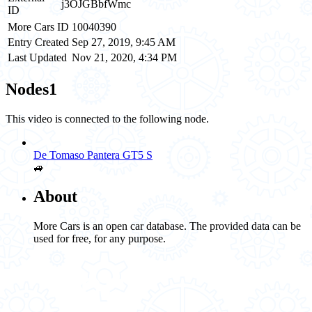
j3OJGBbfWmc
ID
More Cars ID
10040390
Entry Created
Sep 27, 2019, 9:45 AM
Last Updated
Nov 21, 2020, 4:34 PM
Nodes
1
This video is connected to the following node.
De Tomaso Pantera GT5 S
🚙
About
More Cars is an open car database. The provided data can be
used for free, for any purpose.