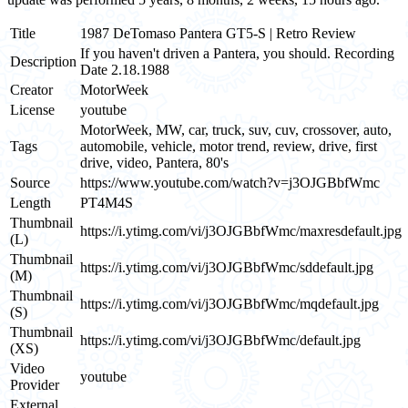
Title
1987 DeTomaso Pantera GT5-S | Retro Review
If you haven't driven a Pantera, you should. Recording
Description
Date 2.18.1988
Creator
MotorWeek
License
youtube
MotorWeek, MW, car, truck, suv, cuv, crossover, auto,
Tags
automobile, vehicle, motor trend, review, drive, first
drive, video, Pantera, 80's
Source
https://www.youtube.com/watch?v=j3OJGBbfWmc
Length
PT4M4S
Thumbnail
https://i.ytimg.com/vi/j3OJGBbfWmc/maxresdefault.jpg
(L)
Thumbnail
https://i.ytimg.com/vi/j3OJGBbfWmc/sddefault.jpg
(M)
Thumbnail
https://i.ytimg.com/vi/j3OJGBbfWmc/mqdefault.jpg
(S)
Thumbnail
https://i.ytimg.com/vi/j3OJGBbfWmc/default.jpg
(XS)
Video
youtube
Provider
External