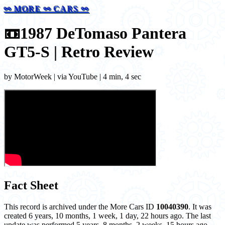
⚯ MORE ⚯ CARS ⚯
📼
1987 DeTomaso Pantera
GT5-S | Retro Review
by MotorWeek | via YouTube | 4 min, 4 sec
Fact Sheet
This record is archived under the More Cars ID
10040390
. It was
created 6 years, 10 months, 1 week, 1 day, 22 hours ago. The last
update was performed 5 years, 8 months, 2 weeks, 15 hours ago.