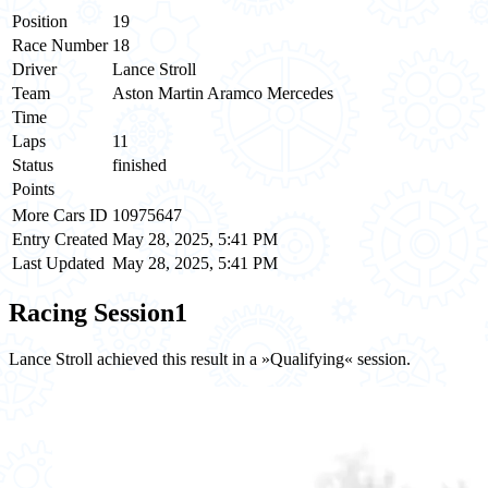
Position
19
Race Number
18
Driver
Lance Stroll
Team
Aston Martin Aramco Mercedes
Time
Laps
11
Status
finished
Points
More Cars ID
10975647
Entry Created
May 28, 2025, 5:41 PM
Last Updated
May 28, 2025, 5:41 PM
Racing Session
1
Lance Stroll achieved this result in a »Qualifying« session.