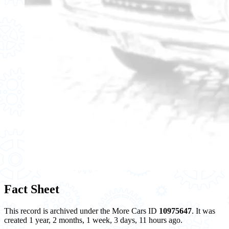
Fact Sheet
This record is archived under the More Cars ID
10975647
. It was
created 1 year, 2 months, 1 week, 3 days, 11 hours ago.