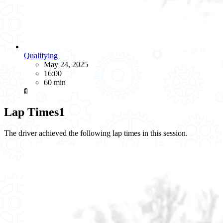
Qualifying
May 24, 2025
16:00
60 min
🚦
Lap Times
1
The driver achieved the following lap times in this session.