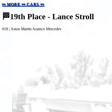
⚯ MORE ⚯ CARS ⚯
🏁
19th Place - Lance Stroll
#18 | Aston Martin Aramco Mercedes