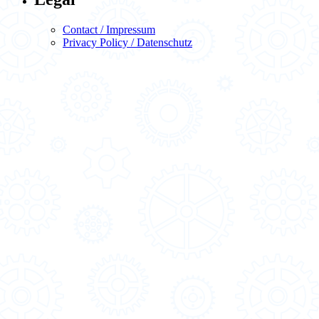
Contact / Impressum
Privacy Policy / Datenschutz