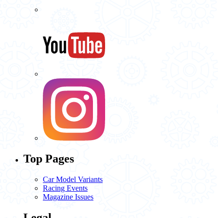
Top Pages
Car Model Variants
Racing Events
Magazine Issues
Legal