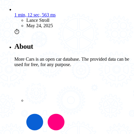
1 min, 12 sec, 563 ms
Lance Stroll
May 24, 2025
⏱️
About
More Cars is an open car database. The provided data can be
used for free, for any purpose.