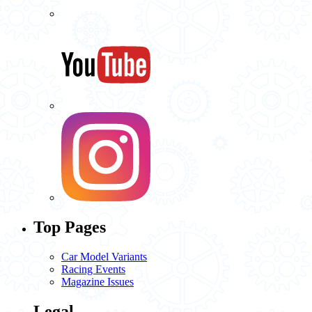
Top Pages
Car Model Variants
Racing Events
Magazine Issues
Legal