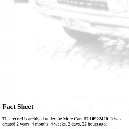
Fact Sheet
This record is archived under the More Cars ID
10922420
. It was
created 2 years, 4 months, 4 weeks, 2 days, 22 hours ago.