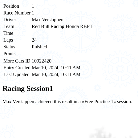
Position
1
Race Number
1
Driver
Max Verstappen
Team
Red Bull Racing Honda RBPT
Time
Laps
24
Status
finished
Points
More Cars ID
10922420
Entry Created
Mar 10, 2024, 10:11 AM
Last Updated
Mar 10, 2024, 10:11 AM
Racing Session
1
Max Verstappen achieved this result in a »Free Practice 1« session.