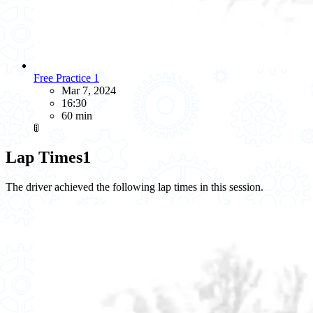
Free Practice 1
Mar 7, 2024
16:30
60 min
🚦
Lap Times
1
The driver achieved the following lap times in this session.