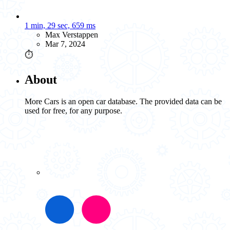
1 min, 29 sec, 659 ms
Max Verstappen
Mar 7, 2024
⏱️
About
More Cars is an open car database. The provided data can be
used for free, for any purpose.