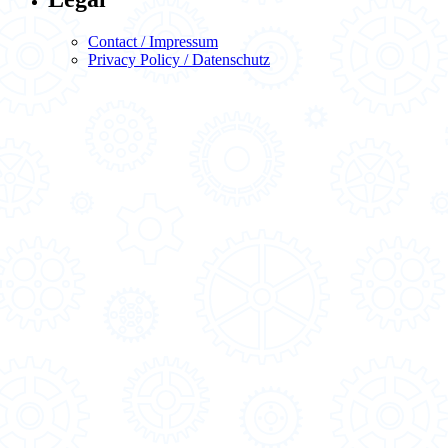
Contact / Impressum
Privacy Policy / Datenschutz