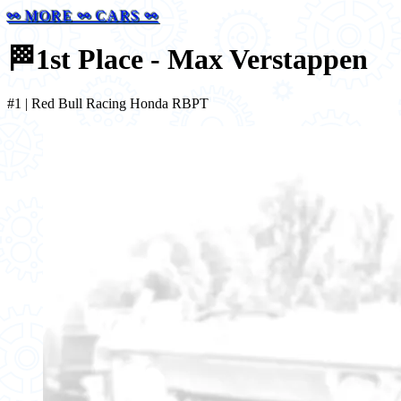
⚯ MORE ⚯ CARS ⚯
🏁
1st Place - Max Verstappen
#1 | Red Bull Racing Honda RBPT