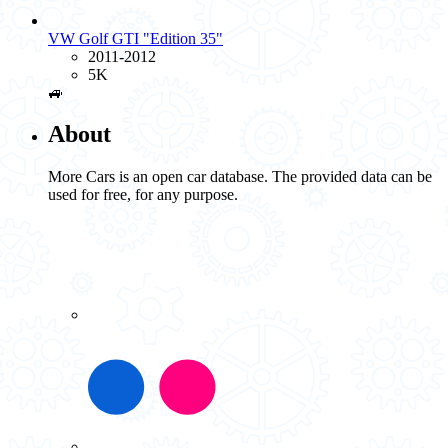
VW Golf GTI "Edition 35"
2011-2012
5K
🚙
About
More Cars is an open car database. The provided data can be
used for free, for any purpose.