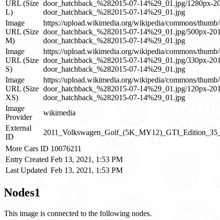
URL (Size
door_hatchback_%282015-07-14%29_01.jpg/1280px
L)
door_hatchback_%282015-07-14%29_01.jpg
Image
https://upload.wikimedia.org/wikipedia/commons/t
URL (Size
door_hatchback_%282015-07-14%29_01.jpg/500px-
M)
door_hatchback_%282015-07-14%29_01.jpg
Image
https://upload.wikimedia.org/wikipedia/commons/t
URL (Size
door_hatchback_%282015-07-14%29_01.jpg/330px-
S)
door_hatchback_%282015-07-14%29_01.jpg
Image
https://upload.wikimedia.org/wikipedia/commons/t
URL (Size
door_hatchback_%282015-07-14%29_01.jpg/120px-
XS)
door_hatchback_%282015-07-14%29_01.jpg
Image
wikimedia
Provider
External
2011_Volkswagen_Golf_(5K_MY12)_GTI_Edition_35_5
ID
More Cars ID
10076211
Entry Created
Feb 13, 2021, 1:53 PM
Last Updated
Feb 13, 2021, 1:53 PM
Nodes
1
This image is connected to the following nodes.