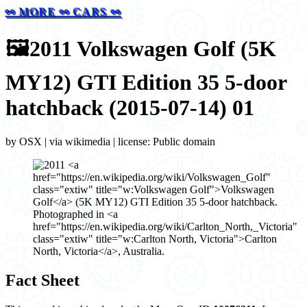
⚯ MORE ⚯ CARS ⚯
🖼️
2011 Volkswagen Golf (5K
MY12) GTI Edition 35 5-door
hatchback (2015-07-14) 01
by OSX | via wikimedia | license: Public domain
Fact Sheet