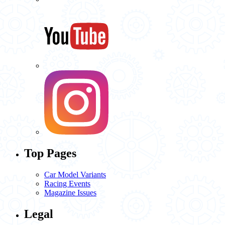
Top Pages
Car Model Variants
Racing Events
Magazine Issues
Legal