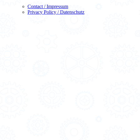
Contact / Impressum
Privacy Policy / Datenschutz