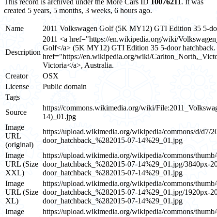
This record is archived under the More Cars ID
10076211
. It was
created 5 years, 5 months, 3 weeks, 6 hours ago.
Name
2011 Volkswagen Golf (5K MY12) GTI Edition 35 5-doo
2011 <a href="https://en.wikipedia.org/wiki/Volkswag
Golf</a> (5K MY12) GTI Edition 35 5-door hatchback.
Description
href="https://en.wikipedia.org/wiki/Carlton_North,_Vict
Victoria</a>, Australia.
Creator
OSX
License
Public domain
Tags
https://commons.wikimedia.org/wiki/File:2011_Volk
Source
14)_01.jpg
Image
https://upload.wikimedia.org/wikipedia/commons/d
URL
door_hatchback_%282015-07-14%29_01.jpg
(original)
Image
https://upload.wikimedia.org/wikipedia/commons/t
URL (Size
door_hatchback_%282015-07-14%29_01.jpg/3840px
XXL)
door_hatchback_%282015-07-14%29_01.jpg
Image
https://upload.wikimedia.org/wikipedia/commons/t
URL (Size
door_hatchback_%282015-07-14%29_01.jpg/1920px
XL)
door_hatchback_%282015-07-14%29_01.jpg
Image
https://upload.wikimedia.org/wikipedia/commons/t