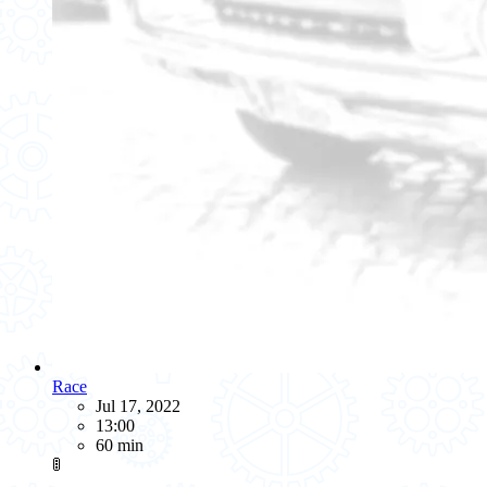
Race
Jul 17, 2022
13:00
60 min
🚦