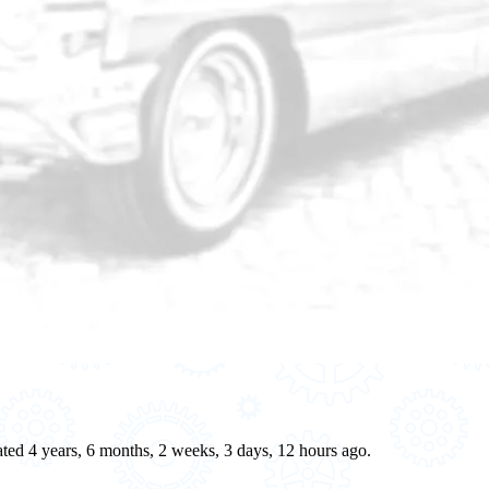
eated 4 years, 6 months, 2 weeks, 3 days, 12 hours ago.