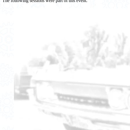
The following sessions were part of this event.