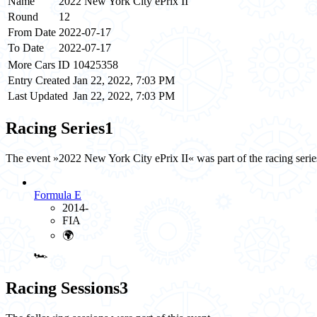
Name
2022 New York City ePrix II
Round
12
From Date
2022-07-17
To Date
2022-07-17
More Cars ID
10425358
Entry Created
Jan 22, 2022, 7:03 PM
Last Updated
Jan 22, 2022, 7:03 PM
Racing Series
1
The event »2022 New York City ePrix II« was part of the racing seri
Formula E
2014-
FIA
🌍
🏎️
Racing Sessions
3