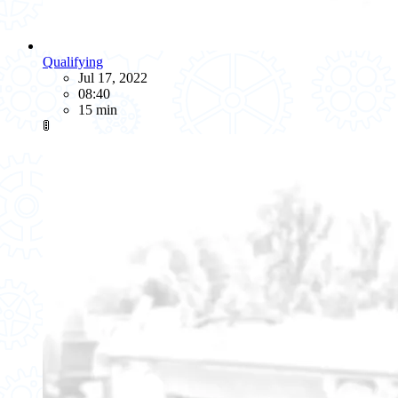
Qualifying
Jul 17, 2022
08:40
15 min
🚦