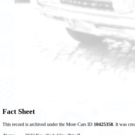
Fact Sheet
This record is archived under the More Cars ID
10425358
. It was cr