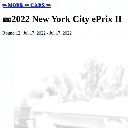
⚯ MORE ⚯ CARS ⚯
🎫
2022 New York City ePrix II
Round 12 | Jul 17, 2022 - Jul 17, 2022