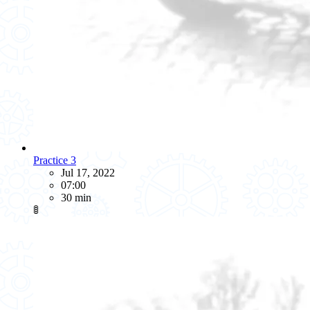
Practice 3
Jul 17, 2022
07:00
30 min
🚦