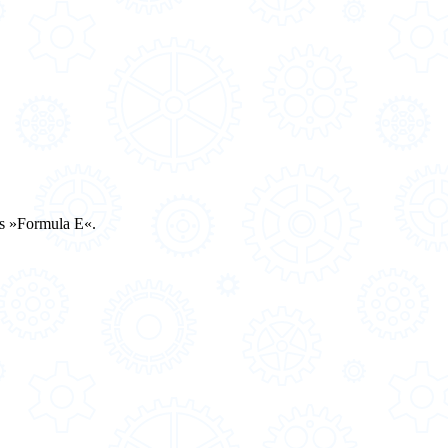
es »Formula E«.