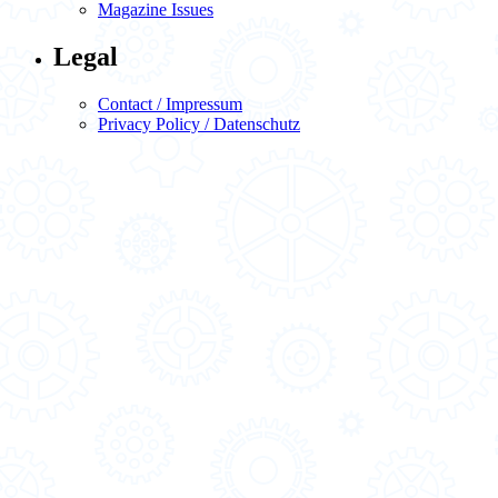
Magazine Issues
Legal
Contact / Impressum
Privacy Policy / Datenschutz