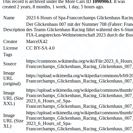
This record is archived under the More Cars ID
10909063
. It was
created 2 years, 8 months, 1 week, 1 day, 5 hours ago.
Name
2023 6 Hours of Spa-Francorchamps Glickenhaus Raci
Der Glickenhaus 007 mit der Nummer 708 (Fahrer: Fran
Description
des Teams Glickenhaus Racing fährt während des 6-St
FIA-Langstrecken-Weltmeisterschaft 2023 durch die Bus
Creator
MarcelX42
License
CC BY-SA 4.0
Tags
https://commons.wikimedia.org/wiki/File:2023_6_Hours
Source
Francorchamps_Glickenhaus_Racing_Glickenhaus_00
Image
https://upload.wikimedia.org/wikipedia/commons/b/b9
URL
Francorchamps_Glickenhaus_Racing_Glickenhaus_0
(original)
https://upload.wikimedia.org/wikipedia/commons/thum
Image
Francorchamps_Glickenhaus_Racing_Glickenhaus_0
URL (Size
2023_6_Hours_of_Spa-
XXL)
Francorchamps_Glickenhaus_Racing_Glickenhaus_0
https://upload.wikimedia.org/wikipedia/commons/thum
Image
Francorchamps_Glickenhaus_Racing_Glickenhaus_0
URL (Size
2023_6_Hours_of_Spa-
XL)
Francorchamps_Glickenhaus_Racing_Glickenhaus_0