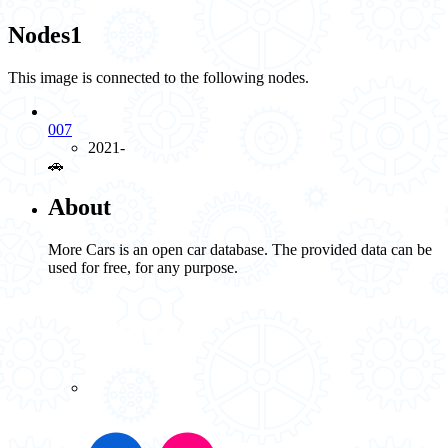
Nodes
1
This image is connected to the following nodes.
007
2021-
🚗️
About
More Cars is an open car database. The provided data can be
used for free, for any purpose.