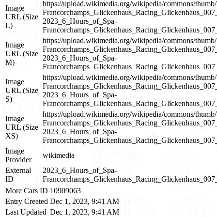
https://upload.wikimedia.org/wikipedia/commons/thum
Image
Francorchamps_Glickenhaus_Racing_Glickenhaus_0
URL (Size
2023_6_Hours_of_Spa-
L)
Francorchamps_Glickenhaus_Racing_Glickenhaus_0
https://upload.wikimedia.org/wikipedia/commons/thum
Image
Francorchamps_Glickenhaus_Racing_Glickenhaus_0
URL (Size
2023_6_Hours_of_Spa-
M)
Francorchamps_Glickenhaus_Racing_Glickenhaus_0
https://upload.wikimedia.org/wikipedia/commons/thum
Image
Francorchamps_Glickenhaus_Racing_Glickenhaus_0
URL (Size
2023_6_Hours_of_Spa-
S)
Francorchamps_Glickenhaus_Racing_Glickenhaus_0
https://upload.wikimedia.org/wikipedia/commons/thum
Image
Francorchamps_Glickenhaus_Racing_Glickenhaus_0
URL (Size
2023_6_Hours_of_Spa-
XS)
Francorchamps_Glickenhaus_Racing_Glickenhaus_0
Image
wikimedia
Provider
External
2023_6_Hours_of_Spa-
ID
Francorchamps_Glickenhaus_Racing_Glickenhaus_00
More Cars ID
10909063
Entry Created
Dec 1, 2023, 9:41 AM
Last Updated
Dec 1, 2023, 9:41 AM