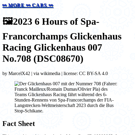
⚯ MORE ⚯ CARS ⚯
🖼️
2023 6 Hours of Spa-
Francorchamps Glickenhaus
Racing Glickenhaus 007
No.708 (DSC08670)
by MarcelX42 | via wikimedia | license: CC BY-SA 4.0
Fact Sheet