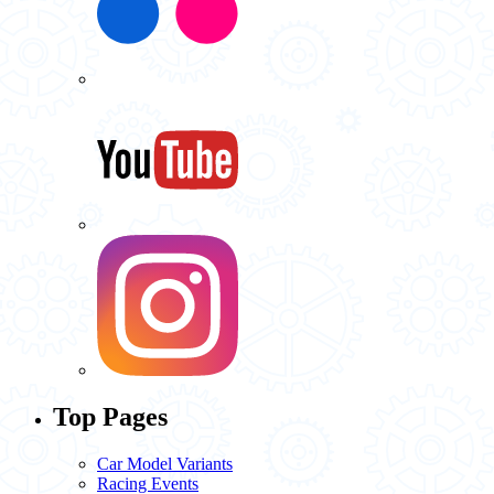
Top Pages
Car Model Variants
Racing Events