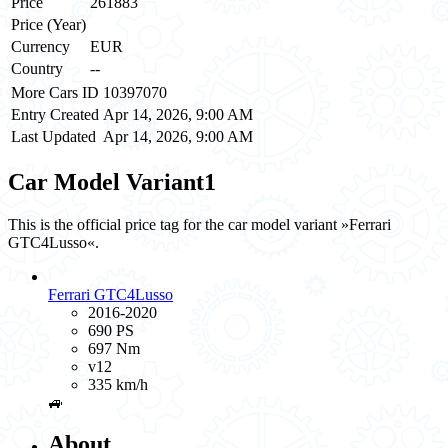
Price
261883
Price (Year)
Currency
EUR
Country
--
More Cars ID
10397070
Entry Created
Apr 14, 2026, 9:00 AM
Last Updated
Apr 14, 2026, 9:00 AM
Car Model Variant
1
This is the official price tag for the car model variant »Ferrari
GTC4Lusso«.
Ferrari GTC4Lusso
2016-2020
690 PS
697 Nm
v12
335 km/h
🚙
About