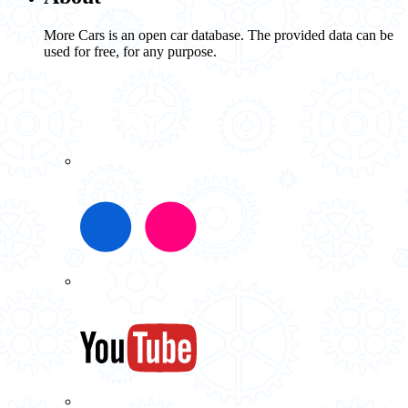
More Cars is an open car database. The provided data can be
used for free, for any purpose.