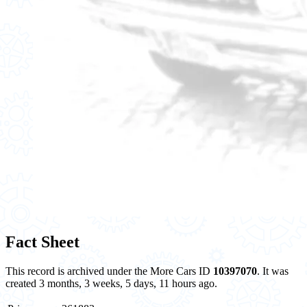
Fact Sheet
This record is archived under the More Cars ID
10397070
. It was
created 3 months, 3 weeks, 5 days, 11 hours ago.