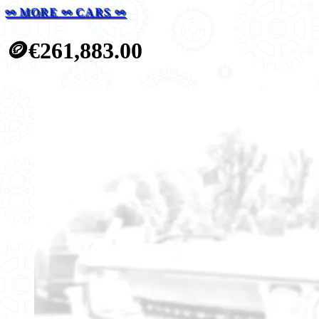
⚯ MORE ⚯ CARS ⚯
🪙
€261,883.00