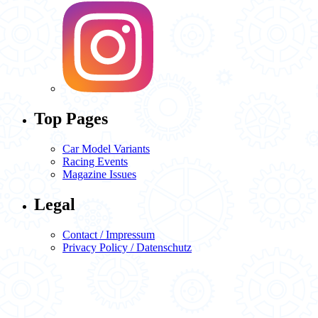
Top Pages
Car Model Variants
Racing Events
Magazine Issues
Legal
Contact / Impressum
Privacy Policy / Datenschutz