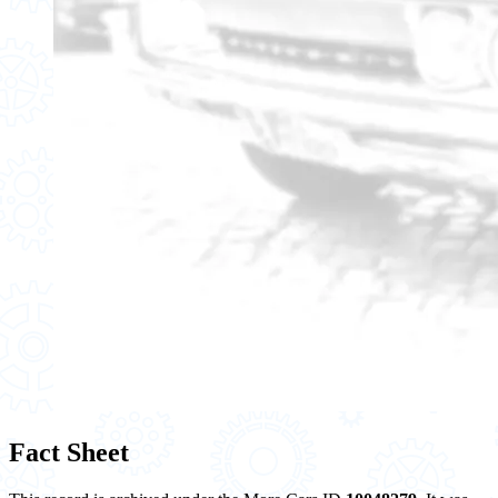
Fact Sheet