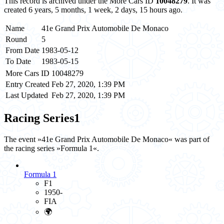
This record is archived under the More Cars ID
10048279
. It was
created 6 years, 5 months, 1 week, 2 days, 15 hours ago.
Name
41e Grand Prix Automobile De Monaco
Round
5
From Date
1983-05-12
To Date
1983-05-15
More Cars ID
10048279
Entry Created
Feb 27, 2020, 1:39 PM
Last Updated
Feb 27, 2020, 1:39 PM
Racing Series
1
The event »41e Grand Prix Automobile De Monaco« was part of
the racing series »Formula 1«.
Formula 1
F1
1950-
FIA
🌍