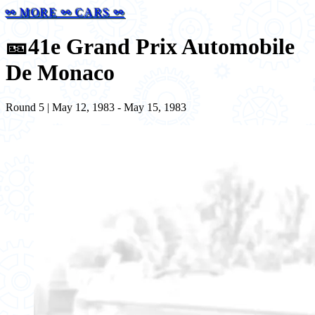
⚯ MORE ⚯ CARS ⚯
🎫
41e Grand Prix Automobile
De Monaco
Round 5 | May 12, 1983 - May 15, 1983