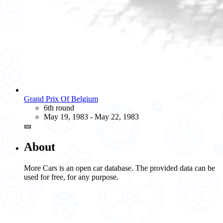
Grand Prix Of Belgium
6th round
May 19, 1983 - May 22, 1983
🎫
About
More Cars is an open car database. The provided data can be
used for free, for any purpose.