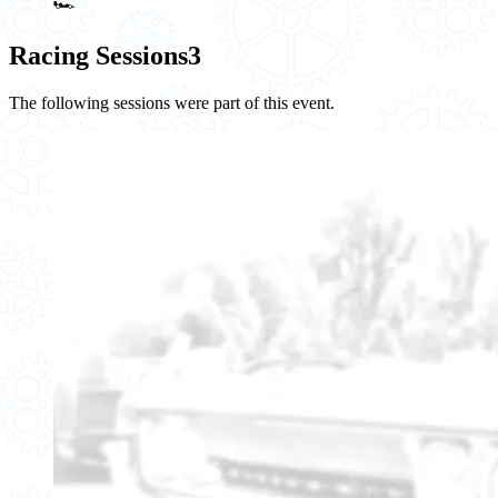
🏎️
Racing Sessions
3
The following sessions were part of this event.