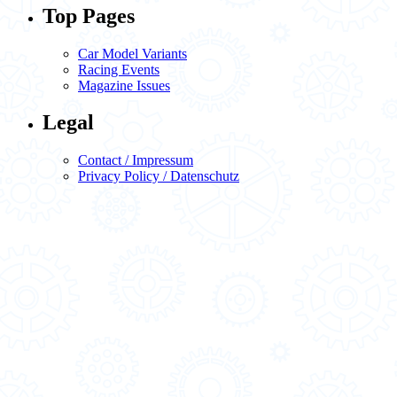
Top Pages
Car Model Variants
Racing Events
Magazine Issues
Legal
Contact / Impressum
Privacy Policy / Datenschutz