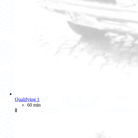
Qualifying 1
60 min
🚦