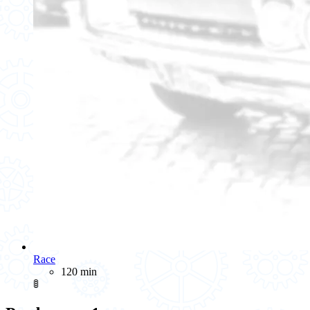
Race
120 min
🚦