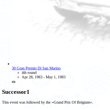
30 Gran Premio Di San Marino
4th round
Apr 28, 1983 - May 1, 1983
🎫
Successor
1
This event was followed by the »Grand Prix Of Belgium«.