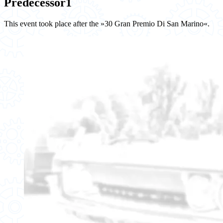
Predecessor
1
This event took place after the »30 Gran Premio Di San Marino«.