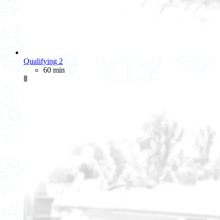
Qualifying 2
60 min
🚦