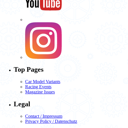
Top Pages
Car Model Variants
Racing Events
Magazine Issues
Legal
Contact / Impressum
Privacy Policy / Datenschutz