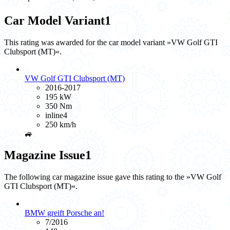
Car Model Variant
1
This rating was awarded for the car model variant »VW Golf GTI
Clubsport (MT)«.
VW Golf GTI Clubsport (MT)
2016-2017
195 kW
350 Nm
inline4
250 km/h
🚙
Magazine Issue
1
The following car magazine issue gave this rating to the »VW Golf
GTI Clubsport (MT)«.
BMW greift Porsche an!
7/2016