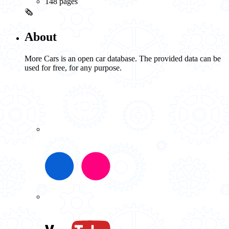
148 pages
🗞️
About
More Cars is an open car database. The provided data can be
used for free, for any purpose.