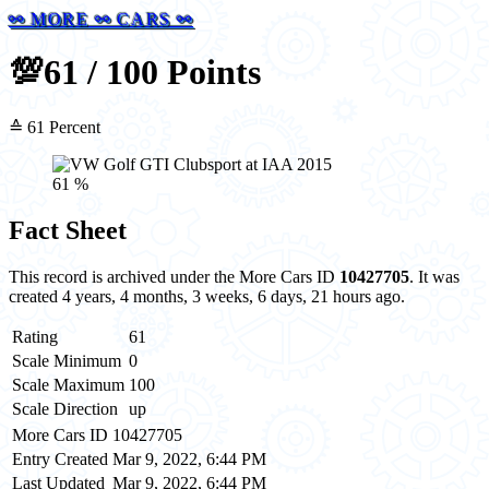
⚯ MORE ⚯ CARS ⚯
💯
61 / 100 Points
≙ 61 Percent
61 %
Fact Sheet
This record is archived under the More Cars ID
10427705
. It was
created 4 years, 4 months, 3 weeks, 6 days, 21 hours ago.
Rating
61
Scale Minimum
0
Scale Maximum
100
Scale Direction
up
More Cars ID
10427705
Entry Created
Mar 9, 2022, 6:44 PM
Last Updated
Mar 9, 2022, 6:44 PM