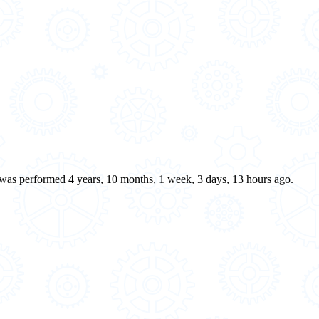
e was performed 4 years, 10 months, 1 week, 3 days, 13 hours ago.