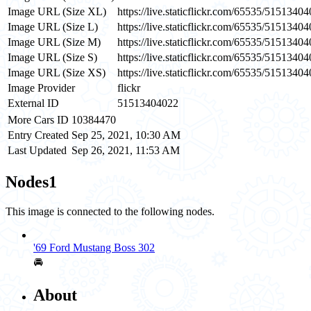
Image URL (Size XL)
https://live.staticflickr.com/65535/515134
Image URL (Size L)
https://live.staticflickr.com/65535/515134
Image URL (Size M)
https://live.staticflickr.com/65535/51513
Image URL (Size S)
https://live.staticflickr.com/65535/51513
Image URL (Size XS)
https://live.staticflickr.com/65535/515134
Image Provider
flickr
External ID
51513404022
More Cars ID
10384470
Entry Created
Sep 25, 2021, 10:30 AM
Last Updated
Sep 26, 2021, 11:53 AM
Nodes
1
This image is connected to the following nodes.
'69 Ford Mustang Boss 302
🚘
About