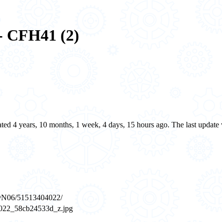
- CFH41 (2)
eated 4 years, 10 months, 1 week, 4 days, 15 hours ago. The last updat
7@N06/51513404022/
404022_58cb24533d_z.jpg