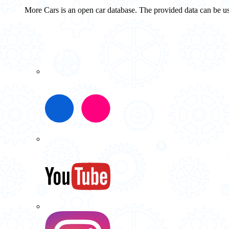
More Cars is an open car database. The provided data can be us