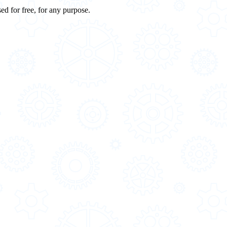
ed for free, for any purpose.