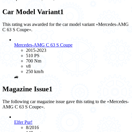
Car Model Variant
1
This rating was awarded for the car model variant »Mercedes-AMG
C 63 S Coupe«.
Mercedes-AMG C 63 S Coupe
2015-2023
510 PS
700 Nm
v8
250 km/h
🚙
Magazine Issue
1
The following car magazine issue gave this rating to the »Mercedes-
AMG C 63 S Coupe«.
Elfer Pur!
8/2016