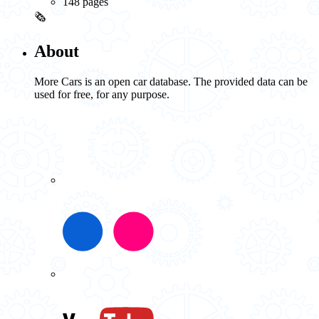
148 pages
🗞️
About
More Cars is an open car database. The provided data can be
used for free, for any purpose.