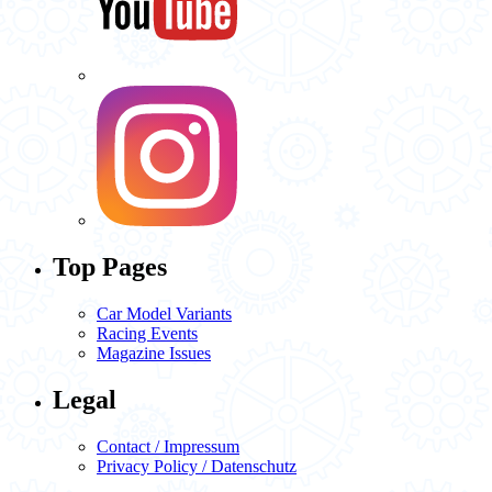
Top Pages
Car Model Variants
Racing Events
Magazine Issues
Legal
Contact / Impressum
Privacy Policy / Datenschutz