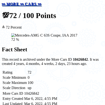
⚯ MORE ⚯ CARS ⚯
💯
72 / 100 Points
≙ 72 Percent
72 %
Fact Sheet
This record is archived under the More Cars ID
10426842
. It was
created 4 years, 4 months, 4 weeks, 2 days, 23 hours ago.
Rating
72
Scale Minimum
0
Scale Maximum
100
Scale Direction
up
More Cars ID
10426842
Entry Created
Mar 6, 2022, 4:55 PM
Last Updated
Mar 6, 2022, 4:55 PM