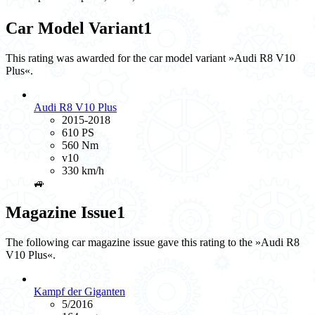
Car Model Variant
1
This rating was awarded for the car model variant »Audi R8 V10
Plus«.
Audi R8 V10 Plus
2015-2018
610 PS
560 Nm
v10
330 km/h
🚙
Magazine Issue
1
The following car magazine issue gave this rating to the »Audi R8
V10 Plus«.
Kampf der Giganten
5/2016