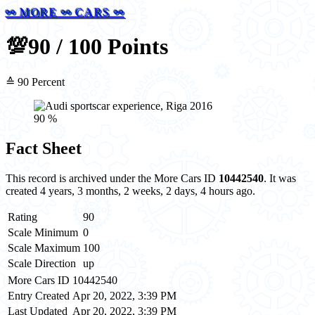
⚯ MORE ⚯ CARS ⚯
💯
90 / 100 Points
≙ 90 Percent
90 %
Fact Sheet
This record is archived under the More Cars ID
10442540
. It was
created 4 years, 3 months, 2 weeks, 2 days, 4 hours ago.
Rating
90
Scale Minimum
0
Scale Maximum
100
Scale Direction
up
More Cars ID
10442540
Entry Created
Apr 20, 2022, 3:39 PM
Last Updated
Apr 20, 2022, 3:39 PM