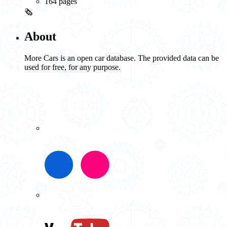
164 pages
🗞️
About
More Cars is an open car database. The provided data can be
used for free, for any purpose.