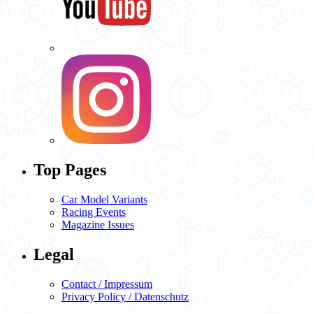
Top Pages
Car Model Variants
Racing Events
Magazine Issues
Legal
Contact / Impressum
Privacy Policy / Datenschutz