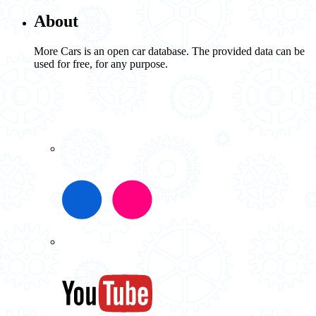
About
More Cars is an open car database. The provided data can be
used for free, for any purpose.