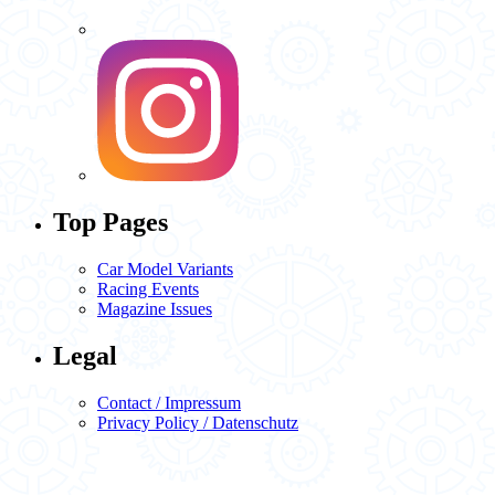
Top Pages
Car Model Variants
Racing Events
Magazine Issues
Legal
Contact / Impressum
Privacy Policy / Datenschutz