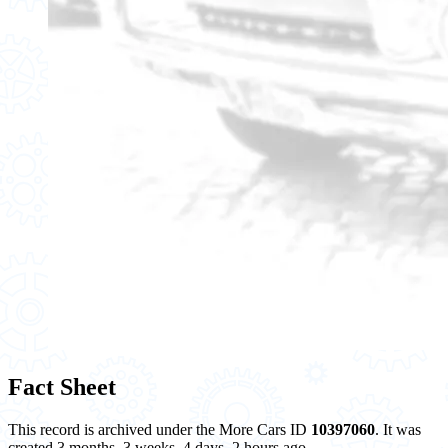
Fact Sheet
This record is archived under the More Cars ID
10397060
. It was
created 3 months, 3 weeks, 4 days, 2 hours ago.