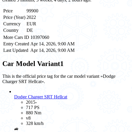
Price
99900
Price (Year)
2022
Currency
EUR
Country
DE
More Cars ID
10397060
Entry Created
Apr 14, 2026, 9:00 AM
Last Updated
Apr 14, 2026, 9:00 AM
Car Model Variant
1
This is the official price tag for the car model variant »Dodge
Charger SRT Hellcat«.
Dodge Charger SRT Hellcat
2015-
717 PS
880 Nm
v8
328 km/h
🚙