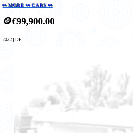
⚯ MORE ⚯ CARS ⚯
🪙
€99,900.00
2022 | DE