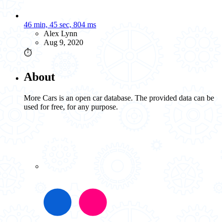
46 min, 45 sec, 804 ms
Alex Lynn
Aug 9, 2020
⏱️
About
More Cars is an open car database. The provided data can be
used for free, for any purpose.