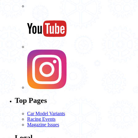
Top Pages
Car Model Variants
Racing Events
Magazine Issues
Legal