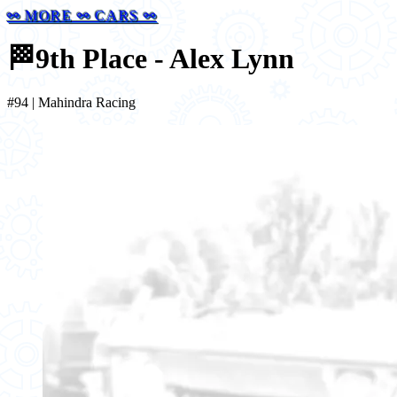
⚯ MORE ⚯ CARS ⚯
🏁
9th Place - Alex Lynn
#94 | Mahindra Racing