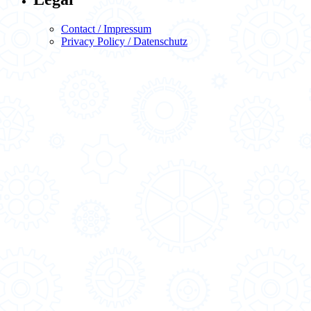
Contact / Impressum
Privacy Policy / Datenschutz