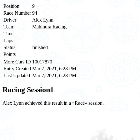
Position
9
Race Number
94
Driver
Alex Lynn
Team
Mahindra Racing
Time
Laps
Status
finished
Points
More Cars ID
10017870
Entry Created
Mar 7, 2021, 6:28 PM
Last Updated
Mar 7, 2021, 6:28 PM
Racing Session
1
Alex Lynn achieved this result in a »Race« session.