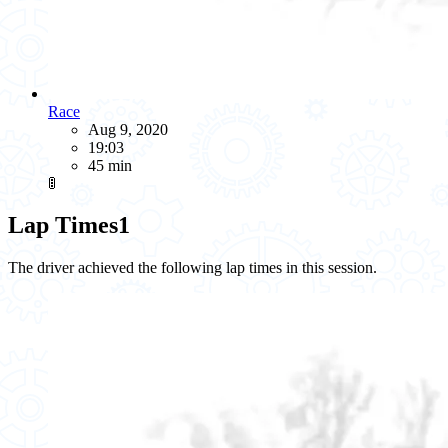
Race
Aug 9, 2020
19:03
45 min
🚦
Lap Times
1
The driver achieved the following lap times in this session.