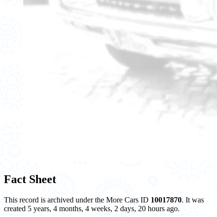
Fact Sheet
This record is archived under the More Cars ID
10017870
. It was
created 5 years, 4 months, 4 weeks, 2 days, 20 hours ago.