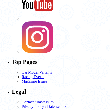
Top Pages
Car Model Variants
Racing Events
Magazine Issues
Legal
Contact / Impressum
Privacy Policy / Datenschutz