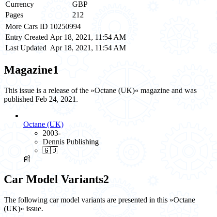
Currency
GBP
Pages
212
More Cars ID
10250994
Entry Created
Apr 18, 2021, 11:54 AM
Last Updated
Apr 18, 2021, 11:54 AM
Magazine
1
This issue is a release of the »Octane (UK)« magazine and was
published Feb 24, 2021.
Octane (UK)
2003-
Dennis Publishing
🇬🇧
📰
Car Model Variants
2
The following car model variants are presented in this »Octane
(UK)« issue.