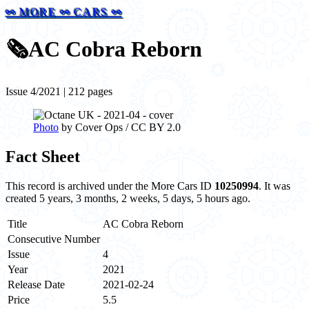
⚯ MORE ⚯ CARS ⚯
🗞️
AC Cobra Reborn
Issue 4/2021 | 212 pages
Photo
by Cover Ops / CC BY 2.0
Fact Sheet
This record is archived under the More Cars ID
10250994
. It was
created 5 years, 3 months, 2 weeks, 5 days, 5 hours ago.
Title
AC Cobra Reborn
Consecutive Number
Issue
4
Year
2021
Release Date
2021-02-24
Price
5.5