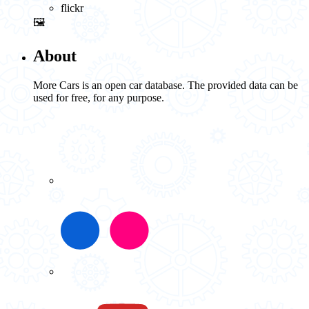
flickr
🖼️
About
More Cars is an open car database. The provided data can be
used for free, for any purpose.