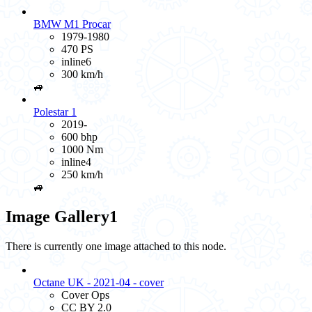
BMW M1 Procar
1979-1980
470 PS
inline6
300 km/h
🚙
Polestar 1
2019-
600 bhp
1000 Nm
inline4
250 km/h
🚙
Image Gallery
1
There is currently one image attached to this node.
Octane UK - 2021-04 - cover
Cover Ops
CC BY 2.0