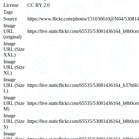
License
CC BY 2.0
Tags
Source
https://www.flickr.com/photos/151030610@N04/53081
Image
URL
https://live.staticflickr.com/65535/53081436164_b8b0ce
(original)
Image
URL (Size
XXL)
Image
URL (Size
XL)
Image
URL (Size
https://live.staticflickr.com/65535/53081436164_b37b6
L)
Image
URL (Size
https://live.staticflickr.com/65535/53081436164_b8b0ce
M)
Image
URL (Size
https://live.staticflickr.com/65535/53081436164_b8b0ce
S)
Image