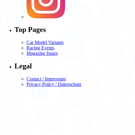
Top Pages
Car Model Variants
Racing Events
Magazine Issues
Legal
Contact / Impressum
Privacy Policy / Datenschutz