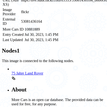
URL (Size
https://live.staticflickr.com/65535/53081436164_b8b0ce
XS)
Image
flickr
Provider
External
53081436164
ID
More Cars ID
10881889
Entry Created
Jul 30, 2023, 1:45 PM
Last Updated
Jul 30, 2023, 1:45 PM
Nodes
1
This image is connected to the following nodes.
75 Jahre Land Rover
🗞️
About
More Cars is an open car database. The provided data can be
used for free, for any purpose.