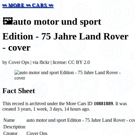
⚯ MORE ⚯ CARS ⚯
🖼️
auto motor und sport
Edition - 75 Jahre Land Rover
- cover
by Cover Ops | via flickr | license: CC BY 2.0
Fact Sheet
This record is archived under the More Cars ID
10881889
. It was
created 3 years, 1 week, 3 days, 14 hours ago.
Name
auto motor und sport Edition - 75 Jahre Land Rover - co
Description
Creator
Cover Ops