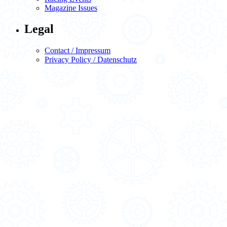
Magazine Issues
Legal
Contact / Impressum
Privacy Policy / Datenschutz