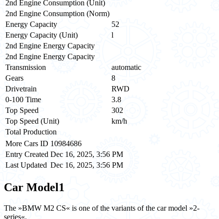
2nd Engine Consumption (Unit)
2nd Engine Consumption (Norm)
Energy Capacity
52
Energy Capacity (Unit)
l
2nd Engine Energy Capacity
2nd Engine Energy Capacity
Transmission
automatic
Gears
8
Drivetrain
RWD
0-100 Time
3.8
Top Speed
302
Top Speed (Unit)
km/h
Total Production
More Cars ID
10984686
Entry Created
Dec 16, 2025, 3:56 PM
Last Updated
Dec 16, 2025, 3:56 PM
Car Model
1
The »BMW M2 CS« is one of the variants of the car model »2-
series«.