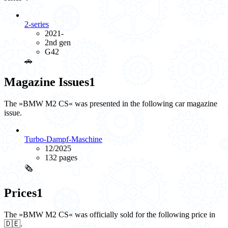
2-series
2021-
2nd gen
G42
🚗️
Magazine Issues
1
The »BMW M2 CS« was presented in the following car magazine
issue.
Turbo-Dampf-Maschine
12/2025
132 pages
🗞️
Prices
1
The »BMW M2 CS« was officially sold for the following price in
🇩🇪.