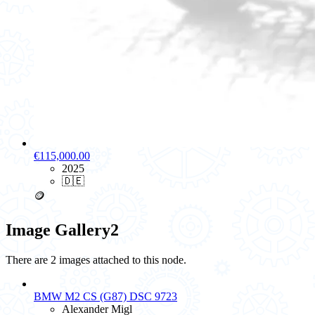
€115,000.00
2025
🇩🇪
🪙
Image Gallery
2
There are 2 images attached to this node.
BMW M2 CS (G87) DSC 9723
Alexander Migl