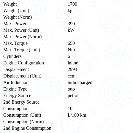
Weight
1700
Weight (Unit)
kg
Weight (Norm)
Max. Power
390
Max. Power (Unit)
kW
Max. Power (Norm)
Max. Torque
650
Max. Torque (Unit)
Nm
Cylinders
6
Engine Configuration
inline
Displacement
2993
Displacement (Unit)
ccm
Air Induction
turbocharged
Engine Type
otto
Energy Source
petrol
2nd Energy Source
Consumption
10
Consumption (Unit)
L/100 km
Consumption (Norm)
2nd Engine Consumption