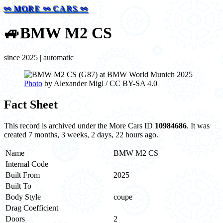
⚯ MORE ⚯ CARS ⚯
🚙
BMW M2 CS
since 2025 | automatic
Photo
by Alexander Migl / CC BY-SA 4.0
Fact Sheet
This record is archived under the More Cars ID
10984686
. It was
created 7 months, 3 weeks, 2 days, 22 hours ago.
Name
BMW M2 CS
Internal Code
Built From
2025
Built To
Body Style
coupe
Drag Coefficient
Doors
2