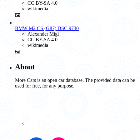
CC BY-SA 4.0
wikimedia
🖼️
BMW M2 CS (G87) DSC 9730
Alexander Migl
CC BY-SA 4.0
wikimedia
🖼️
About
More Cars is an open car database. The provided data can be
used for free, for any purpose.