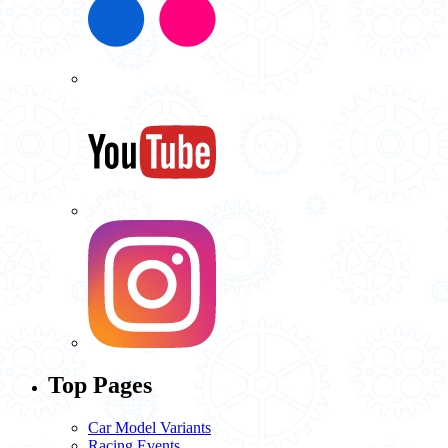
Top Pages
Car Model Variants
Racing Events