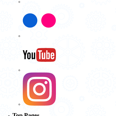
Top Pages