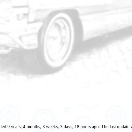
eated 9 years, 4 months, 3 weeks, 3 days, 18 hours ago. The last updat