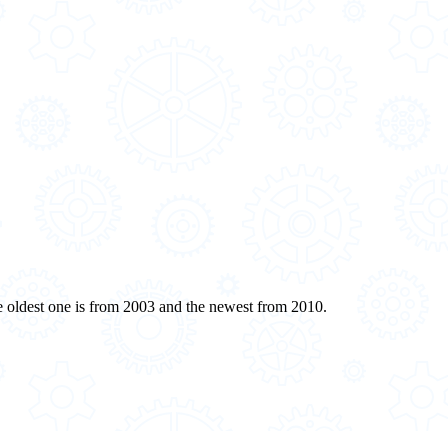
oldest one is from 2003 and the newest from 2010.