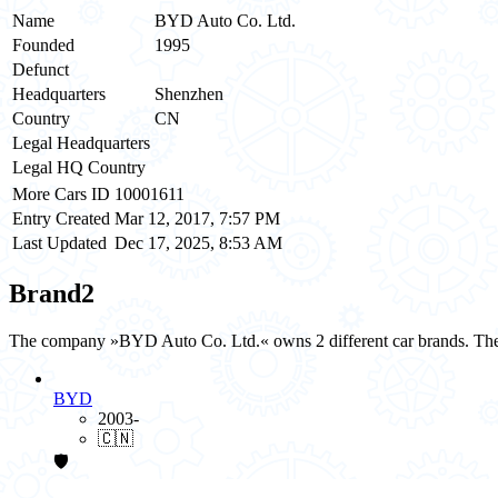
Name
BYD Auto Co. Ltd.
Founded
1995
Defunct
Headquarters
Shenzhen
Country
CN
Legal Headquarters
Legal HQ Country
More Cars ID
10001611
Entry Created
Mar 12, 2017, 7:57 PM
Last Updated
Dec 17, 2025, 8:53 AM
Brand
2
The company »BYD Auto Co. Ltd.« owns 2 different car brands. The 
BYD
2003-
🇨🇳
🛡️