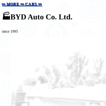
⚯ MORE ⚯ CARS ⚯
🏭
BYD Auto Co. Ltd.
since 1995