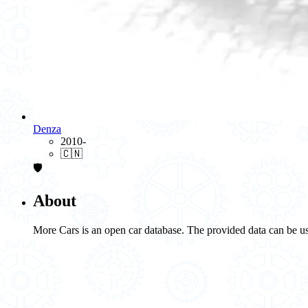
Denza
2010-
🇨🇳
🛡️
About
More Cars is an open car database. The provided data can be us