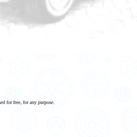
ed for free, for any purpose.