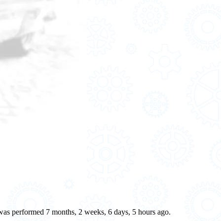
e was performed 7 months, 2 weeks, 6 days, 5 hours ago.