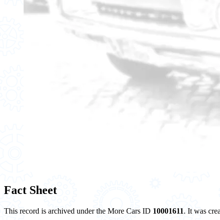
Fact Sheet
This record is archived under the More Cars ID
10001611
. It was cr