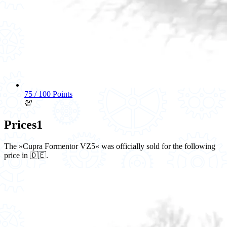
75 / 100 Points
💯
Prices
1
The »Cupra Formentor VZ5« was officially sold for the following
price in 🇩🇪.