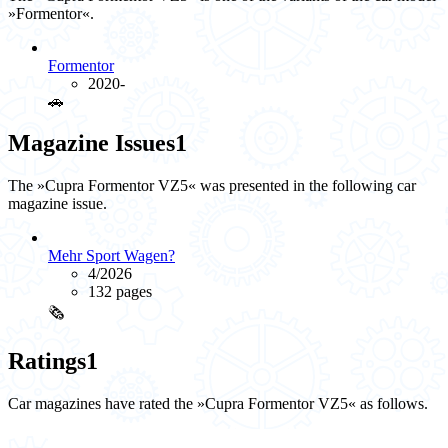
»Formentor«.
Formentor
2020-
🚗️
Magazine Issues
1
The »Cupra Formentor VZ5« was presented in the following car
magazine issue.
Mehr Sport Wagen?
4/2026
132 pages
🗞️
Ratings
1
Car magazines have rated the »Cupra Formentor VZ5« as follows.