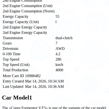
2nd Engine Consumption
2nd Engine Consumption (Unit)
2nd Engine Consumption (Norm)
Energy Capacity
55
Energy Capacity (Unit)
l
2nd Engine Energy Capacity
2nd Engine Energy Capacity
Transmission
dual-clutch
Gears
7
Drivetrain
AWD
0-100 Time
4.2
Top Speed
280
Top Speed (Unit)
km/h
Total Production
4000
More Cars ID
10988482
Entry Created
Mar 14, 2026, 10:34 AM
Last Updated
Mar 14, 2026, 10:36 AM
Car Model
1
The »Cupra Formentor VZ5« is one of the variants of the car model