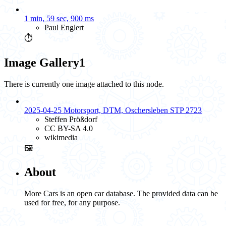
1 min, 59 sec, 900 ms
Paul Englert
⏱️
Image Gallery
1
There is currently one image attached to this node.
2025-04-25 Motorsport, DTM, Oschersleben STP 2723
Steffen Prößdorf
CC BY-SA 4.0
wikimedia
🖼️
About
More Cars is an open car database. The provided data can be
used for free, for any purpose.