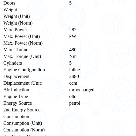
Doors
5
Weight
Weight (Unit)
Weight (Norm)
Max. Power
287
Max. Power (Unit)
kW
Max. Power (Norm)
Max. Torque
480
Max. Torque (Unit)
Nm
Cylinders
5
Engine Configuration
inline
Displacement
2480
Displacement (Unit)
ccm
Air Induction
turbocharged
Engine Type
otto
Energy Source
petrol
2nd Energy Source
Consumption
Consumption (Unit)
Consumption (Norm)