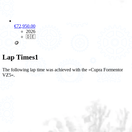
€72,950.00
2026
🇩🇪
🪙
Lap Times
1
The following lap time was achieved with the »Cupra Formentor
VZ5«.