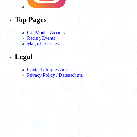
Top Pages
Car Model Variants
Racing Events
Magazine Issues
Legal
Contact / Impressum
Privacy Policy / Datenschutz