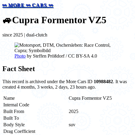
⚯ MORE ⚯ CARS ⚯
🚙
Cupra Formentor VZ5
since 2025 | dual-clutch
Photo
by Steffen Prößdorf / CC BY-SA 4.0
Fact Sheet
This record is archived under the More Cars ID
10988482
. It was
created 4 months, 3 weeks, 2 days, 23 hours ago.
Name
Cupra Formentor VZ5
Internal Code
Built From
2025
Built To
Body Style
suv
Drag Coefficient