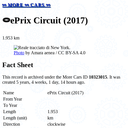
⚯ MORE ⚯ CARS ⚯
⭖
ePrix Circuit (2017)
1.953 km
Photo
by Amara aenea / CC BY-SA 4.0
Fact Sheet
This record is archived under the More Cars ID
10323015
. It was
created 5 years, 4 weeks, 1 day, 14 hours ago.
Name
ePrix Circuit (2017)
From Year
To Year
Length
1.953
Length (unit)
km
Direction
clockwise