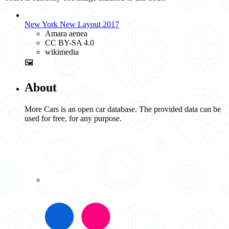
New York New Layout 2017
Amara aenea
CC BY-SA 4.0
wikimedia
🖼️
About
More Cars is an open car database. The provided data can be
used for free, for any purpose.