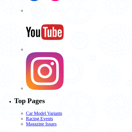
Top Pages
Car Model Variants
Racing Events
Magazine Issues