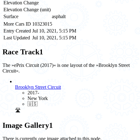
Elevation Change
Elevation Change (unit)
Surface
asphalt
More Cars ID
10323015
Entry Created
Jul 10, 2021, 5:15 PM
Last Updated
Jul 10, 2021, 5:15 PM
Race Track
1
The »ePrix Circuit (2017)« is one layout of the »Brooklyn Street
Circuit«.
Brooklyn Street Circuit
2017-
New York
🇺🇸
🛣️
Image Gallery
1
There is currently one image attached to this node.