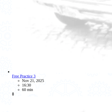
Free Practice 3
Nov 21, 2025
16:30
60 min
🚦