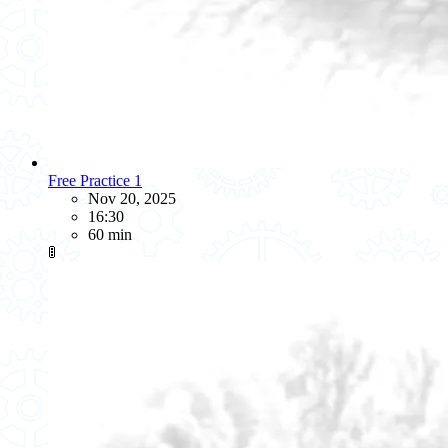
Free Practice 1
Nov 20, 2025
16:30
60 min
🚦