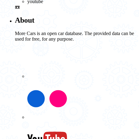
youtube
📼
About
More Cars is an open car database. The provided data can be
used for free, for any purpose.