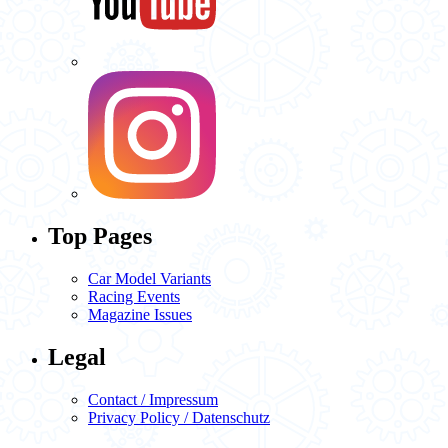
Top Pages
Car Model Variants
Racing Events
Magazine Issues
Legal
Contact / Impressum
Privacy Policy / Datenschutz