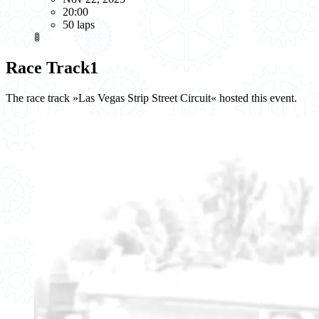
20:00
50 laps
🚦
Race Track
1
The race track »Las Vegas Strip Street Circuit« hosted this event.