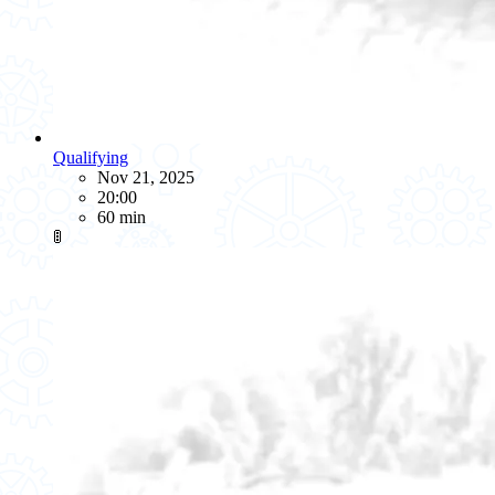
Qualifying
Nov 21, 2025
20:00
60 min
🚦