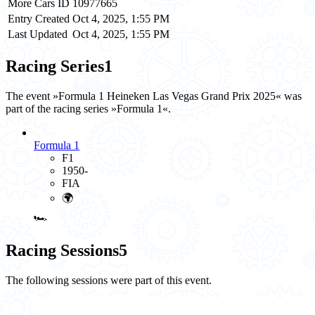
More Cars ID
10977665
Entry Created
Oct 4, 2025, 1:55 PM
Last Updated
Oct 4, 2025, 1:55 PM
Racing Series
1
The event »Formula 1 Heineken Las Vegas Grand Prix 2025« was
part of the racing series »Formula 1«.
Formula 1
F1
1950-
FIA
🌍
🏎️
Racing Sessions
5
The following sessions were part of this event.