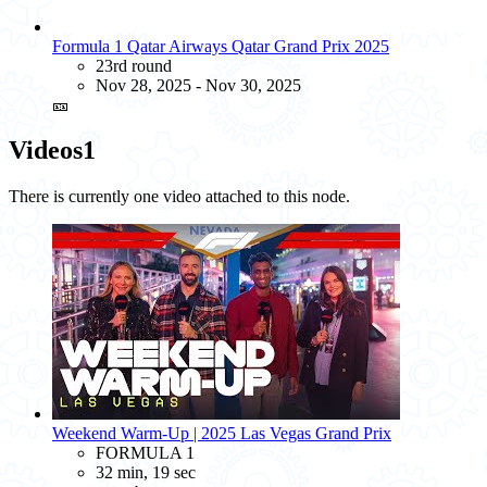
Formula 1 Qatar Airways Qatar Grand Prix 2025
23rd round
Nov 28, 2025 - Nov 30, 2025
🎫
Videos
1
There is currently one video attached to this node.
Weekend Warm-Up | 2025 Las Vegas Grand Prix
FORMULA 1
32 min, 19 sec