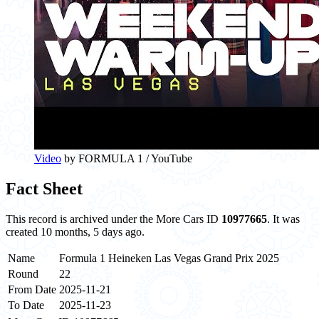
Video
by FORMULA 1 / YouTube
Fact Sheet
This record is archived under the More Cars ID
10977665
. It was
created 10 months, 5 days ago.
Name
Formula 1 Heineken Las Vegas Grand Prix 2025
Round
22
From Date
2025-11-21
To Date
2025-11-23