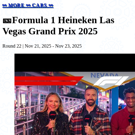
⚯ MORE ⚯ CARS ⚯
🎫
Formula 1 Heineken Las
Vegas Grand Prix 2025
Round 22 | Nov 21, 2025 - Nov 23, 2025