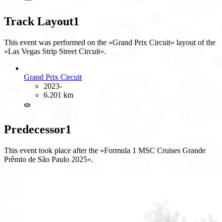
Track Layout
1
This event was performed on the »Grand Prix Circuit« layout of the
»Las Vegas Strip Street Circuit«.
Grand Prix Circuit
2023-
6.201 km
⭖
Predecessor
1
This event took place after the »Formula 1 MSC Cruises Grande
Prêmio de São Paulo 2025«.