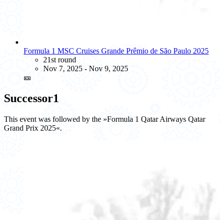
Formula 1 MSC Cruises Grande Prêmio de São Paulo 2025
21st round
Nov 7, 2025 - Nov 9, 2025
🎫
Successor
1
This event was followed by the »Formula 1 Qatar Airways Qatar
Grand Prix 2025«.