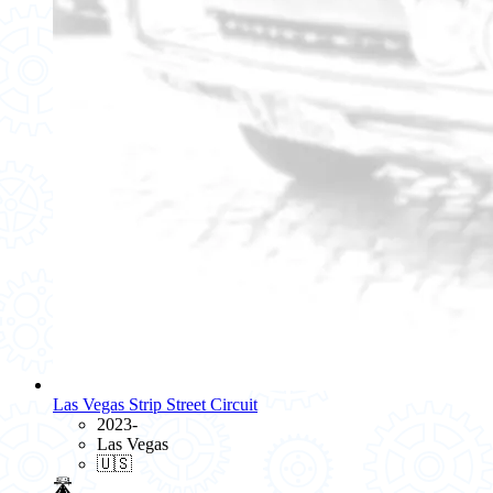
Las Vegas Strip Street Circuit
2023-
Las Vegas
🇺🇸
🛣️