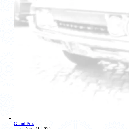
Grand Prix
Nov 22, 2025