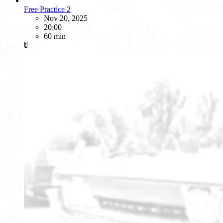
Free Practice 2
Nov 20, 2025
20:00
60 min
🚦