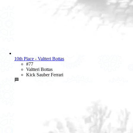
10th Place - Valtteri Bottas
#77
Valtteri Bottas
Kick Sauber Ferrari
🏁