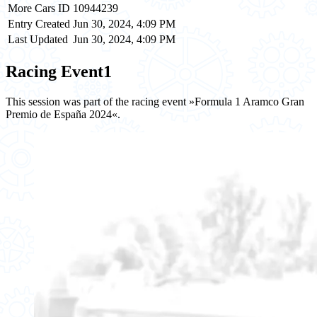
More Cars ID
10944239
Entry Created
Jun 30, 2024, 4:09 PM
Last Updated
Jun 30, 2024, 4:09 PM
Racing Event
1
This session was part of the racing event »Formula 1 Aramco Gran
Premio de España 2024«.