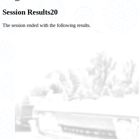
Session Results
20
The session ended with the following results.