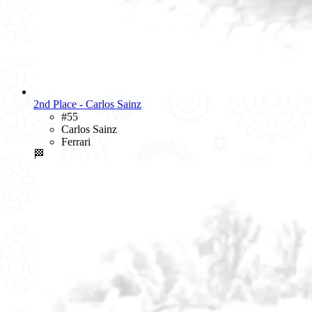
2nd Place - Carlos Sainz
#55
Carlos Sainz
Ferrari
🏁