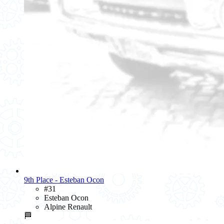
9th Place - Esteban Ocon
#31
Esteban Ocon
Alpine Renault
🏁