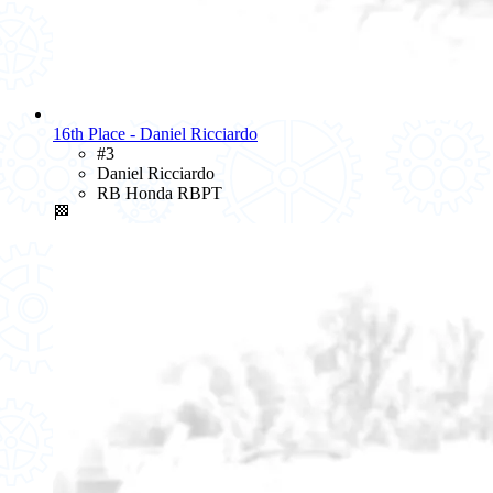
16th Place - Daniel Ricciardo
#3
Daniel Ricciardo
RB Honda RBPT
🏁