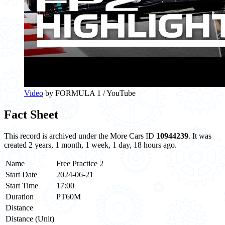
Video
by FORMULA 1 / YouTube
Fact Sheet
This record is archived under the More Cars ID
10944239
. It was
created 2 years, 1 month, 1 week, 1 day, 18 hours ago.
Name
Free Practice 2
Start Date
2024-06-21
Start Time
17:00
Duration
PT60M
Distance
Distance (Unit)