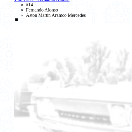
#14
Fernando Alonso
Aston Martin Aramco Mercedes
🏁