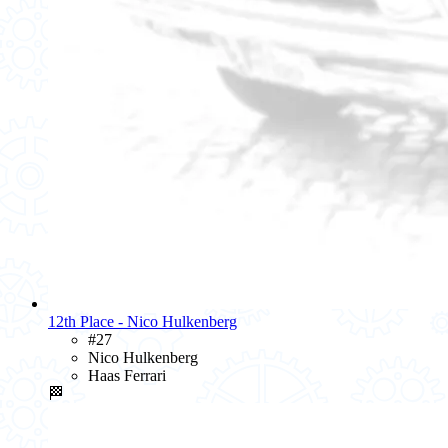
12th Place - Nico Hulkenberg
#27
Nico Hulkenberg
Haas Ferrari
🏁