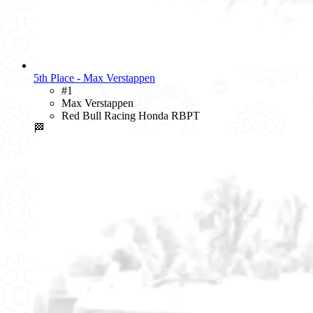
5th Place - Max Verstappen
#1
Max Verstappen
Red Bull Racing Honda RBPT
🏁