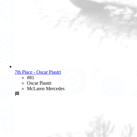
7th Place - Oscar Piastri
#81
Oscar Piastri
McLaren Mercedes
🏁