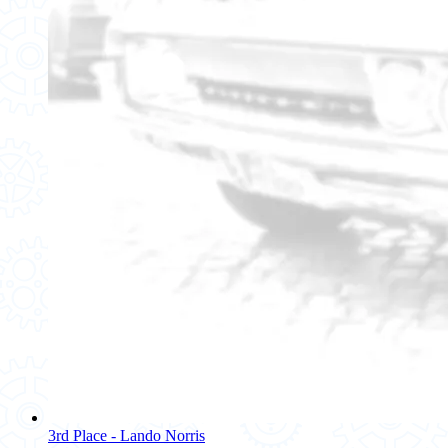
3rd Place - Lando Norris