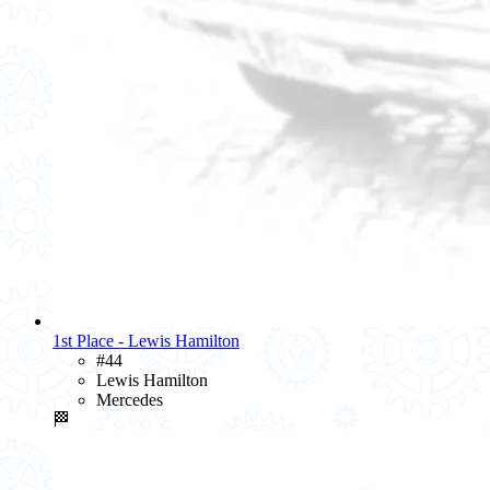
1st Place - Lewis Hamilton
#44
Lewis Hamilton
Mercedes
🏁