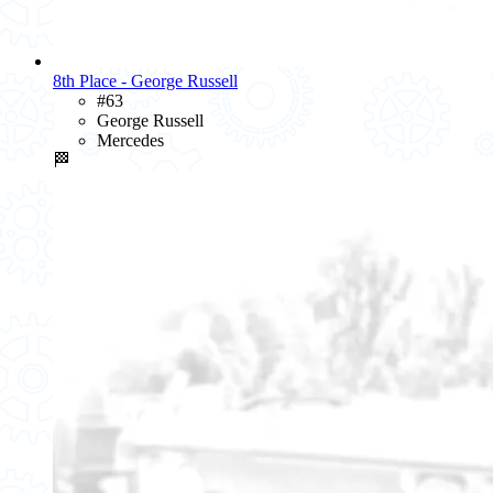
8th Place - George Russell
#63
George Russell
Mercedes
🏁