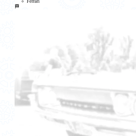
Ferrari
🏁