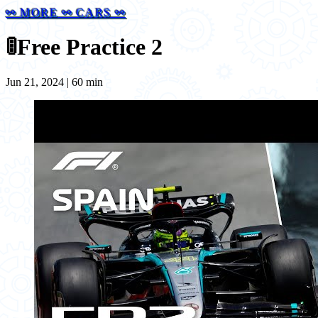
⚯ MORE ⚯ CARS ⚯
🚦
Free Practice 2
Jun 21, 2024 | 60 min