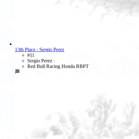
13th Place - Sergio Perez
#11
Sergio Perez
Red Bull Racing Honda RBPT
🏁