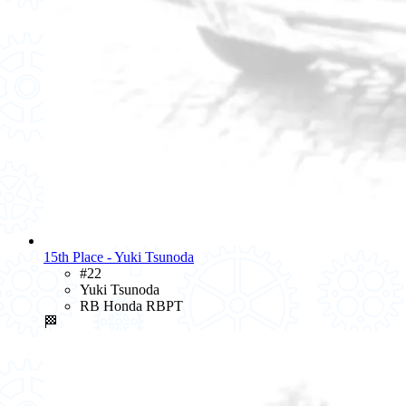
15th Place - Yuki Tsunoda
#22
Yuki Tsunoda
RB Honda RBPT
🏁