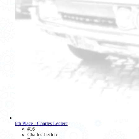
6th Place - Charles Leclerc
#16
Charles Leclerc