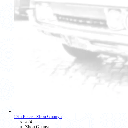
17th Place - Zhou Guanyu
#24
Zhou Guanyu