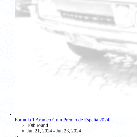
Formula 1 Aramco Gran Premio de España 2024
10th round
Jun 21, 2024 - Jun 23, 2024
🎫