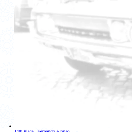
14th Place - Fernando Alonso