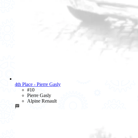
4th Place - Pierre Gasly
#10
Pierre Gasly
Alpine Renault
🏁