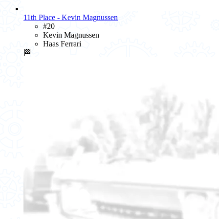
11th Place - Kevin Magnussen
#20
Kevin Magnussen
Haas Ferrari
🏁