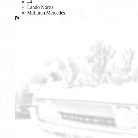
#4
Lando Norris
McLaren Mercedes
🏁