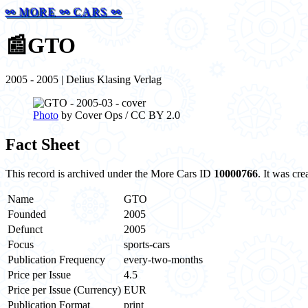
⚯ MORE ⚯ CARS ⚯
📰
GTO
2005 - 2005 | Delius Klasing Verlag
Photo
by Cover Ops / CC BY 2.0
Fact Sheet
This record is archived under the More Cars ID
10000766
. It was cr
Name
GTO
Founded
2005
Defunct
2005
Focus
sports-cars
Publication Frequency
every-two-months
Price per Issue
4.5
Price per Issue (Currency)
EUR
Publication Format
print