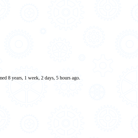
rmed 8 years, 1 week, 2 days, 5 hours ago.