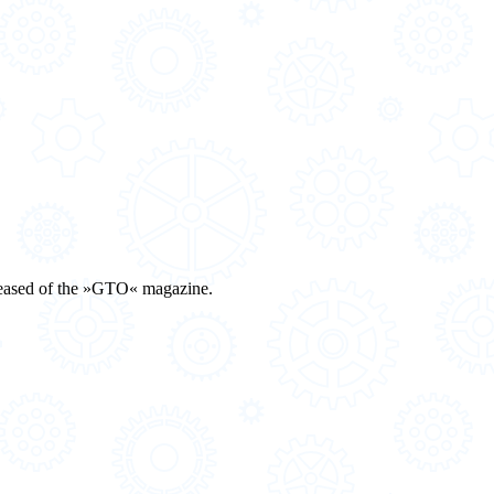
eleased of the »GTO« magazine.