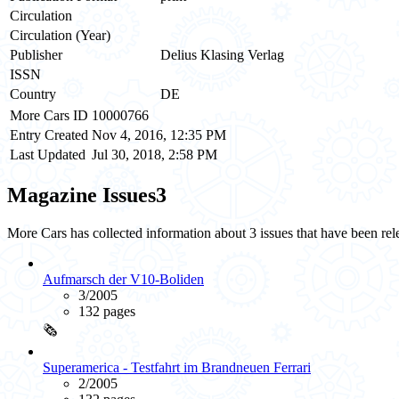
Circulation
Circulation (Year)
Publisher
Delius Klasing Verlag
ISSN
Country
DE
More Cars ID
10000766
Entry Created
Nov 4, 2016, 12:35 PM
Last Updated
Jul 30, 2018, 2:58 PM
Magazine Issues
3
More Cars has collected information about 3 issues that have been r
Aufmarsch der V10-Boliden
3/2005
132 pages
🗞️
Superamerica - Testfahrt im Brandneuen Ferrari
2/2005