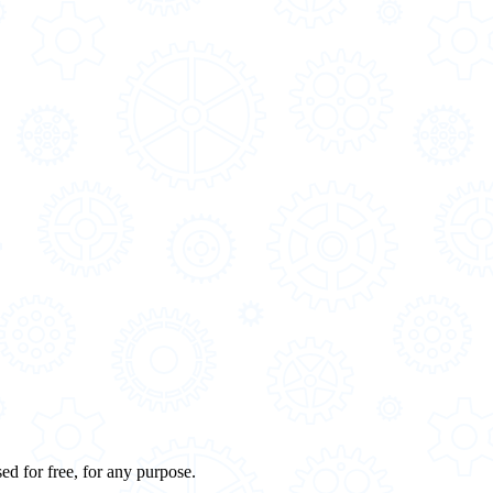
ed for free, for any purpose.