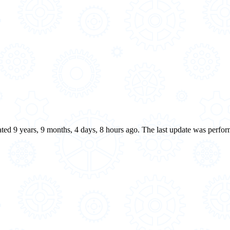
eated 9 years, 9 months, 4 days, 8 hours ago. The last update was perfo