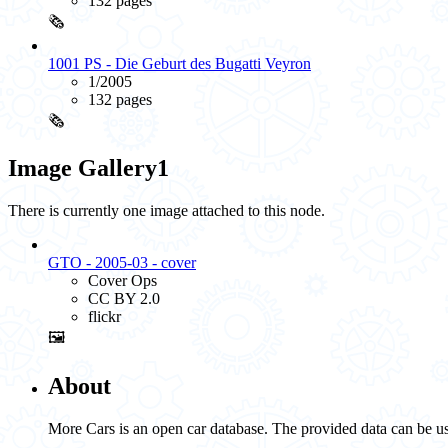
132 pages
🗞️
1001 PS - Die Geburt des Bugatti Veyron
1/2005
132 pages
🗞️
Image Gallery
1
There is currently one image attached to this node.
GTO - 2005-03 - cover
Cover Ops
CC BY 2.0
flickr
🖼️
About
More Cars is an open car database. The provided data can be us