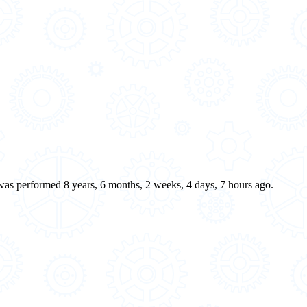
 was performed 8 years, 6 months, 2 weeks, 4 days, 7 hours ago.