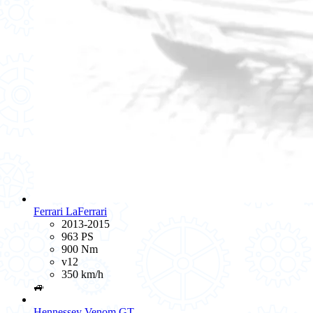
Ferrari LaFerrari
2013-2015
963 PS
900 Nm
v12
350 km/h
🚙
Hennessey Venom GT