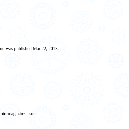
and was published Mar 22, 2013.
Motormagazin« issue.