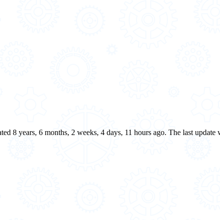
eated 8 years, 6 months, 2 weeks, 4 days, 11 hours ago. The last update