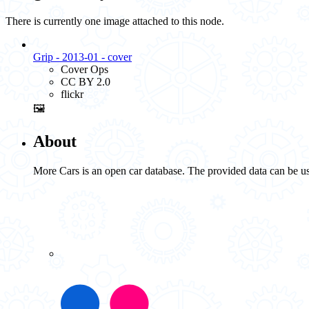
There is currently one image attached to this node.
Grip - 2013-01 - cover
Cover Ops
CC BY 2.0
flickr
🖼️
About
More Cars is an open car database. The provided data can be us