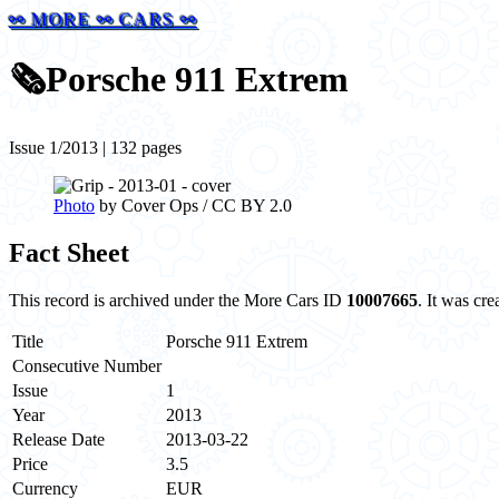
⚯ MORE ⚯ CARS ⚯
🗞️
Porsche 911 Extrem
Issue 1/2013 | 132 pages
Photo
by Cover Ops / CC BY 2.0
Fact Sheet
This record is archived under the More Cars ID
10007665
. It was cr
Title
Porsche 911 Extrem
Consecutive Number
Issue
1
Year
2013
Release Date
2013-03-22
Price
3.5
Currency
EUR