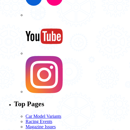
Top Pages
Car Model Variants
Racing Events
Magazine Issues