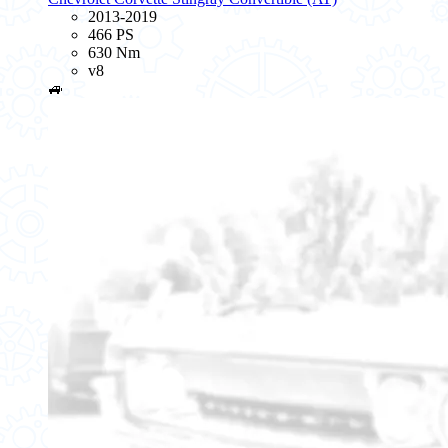
2013-2019
466 PS
630 Nm
v8
🚙