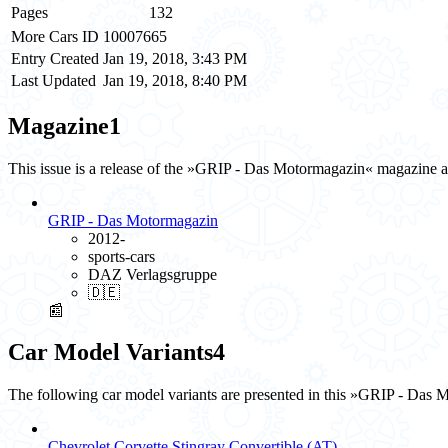
Pages
132
More Cars ID
10007665
Entry Created
Jan 19, 2018, 3:43 PM
Last Updated
Jan 19, 2018, 8:40 PM
Magazine
1
This issue is a release of the »GRIP - Das Motormagazin« magazine 
GRIP - Das Motormagazin
2012-
sports-cars
DAZ Verlagsgruppe
🇩🇪
📰
Car Model Variants
4
The following car model variants are presented in this »GRIP - Das 
Chevrolet Corvette Stingray Convertible (AT)