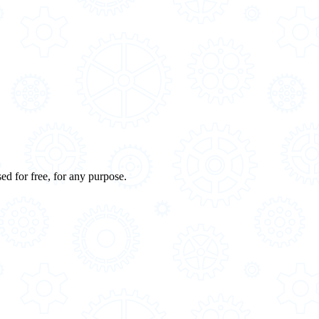
ed for free, for any purpose.