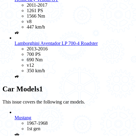
2011-2017
1261 PS
1566 Nm
v8
447 km/h
🚙
Lamborghini Aventador LP 700-4 Roadster
2013-2016
700 PS
690 Nm
v12
350 km/h
🚙
Car Models
1
This issue covers the following car models.
Mustang
1967-1968
1st gen
🚗️