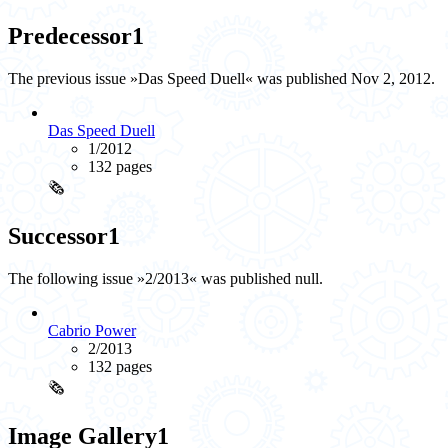
Predecessor
1
The previous issue »Das Speed Duell« was published Nov 2, 2012.
Das Speed Duell
1/2012
132 pages
🗞️
Successor
1
The following issue »2/2013« was published null.
Cabrio Power
2/2013
132 pages
🗞️
Image Gallery
1