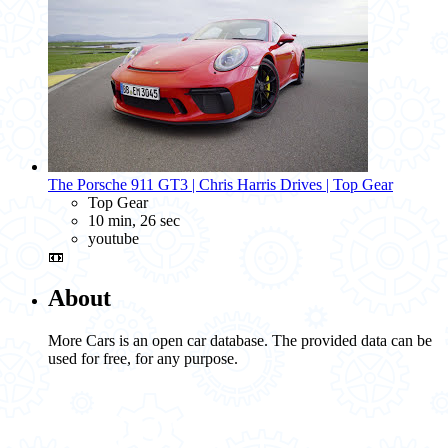
The Porsche 911 GT3 | Chris Harris Drives | Top Gear
Top Gear
10 min, 26 sec
youtube
📼
About
More Cars is an open car database. The provided data can be
used for free, for any purpose.