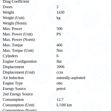
Drag Coefficient
Doors
2
Weight
1430
Weight (Unit)
kg
Weight (Norm)
Max. Power
500
Max. Power (Unit)
PS
Max. Power (Norm)
Max. Torque
460
Max. Torque (Unit)
Nm
Cylinders
6
Engine Configuration
flat
Displacement
3996
Displacement (Unit)
ccm
Air Induction
naturally-aspirated
Engine Type
otto
Energy Source
petrol
2nd Energy Source
Consumption
12.7
Consumption (Unit)
L/100 km
Consumption (Norm)