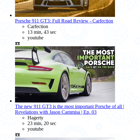
Porsche 911 GT3: Full Road Review - Carfection
Carfection
13 min, 43 sec
youtube
📼
The new 911 GT3 is the most important Porsche of all |
Revelations with Jason Cammisa | Ep. 03
Hagerty
23 min, 20 sec
youtube
📼