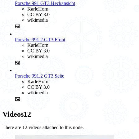
Porsche 991 GT3 Heckansicht
KarleHorn
CC BY 3.0
wikimedia
🖼️
Porsche 991.2 GT3 Front
KarleHorn
CC BY 3.0
wikimedia
🖼️
Porsche 991.2 GT3 Seite
KarleHorn
CC BY 3.0
wikimedia
🖼️
Videos
12
There are 12 videos attached to this node.