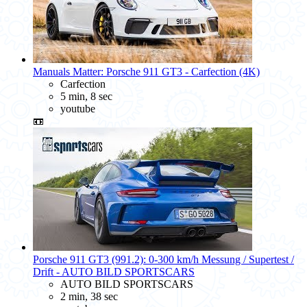
Manuals Matter: Porsche 911 GT3 - Carfection (4K)
Carfection
5 min, 8 sec
youtube
📼
Porsche 911 GT3 (991.2): 0-300 km/h Messung / Supertest /
Drift - AUTO BILD SPORTSCARS
AUTO BILD SPORTSCARS
2 min, 38 sec