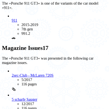
The »Porsche 911 GT3« is one of the variants of the car model
»911«.
911
2015-2019
7th gen
991.2
🚗️
Magazine Issues
17
The »Porsche 911 GT3« was presented in the following car
magazine issues.
2sec-Club - McLaren 720S
5/2017
116 pages
🗞️
5 scharfe Sauger
12/2017
116 pages