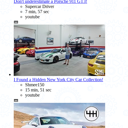
Don't underestimate a Porsche 911 GT3!
Supercar Driver
7 min, 57 sec
youtube
📼
I Found a Hidden New York City Car Collection!
Shmee150
15 min, 51 sec
youtube
📼