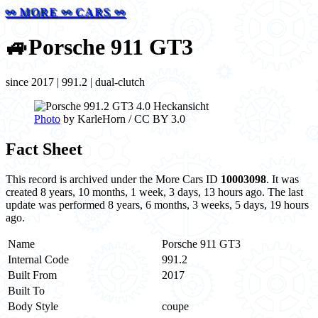
⚯ MORE ⚯ CARS ⚯
🚙
Porsche 911 GT3
since 2017 | 991.2 | dual-clutch
Photo
by KarleHorn / CC BY 3.0
Fact Sheet
This record is archived under the More Cars ID
10003098
. It was
created 8 years, 10 months, 1 week, 3 days, 13 hours ago. The last
update was performed 8 years, 6 months, 3 weeks, 5 days, 19 hours
ago.
Name
Porsche 911 GT3
Internal Code
991.2
Built From
2017
Built To
Body Style
coupe