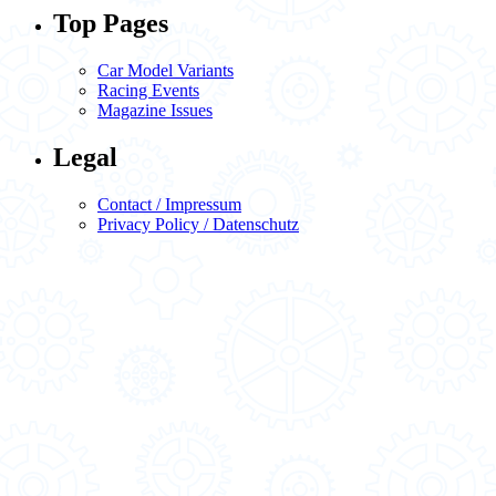
Top Pages
Car Model Variants
Racing Events
Magazine Issues
Legal
Contact / Impressum
Privacy Policy / Datenschutz