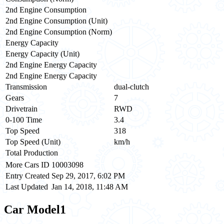
2nd Engine Consumption
2nd Engine Consumption (Unit)
2nd Engine Consumption (Norm)
Energy Capacity
Energy Capacity (Unit)
2nd Engine Energy Capacity
2nd Engine Energy Capacity
Transmission
dual-clutch
Gears
7
Drivetrain
RWD
0-100 Time
3.4
Top Speed
318
Top Speed (Unit)
km/h
Total Production
More Cars ID
10003098
Entry Created
Sep 29, 2017, 6:02 PM
Last Updated
Jan 14, 2018, 11:48 AM
Car Model
1