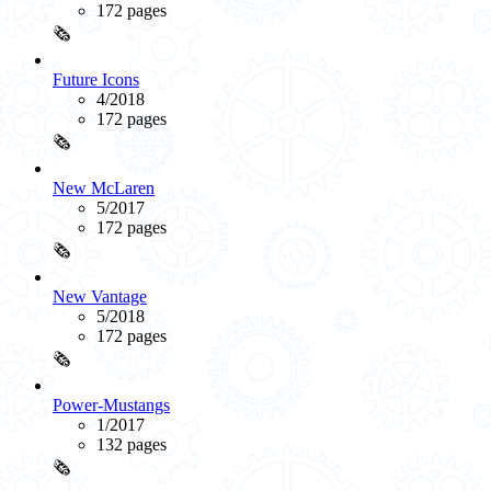
172 pages
🗞️
Future Icons
4/2018
172 pages
🗞️
New McLaren
5/2017
172 pages
🗞️
New Vantage
5/2018
172 pages
🗞️
Power-Mustangs
1/2017
132 pages
🗞️