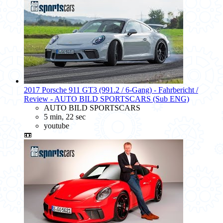
2017 Porsche 911 GT3 (991.2 / 6-Gang) - Fahrbericht /
Review - AUTO BILD SPORTSCARS (Sub ENG)
AUTO BILD SPORTSCARS
5 min, 22 sec
youtube
📼