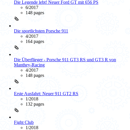
Die Legende lebt! Neuer Ford GT mit 656 PS
6/2017
148 pages
🗞️
Die sportlichsten Porsche 911
4/2017
164 pages
🗞️
Die Überflieger - Porsche 911 GT3 RS und GT3 R von
Manthey-Racing
4/2017
148 pages
🗞️
Erste Ausfahrt: Neuer 911 GT2 RS
1/2018
132 pages
🗞️
Fight Club
1/2018