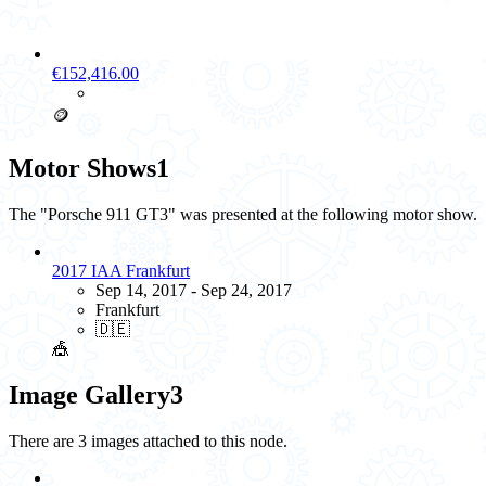
€152,416.00
🪙
Motor Shows
1
The "Porsche 911 GT3" was presented at the following motor show.
2017 IAA Frankfurt
Sep 14, 2017 - Sep 24, 2017
Frankfurt
🇩🇪
🎪
Image Gallery
3
There are 3 images attached to this node.