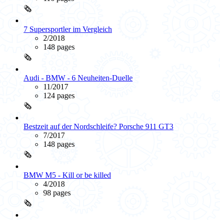
🗞️
7 Supersportler im Vergleich
2/2018
148 pages
🗞️
Audi - BMW - 6 Neuheiten-Duelle
11/2017
124 pages
🗞️
Bestzeit auf der Nordschleife? Porsche 911 GT3
7/2017
148 pages
🗞️
BMW M5 - Kill or be killed
4/2018
98 pages
🗞️