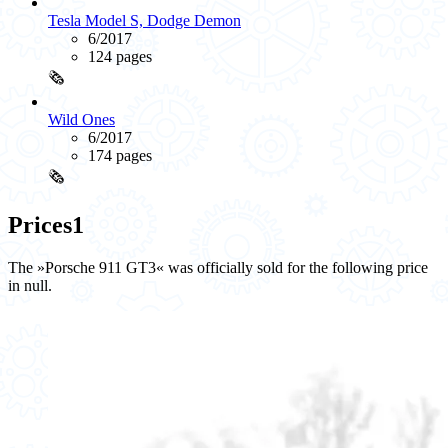
Tesla Model S, Dodge Demon
6/2017
124 pages
🗞️
Wild Ones
6/2017
174 pages
🗞️
Prices
1
The »Porsche 911 GT3« was officially sold for the following price
in null.