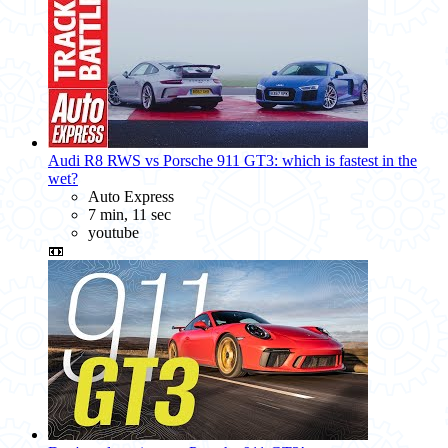
Audi R8 RWS vs Porsche 911 GT3: which is fastest in the
wet?
Auto Express
7 min, 11 sec
youtube
📼