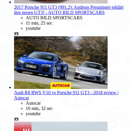
2017 Porsche 911 GT3 (991.2): Andreas Preuninger erklärt
den neuen GT3! - AUTO BILD SPORTSCARS
AUTO BILD SPORTSCARS
11 min, 25 sec
youtube
📼
Audi R8 RWS V10 vs Porsche 911 GT3 - 2018 review |
Autocar
Autocar
10 min, 32 sec
youtube
📼