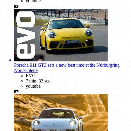
youtube
📼
Porsche 911 GT3 sets a new best time at the Nürburgring
Nordschleife
EVO
7 min, 33 sec
youtube
📼