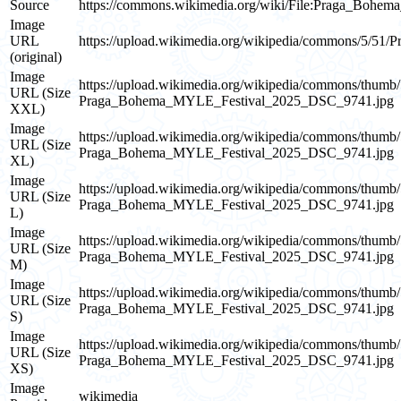
Source
https://commons.wikimedia.org/wiki/File:Praga_Boh
Image
URL
https://upload.wikimedia.org/wikipedia/commons/5/
(original)
Image
https://upload.wikimedia.org/wikipedia/commons/th
URL (Size
Praga_Bohema_MYLE_Festival_2025_DSC_9741.jpg
XXL)
Image
https://upload.wikimedia.org/wikipedia/commons/th
URL (Size
Praga_Bohema_MYLE_Festival_2025_DSC_9741.jpg
XL)
Image
https://upload.wikimedia.org/wikipedia/commons/th
URL (Size
Praga_Bohema_MYLE_Festival_2025_DSC_9741.jpg
L)
Image
https://upload.wikimedia.org/wikipedia/commons/th
URL (Size
Praga_Bohema_MYLE_Festival_2025_DSC_9741.jpg
M)
Image
https://upload.wikimedia.org/wikipedia/commons/th
URL (Size
Praga_Bohema_MYLE_Festival_2025_DSC_9741.jpg
S)
Image
https://upload.wikimedia.org/wikipedia/commons/th
URL (Size
Praga_Bohema_MYLE_Festival_2025_DSC_9741.jpg
XS)
Image
wikimedia