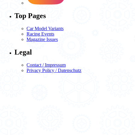
Top Pages
Car Model Variants
Racing Events
Magazine Issues
Legal
Contact / Impressum
Privacy Policy / Datenschutz