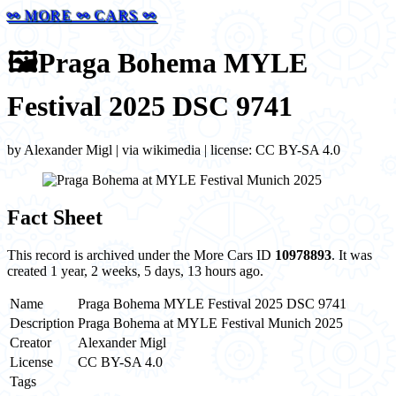
⚯ MORE ⚯ CARS ⚯
🖼️
Praga Bohema MYLE
Festival 2025 DSC 9741
by Alexander Migl | via wikimedia | license: CC BY-SA 4.0
Fact Sheet
This record is archived under the More Cars ID
10978893
. It was
created 1 year, 2 weeks, 5 days, 13 hours ago.
Name
Praga Bohema MYLE Festival 2025 DSC 9741
Description
Praga Bohema at MYLE Festival Munich 2025
Creator
Alexander Migl
License
CC BY-SA 4.0
Tags