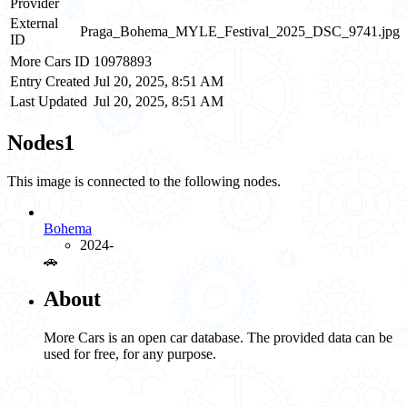
Provider
External
Praga_Bohema_MYLE_Festival_2025_DSC_9741.jpg
ID
More Cars ID
10978893
Entry Created
Jul 20, 2025, 8:51 AM
Last Updated
Jul 20, 2025, 8:51 AM
Nodes
1
This image is connected to the following nodes.
Bohema
2024-
🚗️
About
More Cars is an open car database. The provided data can be
used for free, for any purpose.