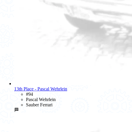
13th Place - Pascal Wehrlein
#94
Pascal Wehrlein
Sauber Ferrari
🏁