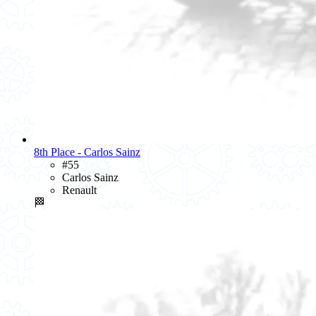
8th Place - Carlos Sainz
#55
Carlos Sainz
Renault
🏁