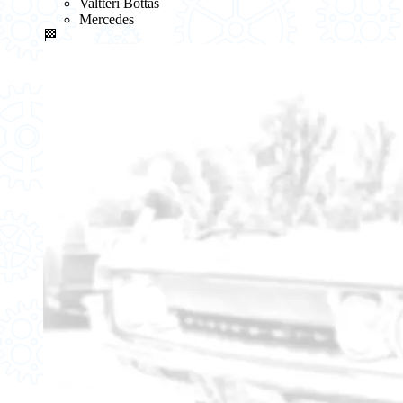
Valtteri Bottas
Mercedes
🏁