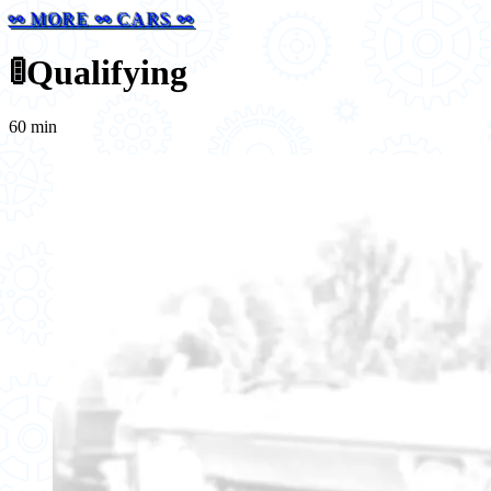
⚯ MORE ⚯ CARS ⚯
🚦
Qualifying
60 min