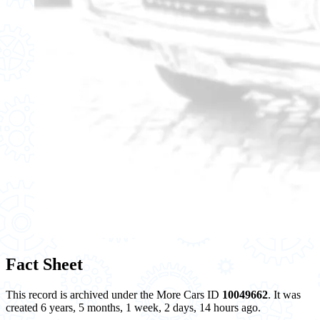
Fact Sheet
This record is archived under the More Cars ID
10049662
. It was
created 6 years, 5 months, 1 week, 2 days, 14 hours ago.