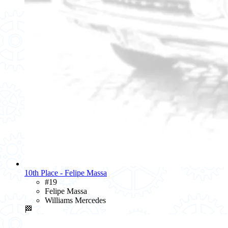
10th Place - Felipe Massa
#19
Felipe Massa
Williams Mercedes
🏁