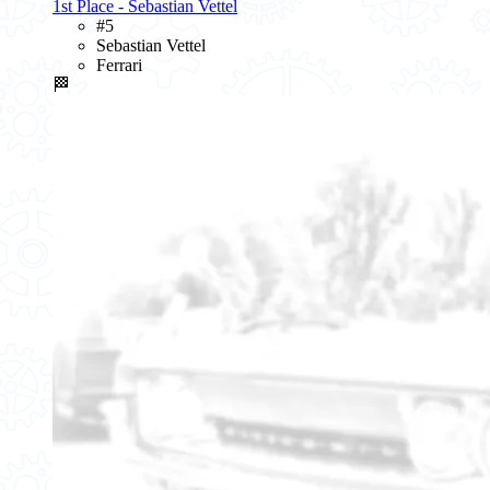
1st Place - Sebastian Vettel
#5
Sebastian Vettel
Ferrari
🏁