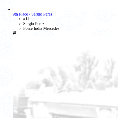
9th Place - Sergio Perez
#11
Sergio Perez
Force India Mercedes
🏁