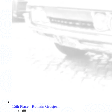
15th Place - Romain Grosjean
#8