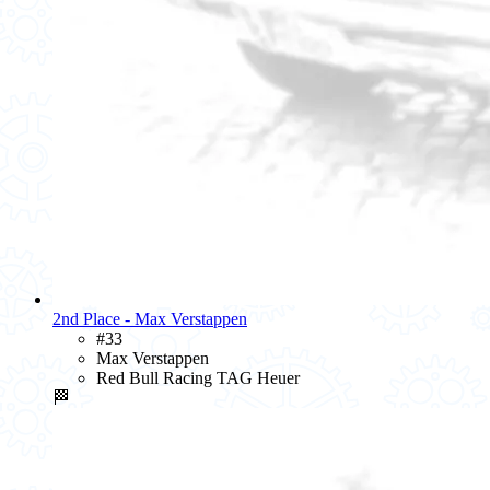
2nd Place - Max Verstappen
#33
Max Verstappen
Red Bull Racing TAG Heuer
🏁