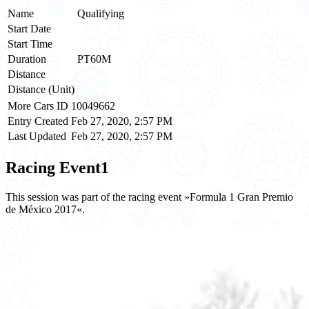
Name
Qualifying
Start Date
Start Time
Duration
PT60M
Distance
Distance (Unit)
More Cars ID
10049662
Entry Created
Feb 27, 2020, 2:57 PM
Last Updated
Feb 27, 2020, 2:57 PM
Racing Event
1
This session was part of the racing event »Formula 1 Gran Premio
de México 2017«.