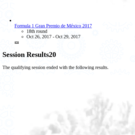
Formula 1 Gran Premio de México 2017
18th round
Oct 26, 2017 - Oct 29, 2017
🎫
Session Results
20
The qualifying session ended with the following results.