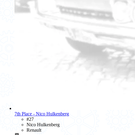
7th Place - Nico Hulkenberg
#27
Nico Hulkenberg
Renault