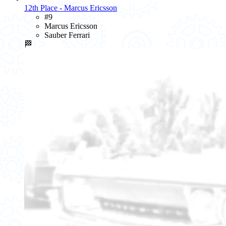
12th Place - Marcus Ericsson
#9
Marcus Ericsson
Sauber Ferrari
🏁