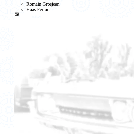
Romain Grosjean
Haas Ferrari
🏁