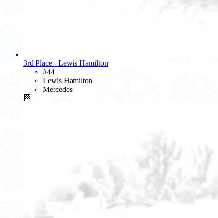
3rd Place - Lewis Hamilton
#44
Lewis Hamilton
Mercedes
🏁