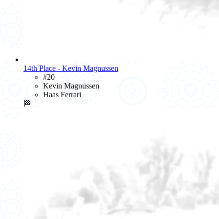
14th Place - Kevin Magnussen
#20
Kevin Magnussen
Haas Ferrari
🏁