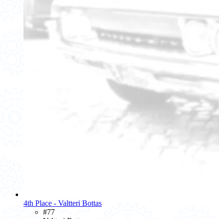
4th Place - Valtteri Bottas
#77