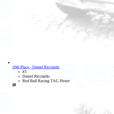
16th Place - Daniel Ricciardo
#3
Daniel Ricciardo
Red Bull Racing TAG Heuer
🏁