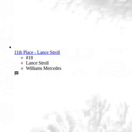
11th Place - Lance Stroll
#18
Lance Stroll
Williams Mercedes
🏁