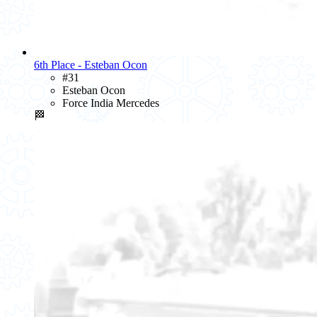
6th Place - Esteban Ocon
#31
Esteban Ocon
Force India Mercedes
🏁