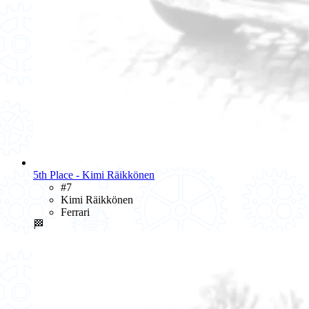
5th Place - Kimi Räikkönen
#7
Kimi Räikkönen
Ferrari
🏁