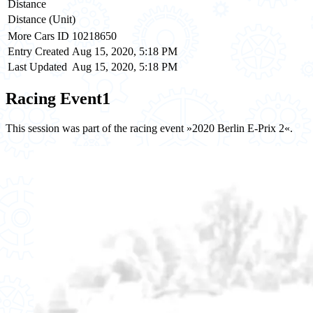
Distance
Distance (Unit)
More Cars ID
10218650
Entry Created
Aug 15, 2020, 5:18 PM
Last Updated
Aug 15, 2020, 5:18 PM
Racing Event
1
This session was part of the racing event »2020 Berlin E-Prix 2«.