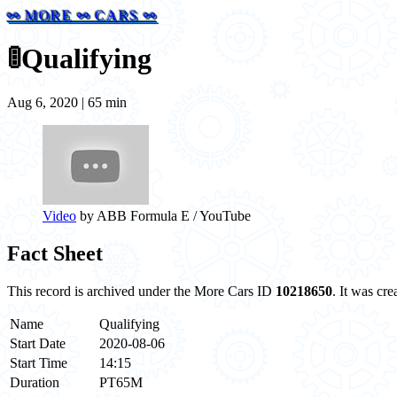
⚯ MORE ⚯ CARS ⚯
🚦
Qualifying
Aug 6, 2020 | 65 min
Video
by ABB Formula E / YouTube
Fact Sheet
This record is archived under the More Cars ID
10218650
. It was cr
Name
Qualifying
Start Date
2020-08-06
Start Time
14:15
Duration
PT65M