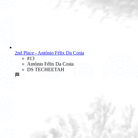
2nd Place - António Félix Da Costa
#13
António Félix Da Costa
DS TECHEETAH
🏁