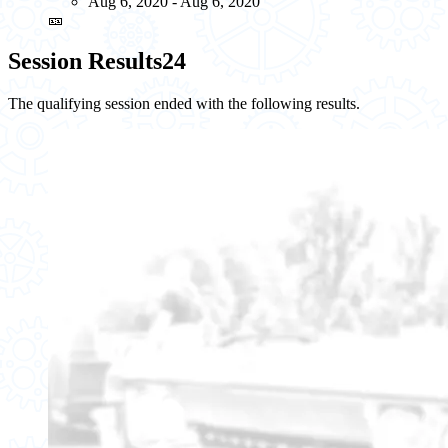
Aug 6, 2020 - Aug 6, 2020
🎫
Session Results
24
The qualifying session ended with the following results.