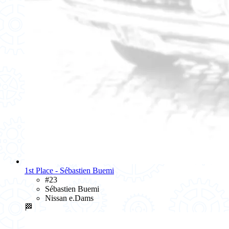
1st Place - Sébastien Buemi
#23
Sébastien Buemi
Nissan e.Dams
🏁