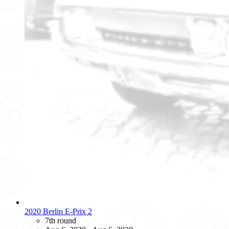
2020 Berlin E-Prix 2
7th round