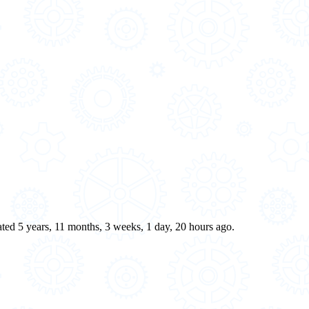
eated 5 years, 11 months, 3 weeks, 1 day, 20 hours ago.