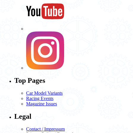
Top Pages
Car Model Variants
Racing Events
Magazine Issues
Legal
Contact / Impressum