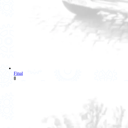
Final
🚦