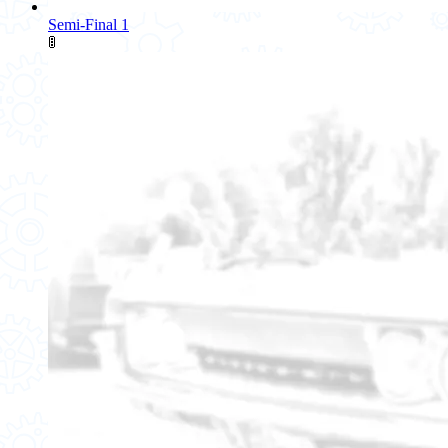
Semi-Final 1
🚦