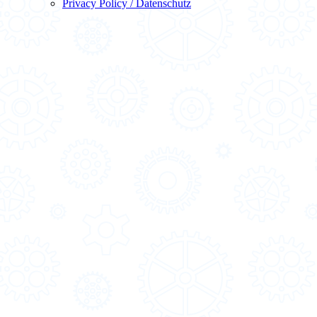
Privacy Policy / Datenschutz