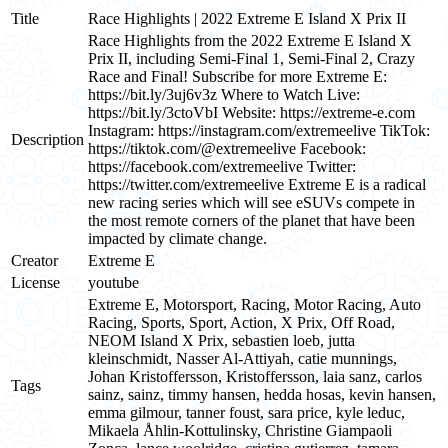
Title
Race Highlights | 2022 Extreme E Island X Prix II
Race Highlights from the 2022 Extreme E Island X
Prix II, including Semi-Final 1, Semi-Final 2, Crazy
Race and Final! Subscribe for more Extreme E:
https://bit.ly/3uj6v3z Where to Watch Live:
https://bit.ly/3ctoVbI Website: https://extreme-e.com
Instagram: https://instagram.com/extremeelive TikTok:
Description
https://tiktok.com/@extremeelive Facebook:
https://facebook.com/extremeelive Twitter:
https://twitter.com/extremeelive Extreme E is a radical
new racing series which will see eSUVs compete in
the most remote corners of the planet that have been
impacted by climate change.
Creator
Extreme E
License
youtube
Extreme E, Motorsport, Racing, Motor Racing, Auto
Racing, Sports, Sport, Action, X Prix, Off Road,
NEOM Island X Prix, sebastien loeb, jutta
kleinschmidt, Nasser Al-Attiyah, catie munnings,
Johan Kristoffersson, Kristoffersson, laia sanz, carlos
Tags
sainz, sainz, timmy hansen, hedda hosas, kevin hansen,
emma gilmour, tanner foust, sara price, kyle leduc,
Mikaela Åhlin-Kottulinsky, Christine Giampaoli