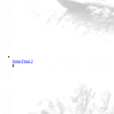
Semi-Final 2
🚦