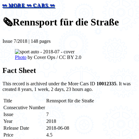
⚯ MORE ⚯ CARS ⚯
🗞️
Rennsport für die Straße
Issue 7/2018 | 148 pages
Photo
by Cover Ops / CC BY 2.0
Fact Sheet
This record is archived under the More Cars ID
10012335
. It was
created 8 years, 1 week, 2 days, 23 hours ago.
Title
Rennsport für die Straße
Consecutive Number
Issue
7
Year
2018
Release Date
2018-06-08
Price
4.5