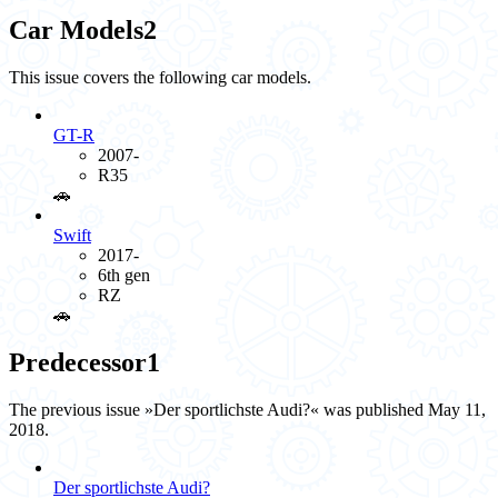
Car Models
2
This issue covers the following car models.
GT-R
2007-
R35
🚗️
Swift
2017-
6th gen
RZ
🚗️
Predecessor
1
The previous issue »Der sportlichste Audi?« was published May 11,
2018.
Der sportlichste Audi?