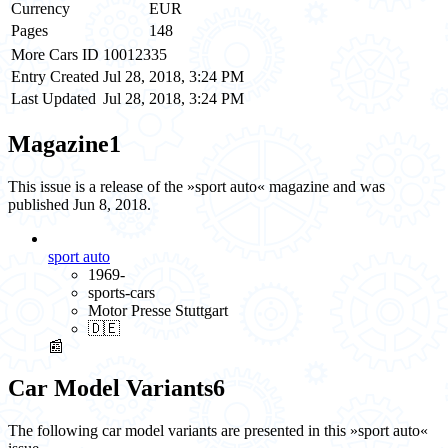
Currency
EUR
Pages
148
More Cars ID
10012335
Entry Created
Jul 28, 2018, 3:24 PM
Last Updated
Jul 28, 2018, 3:24 PM
Magazine
1
This issue is a release of the »sport auto« magazine and was
published Jun 8, 2018.
sport auto
1969-
sports-cars
Motor Presse Stuttgart
🇩🇪
📰
Car Model Variants
6
The following car model variants are presented in this »sport auto«