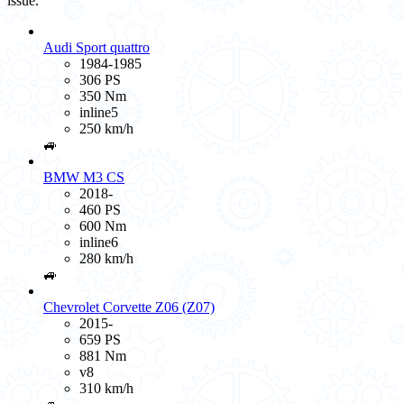
issue.
Audi Sport quattro
1984-1985
306 PS
350 Nm
inline5
250 km/h
🚙
BMW M3 CS
2018-
460 PS
600 Nm
inline6
280 km/h
🚙
Chevrolet Corvette Z06 (Z07)
2015-
659 PS
881 Nm
v8
310 km/h