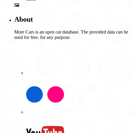
🖼️
About
More Cars is an open car database. The provided data can be
used for free, for any purpose.