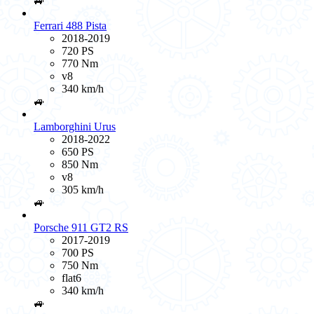
🚙
Ferrari 488 Pista
2018-2019
720 PS
770 Nm
v8
340 km/h
🚙
Lamborghini Urus
2018-2022
650 PS
850 Nm
v8
305 km/h
🚙
Porsche 911 GT2 RS
2017-2019
700 PS
750 Nm
flat6
340 km/h
🚙