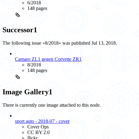
6/2018
148 pages
🗞️
Successor
1
The following issue »8/2018« was published Jul 13, 2018.
Camaro ZL1 gegen Corvette ZR1
8/2018
148 pages
🗞️
Image Gallery
1
There is currently one image attached to this node.
sport auto - 2018-07 - cover
Cover Ops
CC BY 2.0
flickr