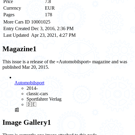
Price
7.8
Currency
EUR
Pages
178
More Cars ID
10001025
Entry Created
Dec 3, 2016, 2:36 PM
Last Updated
Apr 23, 2021, 4:27 PM
Magazine
1
This issue is a release of the »Automobilsport« magazine and was
published Mar 20, 2015.
Automobilsport
2014-
classic-cars
Sportfahrer Verlag
🇩🇪
📰
Image Gallery
1