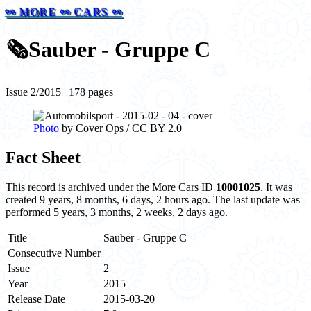
⚯ MORE ⚯ CARS ⚯
🗞️
Sauber - Gruppe C
Issue 2/2015 | 178 pages
Photo
by Cover Ops / CC BY 2.0
Fact Sheet
This record is archived under the More Cars ID
10001025
. It was
created 9 years, 8 months, 6 days, 2 hours ago. The last update was
performed 5 years, 3 months, 2 weeks, 2 days ago.
Title
Sauber - Gruppe C
Consecutive Number
Issue
2
Year
2015
Release Date
2015-03-20