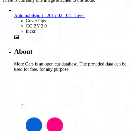
There is currently one image attached to this node.
Automobilsport - 2015-02 - 04 - cover
Cover Ops
CC BY 2.0
flickr
🖼️
About
More Cars is an open car database. The provided data can be
used for free, for any purpose.