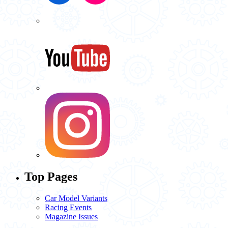
Top Pages
Car Model Variants
Racing Events
Magazine Issues