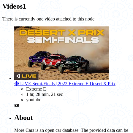
Videos
1
There is currently one video attached to this node.
🔴 LIVE Semi-Finals | 2022 Extreme E Desert X Prix
Extreme E
1 hr, 28 min, 21 sec
youtube
📼
About
More Cars is an open car database. The provided data can be