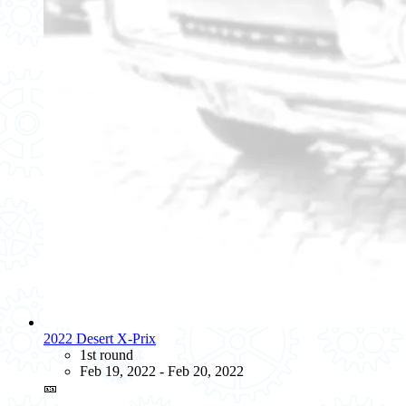
2022 Desert X-Prix
1st round
Feb 19, 2022 - Feb 20, 2022
🎫