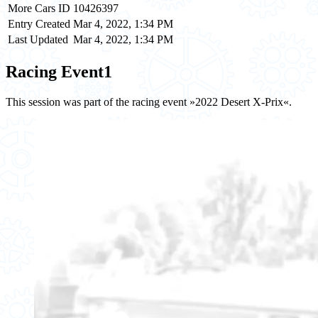
More Cars ID
10426397
Entry Created
Mar 4, 2022, 1:34 PM
Last Updated
Mar 4, 2022, 1:34 PM
Racing Event
1
This session was part of the racing event »2022 Desert X-Prix«.