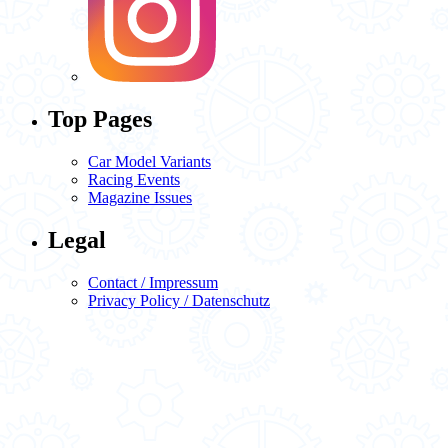
Top Pages
Car Model Variants
Racing Events
Magazine Issues
Legal
Contact / Impressum
Privacy Policy / Datenschutz