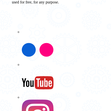
used for free, for any purpose.