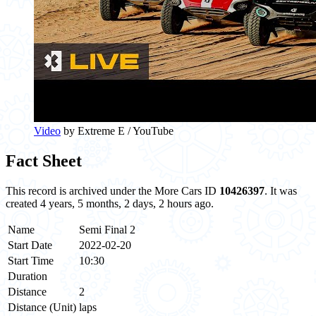
Video
by Extreme E / YouTube
Fact Sheet
This record is archived under the More Cars ID
10426397
. It was
created 4 years, 5 months, 2 days, 2 hours ago.
Name
Semi Final 2
Start Date
2022-02-20
Start Time
10:30
Duration
Distance
2
Distance (Unit)
laps