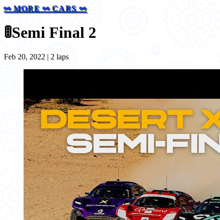
⚯ MORE ⚯ CARS ⚯
🚦
Semi Final 2
Feb 20, 2022 | 2 laps