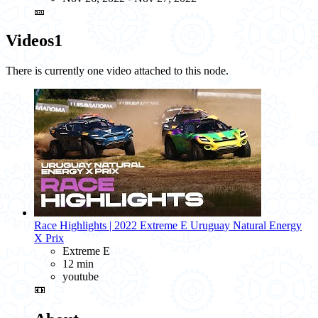
🎫
Videos
1
There is currently one video attached to this node.
Race Highlights | 2022 Extreme E Uruguay Natural Energy
X Prix
Extreme E
12 min
youtube
📼