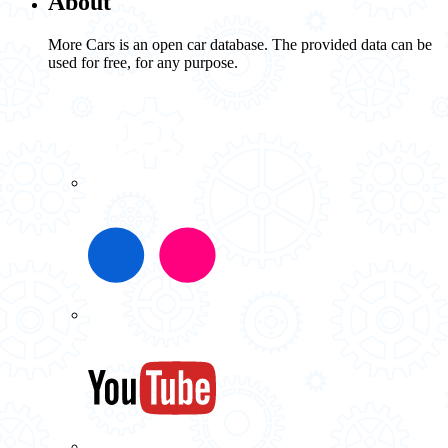
About
More Cars is an open car database. The provided data can be
used for free, for any purpose.