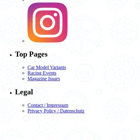
Top Pages
Car Model Variants
Racing Events
Magazine Issues
Legal
Contact / Impressum
Privacy Policy / Datenschutz