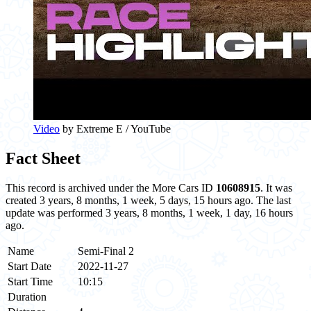
Video
by Extreme E / YouTube
Fact Sheet
This record is archived under the More Cars ID
10608915
. It was
created 3 years, 8 months, 1 week, 5 days, 15 hours ago. The last
update was performed 3 years, 8 months, 1 week, 1 day, 16 hours
ago.
Name
Semi-Final 2
Start Date
2022-11-27
Start Time
10:15
Duration