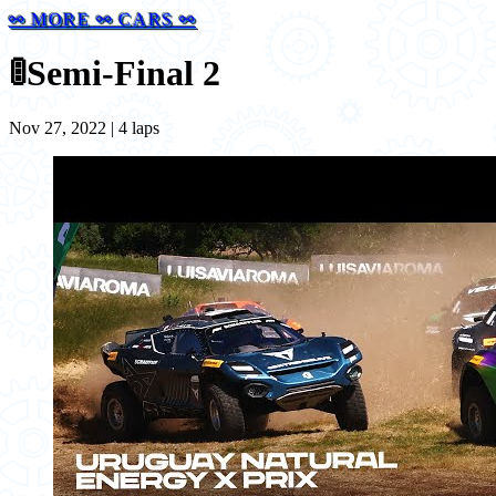
⚯ MORE ⚯ CARS ⚯
🚦
Semi-Final 2
Nov 27, 2022 | 4 laps