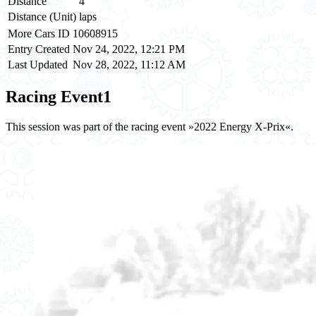
Distance
4
Distance (Unit)
laps
More Cars ID
10608915
Entry Created
Nov 24, 2022, 12:21 PM
Last Updated
Nov 28, 2022, 11:12 AM
Racing Event
1
This session was part of the racing event »2022 Energy X-Prix«.