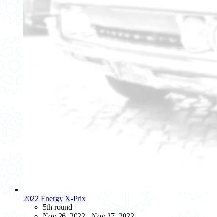
2022 Energy X-Prix
5th round
Nov 26, 2022 - Nov 27, 2022