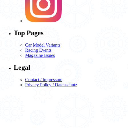
Top Pages
Car Model Variants
Racing Events
Magazine Issues
Legal
Contact / Impressum
Privacy Policy / Datenschutz