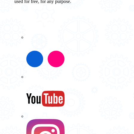
used for free, for any purpose.