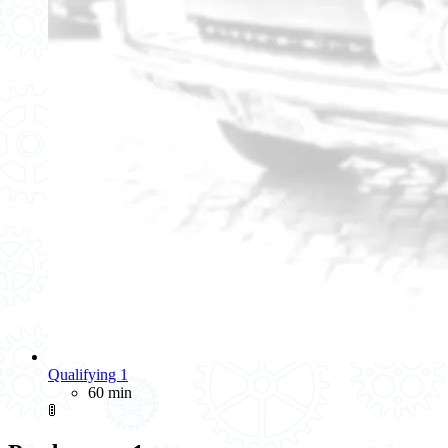
Qualifying 1
60 min
🚦