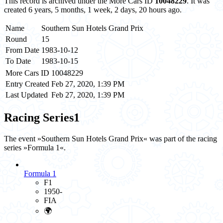
This record is archived under the More Cars ID
10048229
. It was
created 6 years, 5 months, 1 week, 2 days, 20 hours ago.
Name
Southern Sun Hotels Grand Prix
Round
15
From Date
1983-10-12
To Date
1983-10-15
More Cars ID
10048229
Entry Created
Feb 27, 2020, 1:39 PM
Last Updated
Feb 27, 2020, 1:39 PM
Racing Series
1
The event »Southern Sun Hotels Grand Prix« was part of the racing
series »Formula 1«.
Formula 1
F1
1950-
FIA
🌍