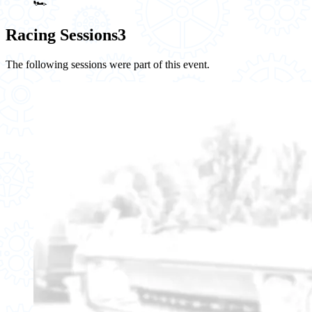
🏎️
Racing Sessions
3
The following sessions were part of this event.