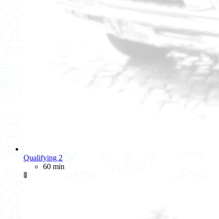
Qualifying 2
60 min
🚦