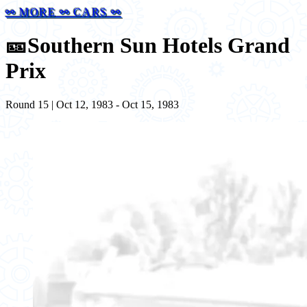
⚯ MORE ⚯ CARS ⚯
🎫
Southern Sun Hotels Grand
Prix
Round 15 | Oct 12, 1983 - Oct 15, 1983