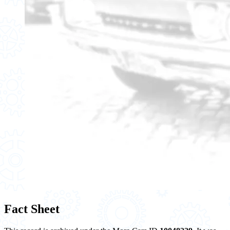
Fact Sheet