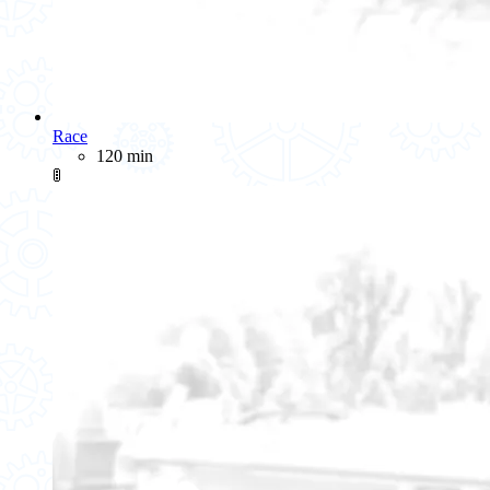
Race
120 min
🚦