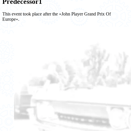
Predecessor
1
This event took place after the »John Player Grand Prix Of
Europe«.