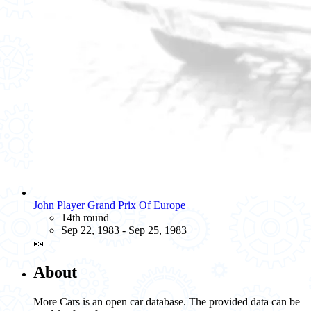
John Player Grand Prix Of Europe
14th round
Sep 22, 1983 - Sep 25, 1983
🎫
About
More Cars is an open car database. The provided data can be