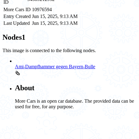
ID
More Cars ID
10976594
Entry Created
Jun 15, 2025, 9:13 AM
Last Updated
Jun 15, 2025, 9:13 AM
Nodes
1
This image is connected to the following nodes.
Ami-Dampfhammer gegen Bayern-Bulle
🗞️
About
More Cars is an open car database. The provided data can be
used for free, for any purpose.