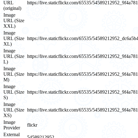
URL
https://live.staticflickr.com/65535/54589212952_9f4a78
(original)
Image
URL (Size
XXL)
Image
URL (Size
https://live.staticflickr.com/65535/54589212952_dc6a5b
XL)
Image
URL (Size
https://live.staticflickr.com/65535/54589212952_9f4a78
L)
Image
URL (Size
https://live.staticflickr.com/65535/54589212952_9f4a78
M)
Image
URL (Size
https://live.staticflickr.com/65535/54589212952_9f4a78
S)
Image
URL (Size
https://live.staticflickr.com/65535/54589212952_9f4a78
XS)
Image
flickr
Provider
External
54589212952