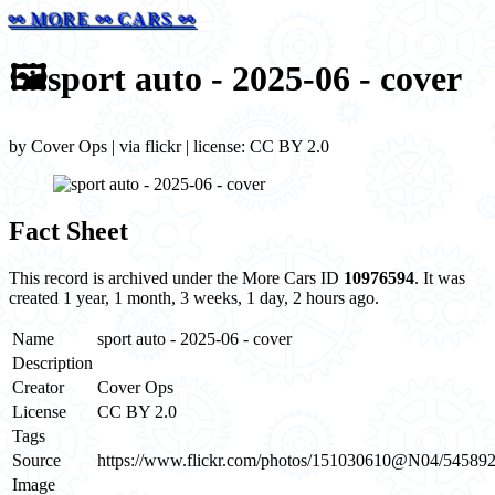
⚯ MORE ⚯ CARS ⚯
🖼️
sport auto - 2025-06 - cover
by Cover Ops | via flickr | license: CC BY 2.0
Fact Sheet
This record is archived under the More Cars ID
10976594
. It was
created 1 year, 1 month, 3 weeks, 1 day, 2 hours ago.
Name
sport auto - 2025-06 - cover
Description
Creator
Cover Ops
License
CC BY 2.0
Tags
Source
https://www.flickr.com/photos/151030610@N04/54589
Image