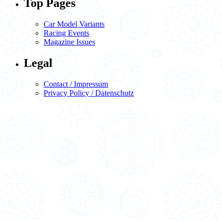
Top Pages
Car Model Variants
Racing Events
Magazine Issues
Legal
Contact / Impressum
Privacy Policy / Datenschutz