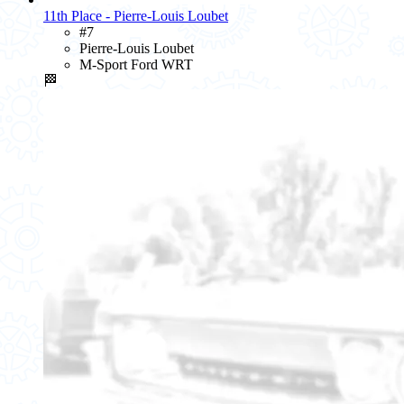
11th Place - Pierre-Louis Loubet
#7
Pierre-Louis Loubet
M-Sport Ford WRT
🏁