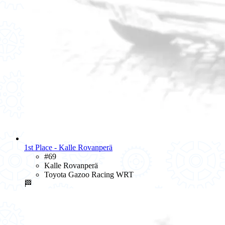
1st Place - Kalle Rovanperä
#69
Kalle Rovanperä
Toyota Gazoo Racing WRT
🏁