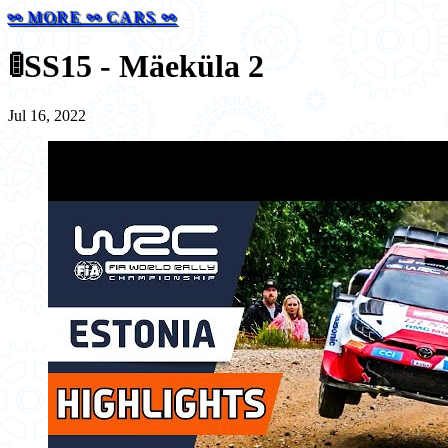
⚯ MORE ⚯ CARS ⚯
🚦
SS15 - Mäeküla 2
Jul 16, 2022