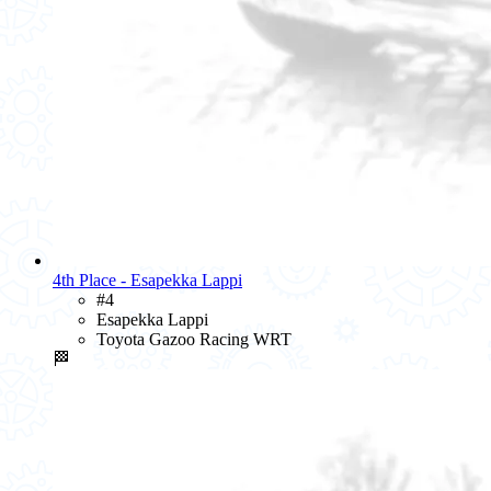
4th Place - Esapekka Lappi
#4
Esapekka Lappi
Toyota Gazoo Racing WRT
🏁