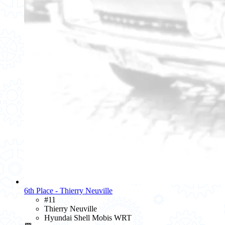
6th Place - Thierry Neuville
#11
Thierry Neuville
Hyundai Shell Mobis WRT