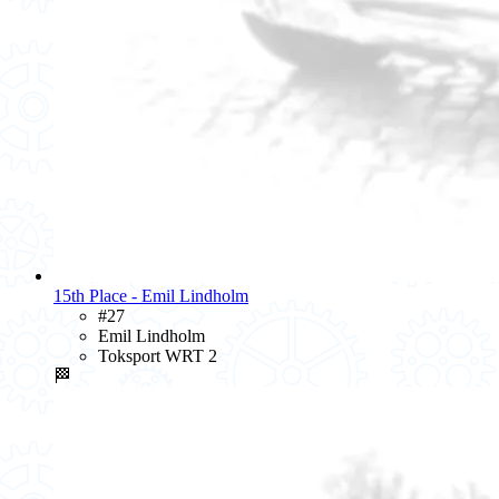
15th Place - Emil Lindholm
#27
Emil Lindholm
Toksport WRT 2
🏁