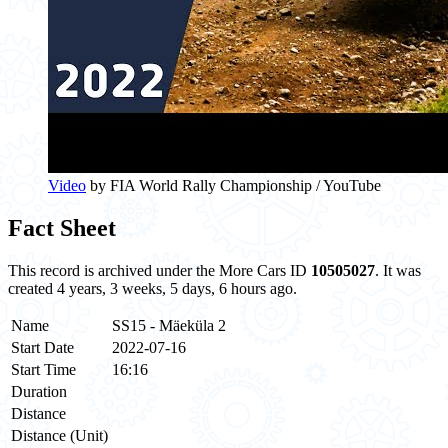
Video
by FIA World Rally Championship / YouTube
Fact Sheet
This record is archived under the More Cars ID
10505027
. It was
created 4 years, 3 weeks, 5 days, 6 hours ago.
Name
SS15 - Mäeküla 2
Start Date
2022-07-16
Start Time
16:16
Duration
Distance
Distance (Unit)