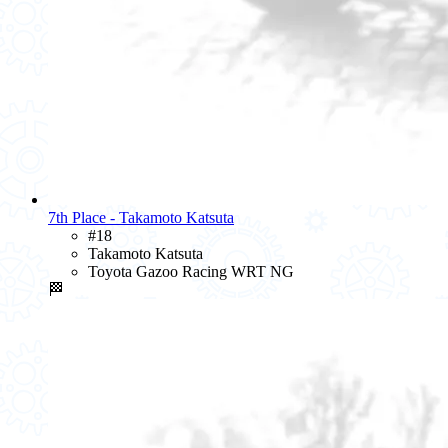
7th Place - Takamoto Katsuta
#18
Takamoto Katsuta
Toyota Gazoo Racing WRT NG
🏁