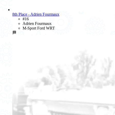
8th Place - Adrien Fourmaux
#16
Adrien Fourmaux
M-Sport Ford WRT
🏁