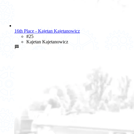
16th Place - Kajetan Kajetanowicz
#25
Kajetan Kajetanowicz
🏁