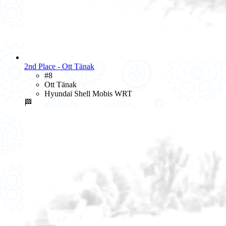
2nd Place - Ott Tänak
#8
Ott Tänak
Hyundai Shell Mobis WRT
🏁