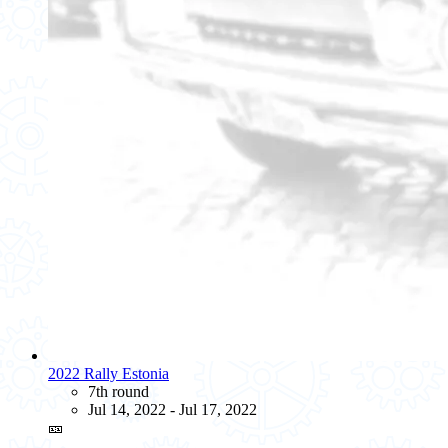
2022 Rally Estonia
7th round
Jul 14, 2022 - Jul 17, 2022
🎫