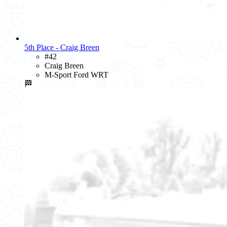
5th Place - Craig Breen
#42
Craig Breen
M-Sport Ford WRT
🏁