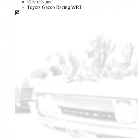
Elfyn Evans
Toyota Gazoo Racing WRT
🏁