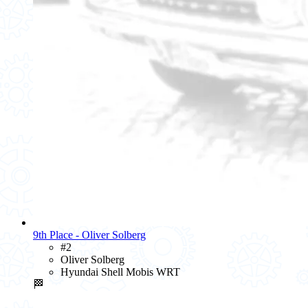
9th Place - Oliver Solberg
#2
Oliver Solberg
Hyundai Shell Mobis WRT
🏁