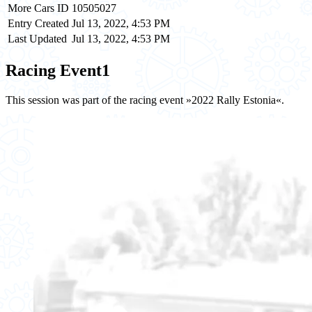
More Cars ID
10505027
Entry Created
Jul 13, 2022, 4:53 PM
Last Updated
Jul 13, 2022, 4:53 PM
Racing Event
1
This session was part of the racing event »2022 Rally Estonia«.