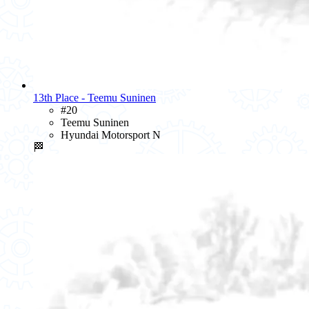
13th Place - Teemu Suninen
#20
Teemu Suninen
Hyundai Motorsport N
🏁