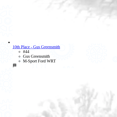
10th Place - Gus Greensmith
#44
Gus Greensmith
M-Sport Ford WRT
🏁