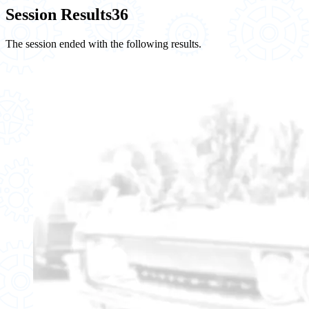
Session Results
36
The session ended with the following results.