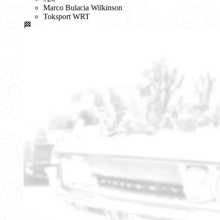
Marco Bulacia Wilkinson
Toksport WRT
🏁