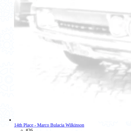
14th Place - Marco Bulacia Wilkinson
#26