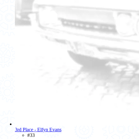
3rd Place - Elfyn Evans
#33