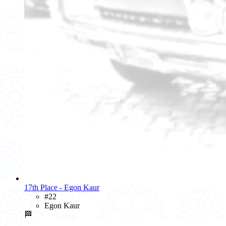
17th Place - Egon Kaur
#22
Egon Kaur
🏁