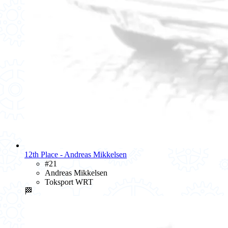
12th Place - Andreas Mikkelsen
#21
Andreas Mikkelsen
Toksport WRT
🏁