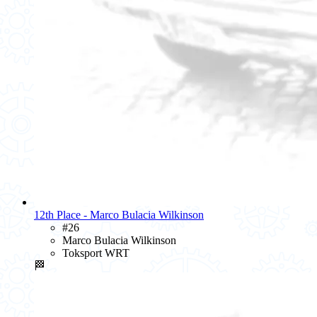
12th Place - Marco Bulacia Wilkinson
#26
Marco Bulacia Wilkinson
Toksport WRT
🏁