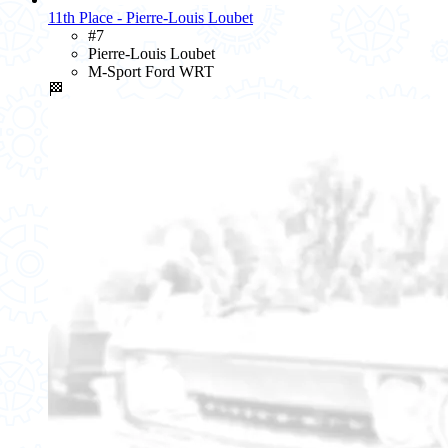
11th Place - Pierre-Louis Loubet
#7
Pierre-Louis Loubet
M-Sport Ford WRT
🏁