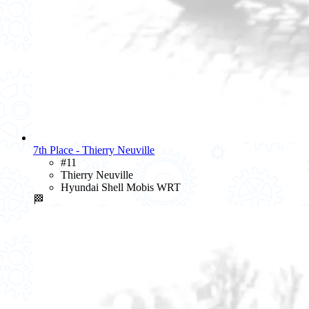
7th Place - Thierry Neuville
#11
Thierry Neuville
Hyundai Shell Mobis WRT
🏁