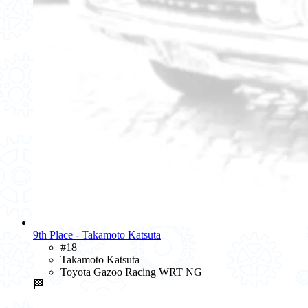
9th Place - Takamoto Katsuta
#18
Takamoto Katsuta
Toyota Gazoo Racing WRT NG
🏁