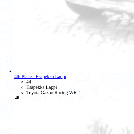
4th Place - Esapekka Lappi
#4
Esapekka Lappi
Toyota Gazoo Racing WRT
🏁