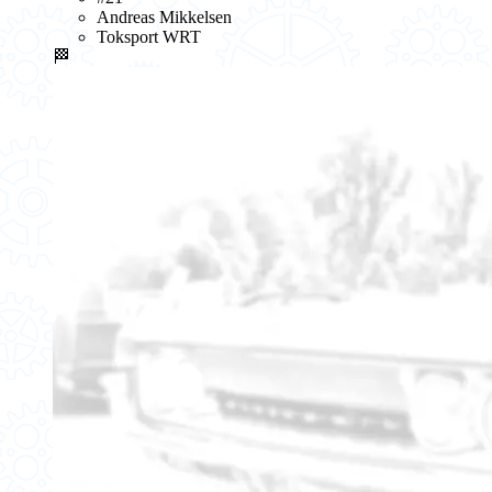
Andreas Mikkelsen
Toksport WRT
🏁