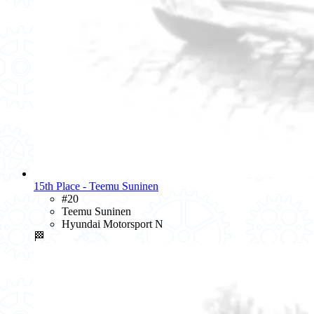
15th Place - Teemu Suninen
#20
Teemu Suninen
Hyundai Motorsport N
🏁