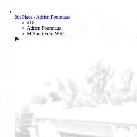
8th Place - Adrien Fourmaux
#16
Adrien Fourmaux
M-Sport Ford WRT
🏁