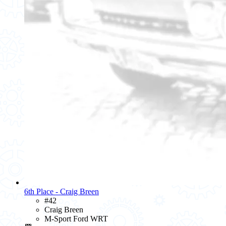
6th Place - Craig Breen
#42
Craig Breen
M-Sport Ford WRT