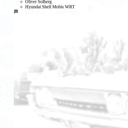
Oliver Solberg
Hyundai Shell Mobis WRT
🏁