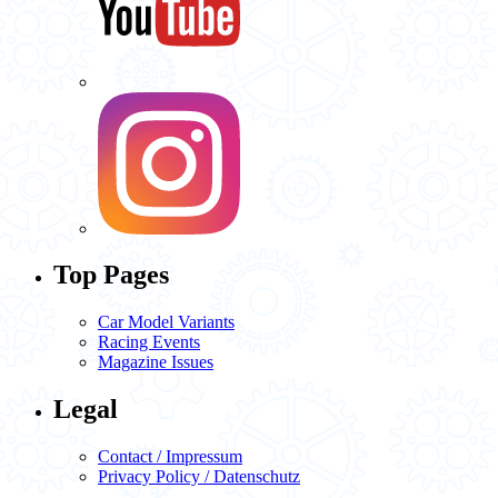
Top Pages
Car Model Variants
Racing Events
Magazine Issues
Legal
Contact / Impressum
Privacy Policy / Datenschutz