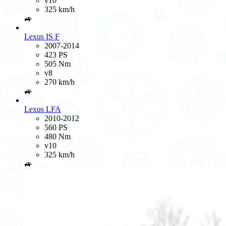
v10
325 km/h
🚙
Lexus IS F
2007-2014
423 PS
505 Nm
v8
270 km/h
🚙
Lexus LFA
2010-2012
560 PS
480 Nm
v10
325 km/h
🚙