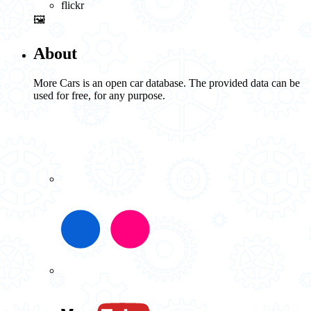
flickr
🖼️
About
More Cars is an open car database. The provided data can be
used for free, for any purpose.