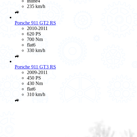
inline4
235 km/h
🚙
Porsche 911 GT2 RS
2010-2011
620 PS
700 Nm
flat6
330 km/h
🚙
Porsche 911 GT3 RS
2009-2011
450 PS
430 Nm
flat6
310 km/h
🚙