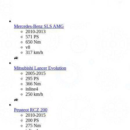
Mercedes-Benz SLS AMG
2010-2013
571 PS
650 Nm
v8
317 km/h
🚙
Mitsubishi Lancer Evolution
2005-2015
295 PS
366 Nm
inline4
250 km/h
🚙
Peugeot RCZ 200
2010-2015
200 PS
275 Nm