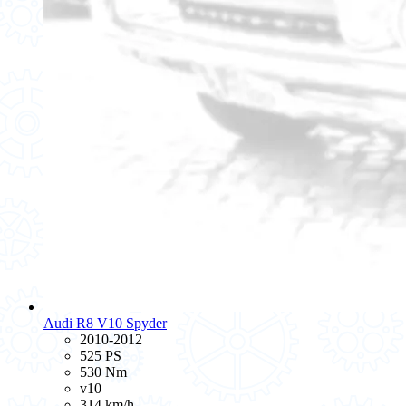
Audi R8 V10 Spyder
2010-2012
525 PS
530 Nm
v10
314 km/h