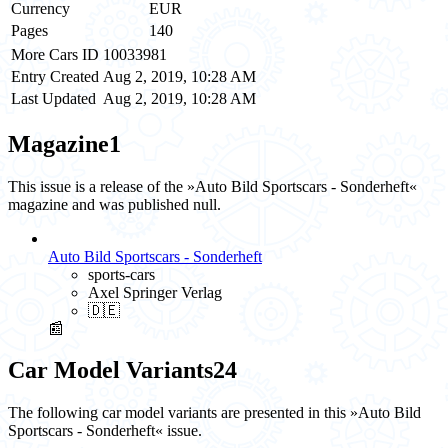
Currency
EUR
Pages
140
More Cars ID
10033981
Entry Created
Aug 2, 2019, 10:28 AM
Last Updated
Aug 2, 2019, 10:28 AM
Magazine
1
This issue is a release of the »Auto Bild Sportscars - Sonderheft«
magazine and was published null.
Auto Bild Sportscars - Sonderheft
sports-cars
Axel Springer Verlag
🇩🇪
📰
Car Model Variants
24
The following car model variants are presented in this »Auto Bild
Sportscars - Sonderheft« issue.