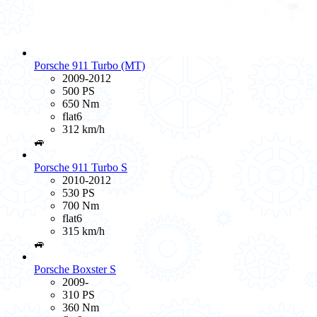
Porsche 911 Turbo (MT)
2009-2012
500 PS
650 Nm
flat6
312 km/h
🚙
Porsche 911 Turbo S
2010-2012
530 PS
700 Nm
flat6
315 km/h
🚙
Porsche Boxster S
2009-
310 PS
360 Nm