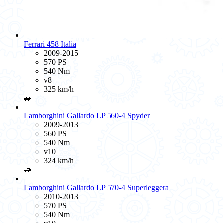
Ferrari 458 Italia
2009-2015
570 PS
540 Nm
v8
325 km/h
🚙
Lamborghini Gallardo LP 560-4 Spyder
2009-2013
560 PS
540 Nm
v10
324 km/h
🚙
Lamborghini Gallardo LP 570-4 Superleggera
2010-2013
570 PS
540 Nm