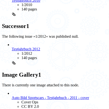
Testjahrbuch 2010
1/2010
140 pages
🗞️
Successor
1
The following issue »1/2012« was published null.
Testjahrbuch 2012
1/2012
140 pages
🗞️
Image Gallery
1
There is currently one image attached to this node.
Auto Bild Sportscars - Testjahrbuch - 2011 - cover
Cover Ops
CC BY 2.0