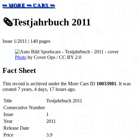
⚯ MORE ⚯ CARS ⚯
🗞️
Testjahrbuch 2011
Issue 1/2011 | 140 pages
Photo
by Cover Ops / CC BY 2.0
Fact Sheet
This record is archived under the More Cars ID
10033981
. It was
created 7 years, 4 days, 17 hours ago.
Title
Testjahrbuch 2011
Consecutive Number
Issue
1
Year
2011
Release Date
Price
3.9