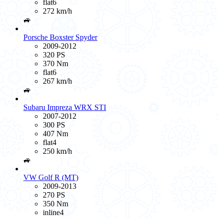
flat6
272 km/h
🚙
Porsche Boxster Spyder
2009-2012
320 PS
370 Nm
flat6
267 km/h
🚙
Subaru Impreza WRX STI
2007-2012
300 PS
407 Nm
flat4
250 km/h
🚙
VW Golf R (MT)
2009-2013
270 PS
350 Nm
inline4