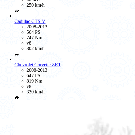
250 km/h
🚙
Cadillac CTS-V
2008-2013
564 PS
747 Nm
v8
302 km/h
🚙
Chevrolet Corvette ZR1
2008-2013
647 PS
819 Nm
v8
330 km/h
🚙