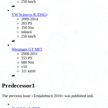
250 km/h
🚙
VW Scirocco R (DSG)
2009-2014
265 PS
350 Nm
inline4
250 km/h
🚙
Wiesmann GT MF5
2008-2011
555 PS
680 Nm
v10
311 km/h
🚙
Predecessor
1
The previous issue »Testjahrbuch 2010« was published null.