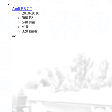
Audi R8 GT
2010-2010
560 PS
540 Nm
v10
320 km/h
🚙