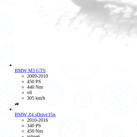
BMW M3 GTS
2009-2010
450 PS
440 Nm
v8
305 km/h
🚙
BMW Z4 sDrive35is
2010-2016
340 PS
450 Nm
inline6