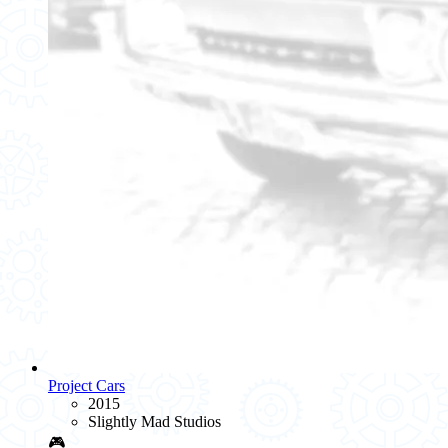
Project Cars
2015
Slightly Mad Studios
🎮