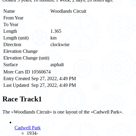
Name
Woodlands Circuit
From Year
To Year
Length
1.365
Length (unit)
km
Direction
clockwise
Elevation Change
Elevation Change (unit)
Surface
asphalt
More Cars ID
10560674
Entry Created
Sep 27, 2022, 4:49 PM
Last Updated
Sep 27, 2022, 4:49 PM
Race Track
1
The »Woodlands Circuit« is one layout of the »Cadwell Park«.
Cadwell Park
1934-