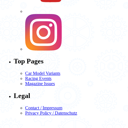
Top Pages
Car Model Variants
Racing Events
Magazine Issues
Legal
Contact / Impressum
Privacy Policy / Datenschutz