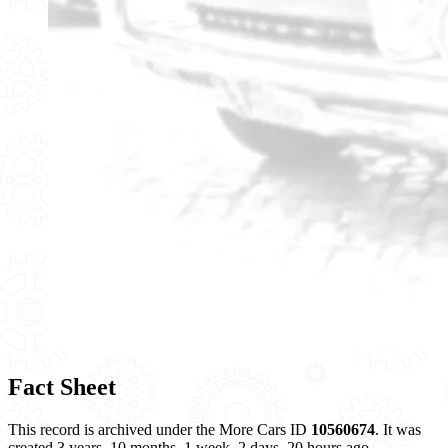
Fact Sheet
This record is archived under the More Cars ID
10560674
. It was
created 3 years, 10 months, 1 week, 2 days, 20 hours ago.