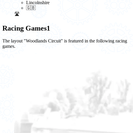
Lincolnshire
🇬🇧
🛣️
Racing Games
1
The layout "Woodlands Circuit" is featured in the following racing
games.