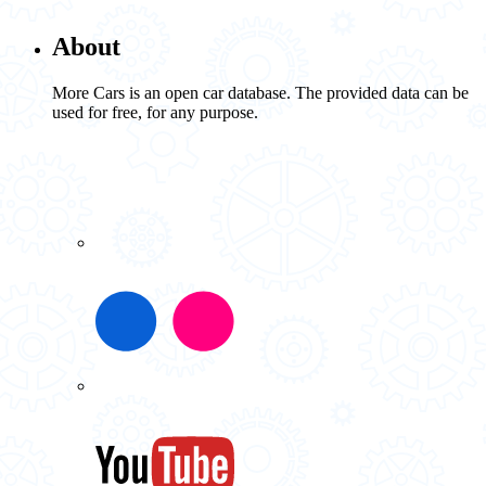
About
More Cars is an open car database. The provided data can be
used for free, for any purpose.