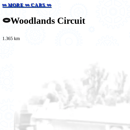
⚯ MORE ⚯ CARS ⚯
⭖
Woodlands Circuit
1.365 km