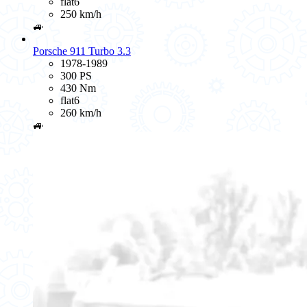
flat6
250 km/h
🚙
Porsche 911 Turbo 3.3
1978-1989
300 PS
430 Nm
flat6
260 km/h
🚙