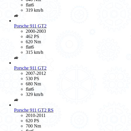
flat6
319 km/h
🚙
Porsche 911 GT2
2000-2003
462 PS
620 Nm
flat6
315 km/h
🚙
Porsche 911 GT2
2007-2012
530 PS
680 Nm
flat6
329 km/h
🚙
Porsche 911 GT2 RS
2010-2011
620 PS
700 Nm