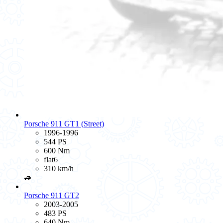
Porsche 911 GT1 (Street)
1996-1996
544 PS
600 Nm
flat6
310 km/h
🚙
Porsche 911 GT2
2003-2005
483 PS
640 Nm