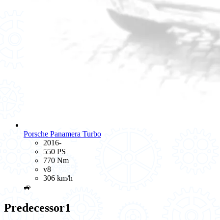
Porsche Panamera Turbo
2016-
550 PS
770 Nm
v8
306 km/h
🚙
Predecessor
1