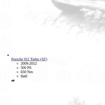
Porsche 911 Turbo (AT)
2009-2012
500 PS
650 Nm
flat6
🚙