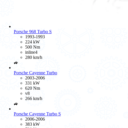
Porsche 968 Turbo S
1993-1993
224 kW
500 Nm
inline4
280 km/h
🚙
Porsche Cayenne Turbo
2003-2006
331 kW
620 Nm
v8
266 km/h
🚙
Porsche Cayenne Turbo S
2006-2006
383 kW