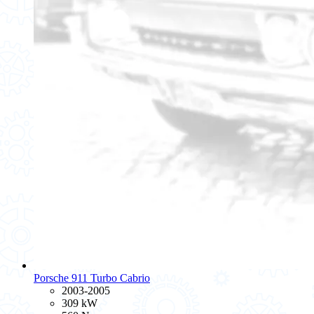
Porsche 911 Turbo Cabrio
2003-2005
309 kW