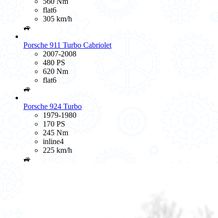
560 Nm
flat6
305 km/h
🚙
Porsche 911 Turbo Cabriolet
2007-2008
480 PS
620 Nm
flat6
🚙
Porsche 924 Turbo
1979-1980
170 PS
245 Nm
inline4
225 km/h
🚙