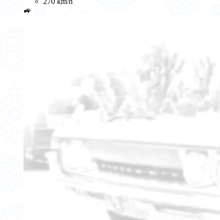
270 km/h
🚙