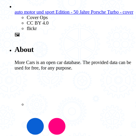
auto motor und sport Edition - 50 Jahre Porsche Turbo - cover
Cover Ops
CC BY 4.0
flickr
🖼️
About
More Cars is an open car database. The provided data can be
used for free, for any purpose.