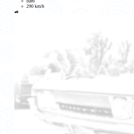
flat6
290 km/h
🚙