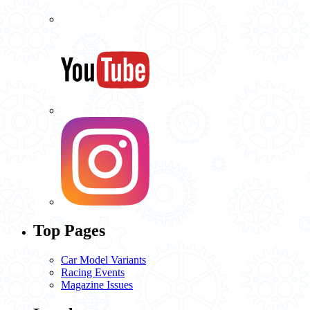
Top Pages
Car Model Variants
Racing Events
Magazine Issues