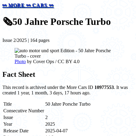
⚯ MORE ⚯ CARS ⚯
🗞️
50 Jahre Porsche Turbo
Issue 2/2025 | 164 pages
Photo
by Cover Ops / CC BY 4.0
Fact Sheet
This record is archived under the More Cars ID
10977553
. It was
created 1 year, 1 month, 3 days, 17 hours ago.
Title
50 Jahre Porsche Turbo
Consecutive Number
Issue
2
Year
2025
Release Date
2025-04-07