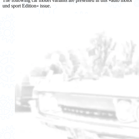
The following car model variants are presented in this »auto motor
und sport Edition« issue.