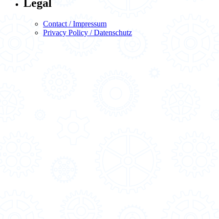
Legal
Contact / Impressum
Privacy Policy / Datenschutz