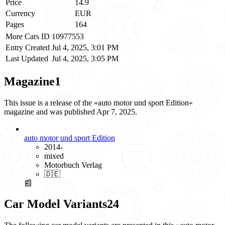
Price
14.9
Currency
EUR
Pages
164
More Cars ID
10977553
Entry Created
Jul 4, 2025, 3:01 PM
Last Updated
Jul 4, 2025, 3:05 PM
Magazine
1
This issue is a release of the »auto motor und sport Edition«
magazine and was published Apr 7, 2025.
auto motor und sport Edition
2014-
mixed
Motorbuch Verlag
🇩🇪
📰
Car Model Variants
24