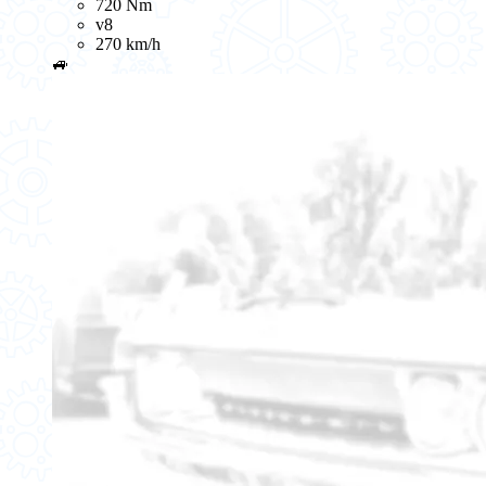
720 Nm
v8
270 km/h
🚙