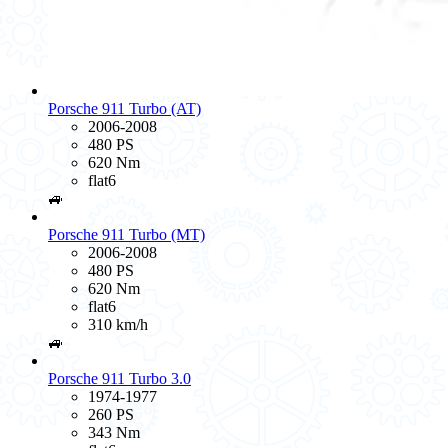
Porsche 911 Turbo (AT)
2006-2008
480 PS
620 Nm
flat6
🚙
Porsche 911 Turbo (MT)
2006-2008
480 PS
620 Nm
flat6
310 km/h
🚙
Porsche 911 Turbo 3.0
1974-1977
260 PS
343 Nm