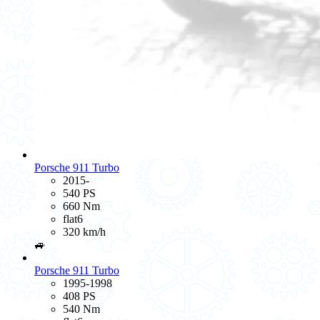
Porsche 911 Turbo
2015-
540 PS
660 Nm
flat6
320 km/h
🚙
Porsche 911 Turbo
1995-1998
408 PS
540 Nm