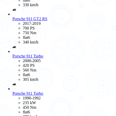
flat6
330 km/h
🚙
Porsche 911 GT2 RS
2017-2019
700 PS
750 Nm
flat6
340 km/h
🚙
Porsche 911 Turbo
2000-2005
420 PS
560 Nm
flat6
305 km/h
🚙
Porsche 911 Turbo
1990-1992
235 kW
450 Nm
flat6