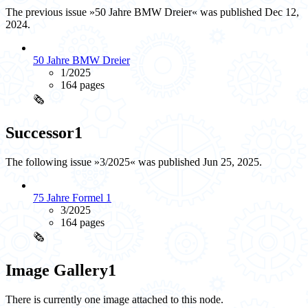
The previous issue »50 Jahre BMW Dreier« was published Dec 12,
2024.
50 Jahre BMW Dreier
1/2025
164 pages
🗞️
Successor
1
The following issue »3/2025« was published Jun 25, 2025.
75 Jahre Formel 1
3/2025
164 pages
🗞️
Image Gallery
1
There is currently one image attached to this node.