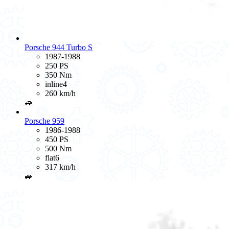
Porsche 944 Turbo S
1987-1988
250 PS
350 Nm
inline4
260 km/h
🚙
Porsche 959
1986-1988
450 PS
500 Nm
flat6
317 km/h
🚙