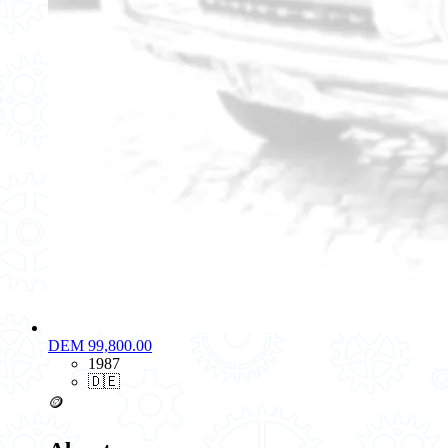
DEM 99,800.00
1987
🇩🇪
🪙