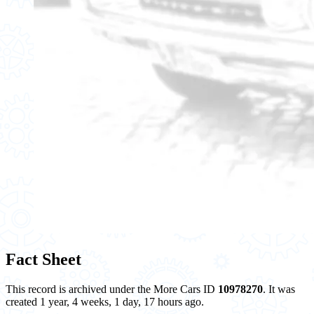
Fact Sheet
This record is archived under the More Cars ID
10978270
. It was
created 1 year, 4 weeks, 1 day, 17 hours ago.