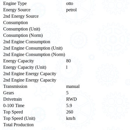
Engine Type
otto
Energy Source
petrol
2nd Energy Source
Consumption
Consumption (Unit)
Consumption (Norm)
2nd Engine Consumption
2nd Engine Consumption (Unit)
2nd Engine Consumption (Norm)
Energy Capacity
80
Energy Capacity (Unit)
l
2nd Engine Energy Capacity
2nd Engine Energy Capacity
Transmission
manual
Gears
5
Drivetrain
RWD
0-100 Time
5.9
Top Speed
260
Top Speed (Unit)
km/h
Total Production