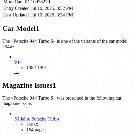
More Cars ID
10978270
Entry Created
Jul 10, 2025, 3:32 PM
Last Updated
Jul 10, 2025, 3:34 PM
Car Model
1
The »Porsche 944 Turbo S« is one of the variants of the car model
»944«.
944
1982-1991
🚗️
Magazine Issues
1
The »Porsche 944 Turbo S« was presented in the following car
magazine issue.
50 Jahre Porsche Turbo
2/2025
164 pages