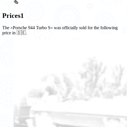
🗞️
Prices
1
The »Porsche 944 Turbo S« was officially sold for the following
price in 🇩🇪.