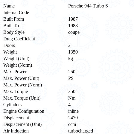
Name
Porsche 944 Turbo S
Internal Code
Built From
1987
Built To
1988
Body Style
coupe
Drag Coefficient
Doors
2
Weight
1350
Weight (Unit)
kg
Weight (Norm)
Max. Power
250
Max. Power (Unit)
PS
Max. Power (Norm)
Max. Torque
350
Max. Torque (Unit)
Nm
Cylinders
4
Engine Configuration
inline
Displacement
2479
Displacement (Unit)
ccm
Air Induction
turbocharged