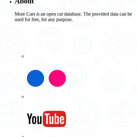
About
More Cars is an open car database. The provided data can be
used for free, for any purpose.