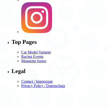
Top Pages
Car Model Variants
Racing Events
Magazine Issues
Legal
Contact / Impressum
Privacy Policy / Datenschutz