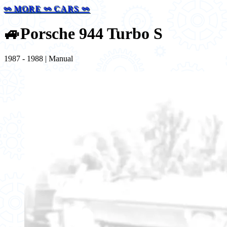
⚯ MORE ⚯ CARS ⚯
🚙
Porsche 944 Turbo S
1987 - 1988 | Manual